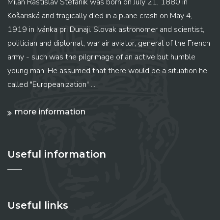
Milan Rastislav Štefánik was born on July 21, 1880 in
Košariská and tragically died in a plane crash on May 4,
1919 in Ivánka pri Dunaji. Slovak astronomer and scientist,
politician and diplomat, war air aviator, general of the French
army - such was the pilgrimage of an active but humble
young man. He assumed that there would be a situation he
called "Europeanization" ...
more information
Useful information
Useful links