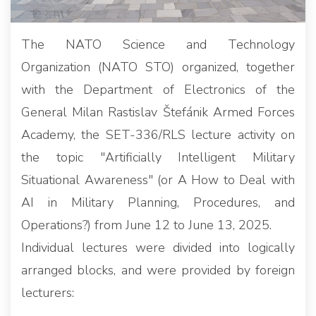
The NATO Science and Technology
Organization (NATO STO) organized, together
with the Department of Electronics of the
General Milan Rastislav Štefánik Armed Forces
Academy, the SET-336/RLS lecture activity on
the topic "Artificially Intelligent Military
Situational Awareness" (or A How to Deal with
AI in Military Planning, Procedures, and
Operations?) from June 12 to June 13, 2025.
Individual lectures were divided into logically
arranged blocks, and were provided by foreign
lecturers: