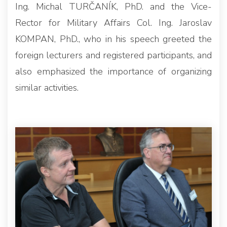
Ing. Michal TURČANÍK, PhD. and the Vice-
Rector for Military Affairs Col. Ing. Jaroslav
KOMPAN, PhD., who in his speech greeted the
foreign lecturers and registered participants, and
also emphasized the importance of organizing
similar activities.