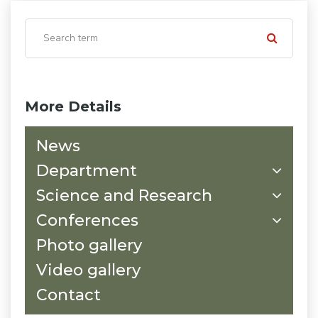
More Details
News
Department
Science and Research
Conferences
Photo gallery
Video gallery
Contact