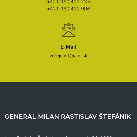
+421 960 422 735
+421 960 422 986
E-Mail
verejnost@aos.sk
GENERAL MILAN RASTISLAV ŠTEFÁNIK