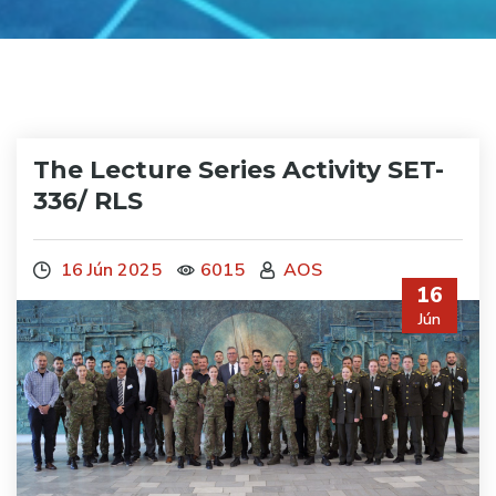
The Lecture Series Activity SET-
336/ RLS
16 Jún 2025
6015
AOS
16
Jún