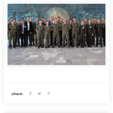
share: