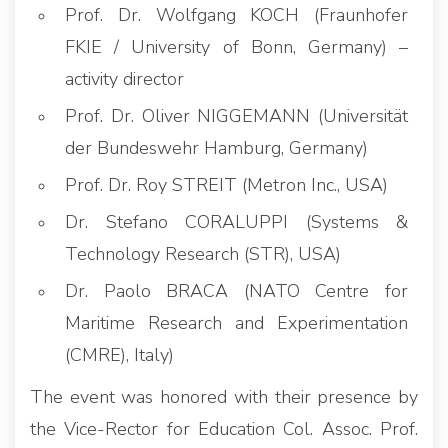
Prof. Dr. Wolfgang KOCH (Fraunhofer
FKIE / University of Bonn, Germany) –
activity director
Prof. Dr. Oliver NIGGEMANN (Universität
der Bundeswehr Hamburg, Germany)
Prof. Dr. Roy STREIT (Metron Inc., USA)
Dr. Stefano CORALUPPI (Systems &
Technology Research (STR), USA)
Dr. Paolo BRACA (NATO Centre for
Maritime Research and Experimentation
(CMRE), Italy)
The event was honored with their presence by
the Vice-Rector for Education Col. Assoc. Prof.