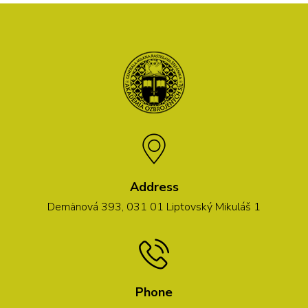
Address
Demänová 393, 031 01 Liptovský Mikuláš 1
Phone