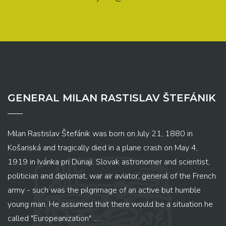
GENERAL MILAN RASTISLAV ŠTEFÁNIK
Milan Rastislav Štefánik was born on July 21, 1880 in
Košariská and tragically died in a plane crash on May 4,
1919 in Ivánka pri Dunaji. Slovak astronomer and scientist,
politician and diplomat, war air aviator, general of the French
army - such was the pilgrimage of an active but humble
young man. He assumed that there would be a situation he
called "Europeanization" ...