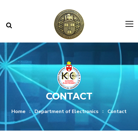
Skip to content
Skip to menu
CONTACT
Home
Department of Electronics
Contact