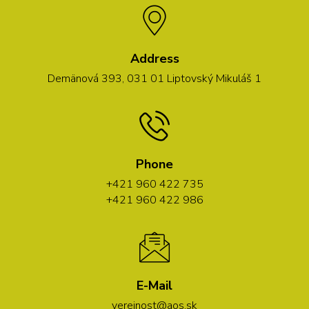
Address
Demänová 393, 031 01 Liptovský Mikuláš 1
Phone
+421 960 422 735
+421 960 422 986
E-Mail
verejnost@aos.sk