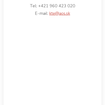
Tel: +421 960 423 020
E-mail:
kte@aos.sk