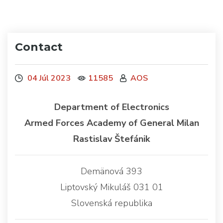
Contact
04 Júl 2023
11585
AOS
Department of Electronics
Armed Forces Academy of General Milan
Rastislav Štefánik
Demänová 393
Liptovský Mikuláš 031 01
Slovenská republika