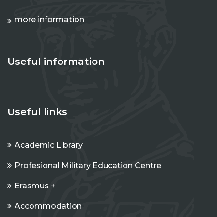
more information
Useful information
Useful links
Academic Library
Profesional Military Education Centre
Erasmus +
Accommodation