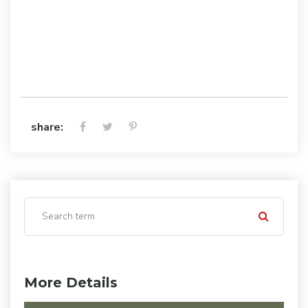
share:
More Details