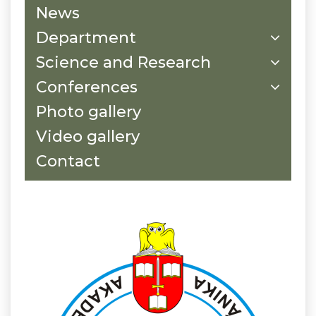
News
Department
Science and Research
Conferences
Photo gallery
Video gallery
Contact