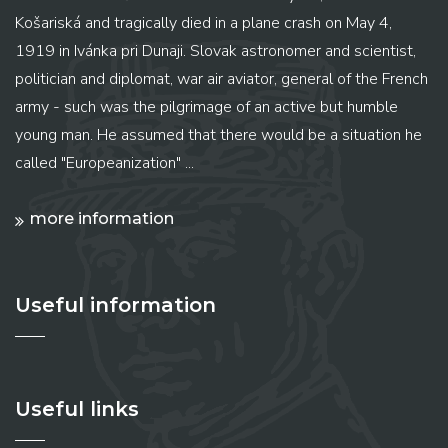
Košariská and tragically died in a plane crash on May 4,
1919 in Ivánka pri Dunaji. Slovak astronomer and scientist,
politician and diplomat, war air aviator, general of the French
army - such was the pilgrimage of an active but humble
young man. He assumed that there would be a situation he
called "Europeanization" ...
more information
Useful information
Useful links