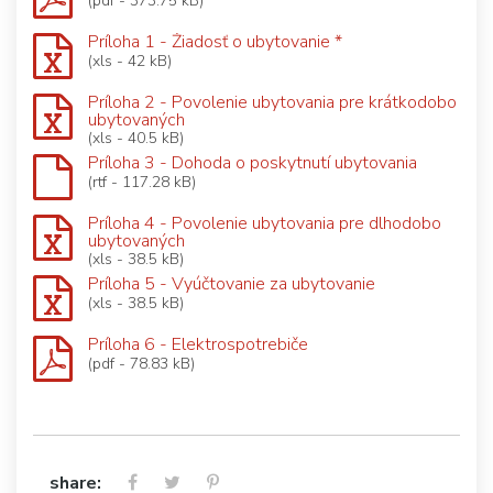
(pdf - 373.75 kB)
Príloha 1 - Žiadosť o ubytovanie *
(xls - 42 kB)
Príloha 2 - Povolenie ubytovania pre krátkodobo
ubytovaných
(xls - 40.5 kB)
Príloha 3 - Dohoda o poskytnutí ubytovania
(rtf - 117.28 kB)
Príloha 4 - Povolenie ubytovania pre dlhodobo
ubytovaných
(xls - 38.5 kB)
Príloha 5 - Vyúčtovanie za ubytovanie
(xls - 38.5 kB)
Príloha 6 - Elektrospotrebiče
(pdf - 78.83 kB)
share: