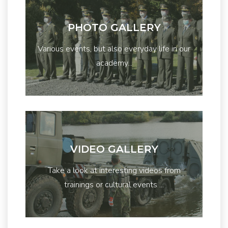
PHOTO GALLERY
Various events, but also everyday life in our
academy...
VIDEO GALLERY
Take a look at interesting videos from
trainings or cultural events ...