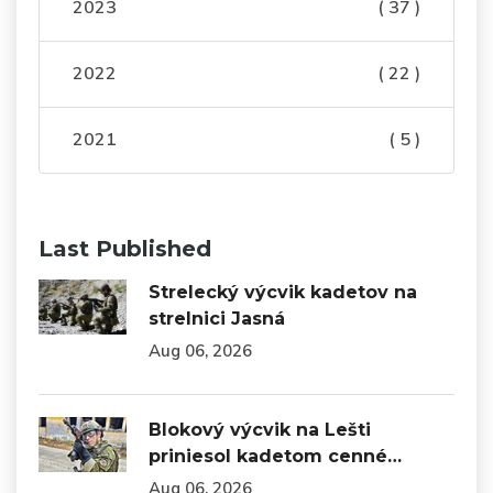
2023
( 37 )
2022
( 22 )
2021
( 5 )
Last Published
Strelecký výcvik kadetov na
strelnici Jasná
Aug 06, 2026
Blokový výcvik na Lešti
priniesol kadetom cenné…
Aug 06, 2026