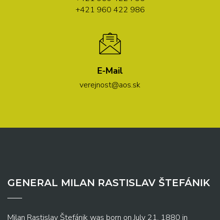
+421 960 422 986
E-Mail
verejnost@aos.sk
GENERAL MILAN RASTISLAV ŠTEFÁNIK
Milan Rastislav Štefánik was born on July 21, 1880 in