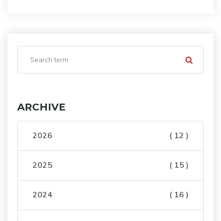
ARCHIVE
2026
( 12 )
2025
( 15 )
2024
( 16 )