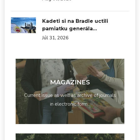
Kadeti si na Bradle uctili
pamiatku generála…
Júl 31, 2026
MAGAZINES
Current issue as well as archive of journals
in electronic form...