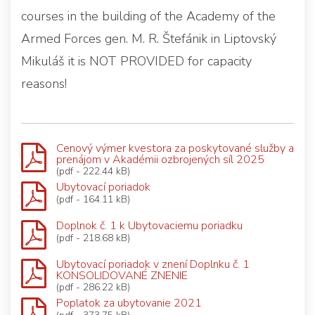
courses in the building of the Academy of the
Armed Forces gen. M. R. Štefánik in Liptovský
Mikuláš it is NOT PROVIDED for capacity
reasons!
Cenový výmer kvestora za poskytované služby a
prenájom v Akadémii ozbrojených síl 2025
(pdf - 222.44 kB)
Ubytovací poriadok
(pdf - 164.11 kB)
Doplnok č. 1 k Ubytovaciemu poriadku
(pdf - 218.68 kB)
Ubytovací poriadok v znení Doplnku č. 1
KONSOLIDOVANÉ ZNENIE
(pdf - 286.22 kB)
Poplatok za ubytovanie 2021