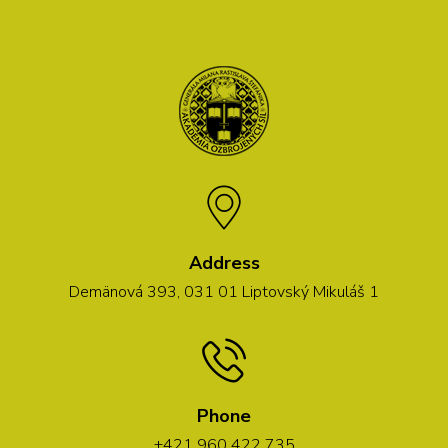
Address
Demänová 393, 031 01 Liptovský Mikuláš 1
Phone
+421 960 422 735