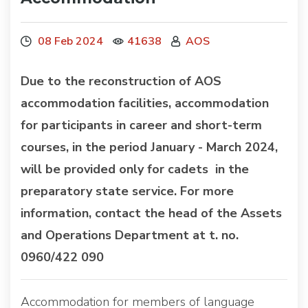
08 Feb 2024
41638
AOS
Due to the reconstruction of AOS
accommodation facilities, accommodation
for participants in career and short-term
courses, in the period January - March 2024,
will be provided only for cadets in the
preparatory state service. For more
information, contact the head of the Assets
and Operations Department at t. no.
0960/422 090
Accommodation for members of language