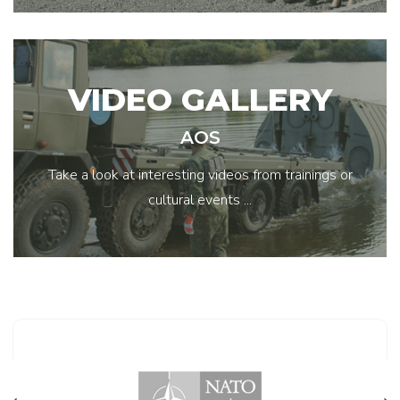
VIDEO GALLERY
AOS
Take a look at interesting videos from trainings or
cultural events ...