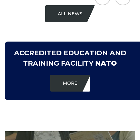
ALL NEWS
ACCREDITED EDUCATION AND
TRAINING FACILITY
NATO
MORE