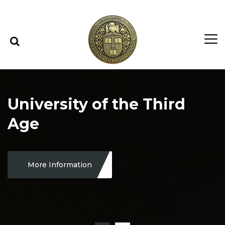
Skip to content
Skip to menu
University of the Third
Age
More Information