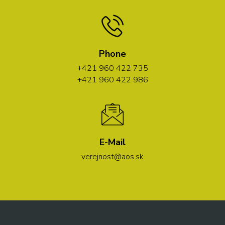
Phone
+421 960 422 735
+421 960 422 986
E-Mail
verejnost@aos.sk