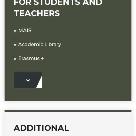
FOR STUDENTS AND
TEACHERS
MAIS
Academic Library
Erasmus +
ADDITIONAL