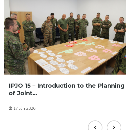
IPJO 15 – Introduction to the Planning
of Joint…
Pre zamestnancov
17 Jún 2026