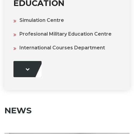
EDUCATION
Simulation Centre
Profesional Military Education Centre
International Courses Department
NEWS