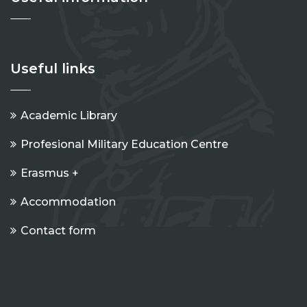
Useful links
Academic Library
Profesional Military Education Centre
Erasmus +
Accommodation
Contact form