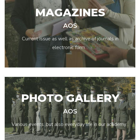
MAGAZINES
AOS
Current issue as well as archive of journals in
electronic form...
PHOTO GALLERY
AOS
Various events, but also everyday life in our academy...