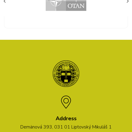
Address
Demänová 393, 031 01 Liptovský Mikuláš 1