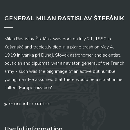
GENERAL MILAN RASTISLAV ŠTEFÁNIK
Milan Rastislav Štefánik was born on July 21, 1880 in
Košariská and tragically died in a plane crash on May 4,
1919 in Ivánka pri Dunaji. Slovak astronomer and scientist,
politician and diplomat, war air aviator, general of the French
army - such was the pilgrimage of an active but humble
young man. He assumed that there would be a situation he
called "Europeanization" ...
more information
Useful information