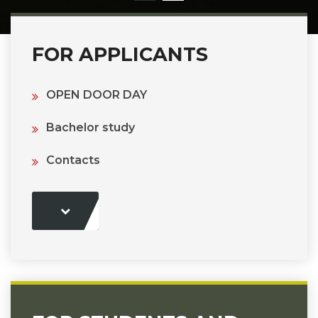
FOR APPLICANTS
OPEN DOOR DAY
Bachelor study
Contacts