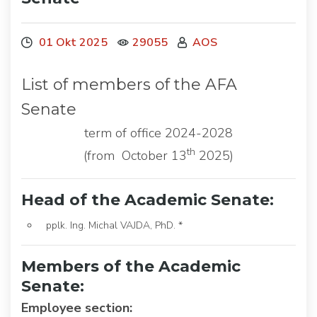
01 Okt 2025
29055
AOS
List of members of the AFA
Senate
term of office 2024-2028
th
(from October 13
2025)
Head of the Academic Senate:
pplk. Ing. Michal VAJDA, PhD. *
Members of the Academic
Senate:
Employee section: