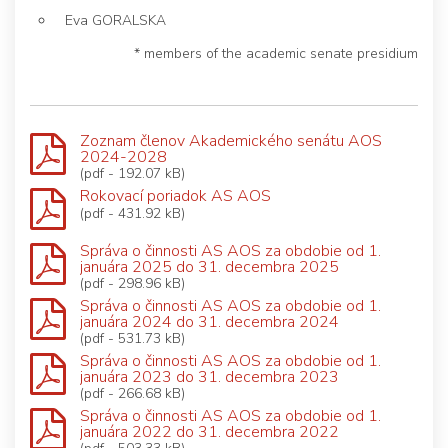
Eva GORALSKA
* members of the academic senate presidium
Zoznam členov Akademického senátu AOS
2024-2028
(pdf - 192.07 kB)
Rokovací poriadok AS AOS
(pdf - 431.92 kB)
Správa o činnosti AS AOS za obdobie od 1.
januára 2025 do 31. decembra 2025
(pdf - 298.96 kB)
Správa o činnosti AS AOS za obdobie od 1.
januára 2024 do 31. decembra 2024
(pdf - 531.73 kB)
Správa o činnosti AS AOS za obdobie od 1.
januára 2023 do 31. decembra 2023
(pdf - 266.68 kB)
Správa o činnosti AS AOS za obdobie od 1.
januára 2022 do 31. decembra 2022