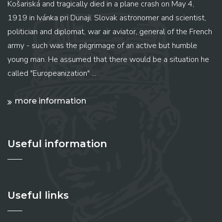
Košariská and tragically died in a plane crash on May 4,
1919 in Ivánka pri Dunaji. Slovak astronomer and scientist,
politician and diplomat, war air aviator, general of the French
army - such was the pilgrimage of an active but humble
young man. He assumed that there would be a situation he
called "Europeanization" ...
more information
Useful information
Useful links