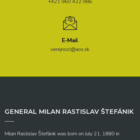
+421 960 422 986
E-Mail
verejnost@aos.sk
GENERAL MILAN RASTISLAV ŠTEFÁNIK
Milan Rastislav Štefánik was born on July 21, 1880 in