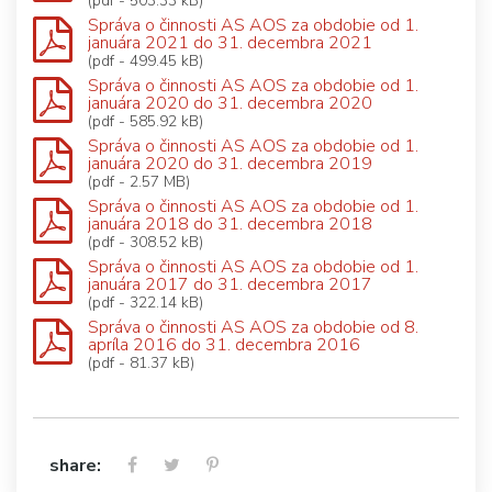
(pdf - 503.33 kB)
Správa o činnosti AS AOS za obdobie od 1.
januára 2021 do 31. decembra 2021
(pdf - 499.45 kB)
Správa o činnosti AS AOS za obdobie od 1.
januára 2020 do 31. decembra 2020
(pdf - 585.92 kB)
Správa o činnosti AS AOS za obdobie od 1.
januára 2020 do 31. decembra 2019
(pdf - 2.57 MB)
Správa o činnosti AS AOS za obdobie od 1.
januára 2018 do 31. decembra 2018
(pdf - 308.52 kB)
Správa o činnosti AS AOS za obdobie od 1.
januára 2017 do 31. decembra 2017
(pdf - 322.14 kB)
Správa o činnosti AS AOS za obdobie od 8.
apríla 2016 do 31. decembra 2016
(pdf - 81.37 kB)
share: