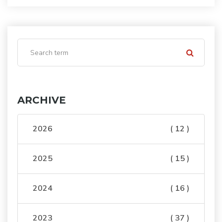
ARCHIVE
2026
( 12 )
2025
( 15 )
2024
( 16 )
2023
( 37 )