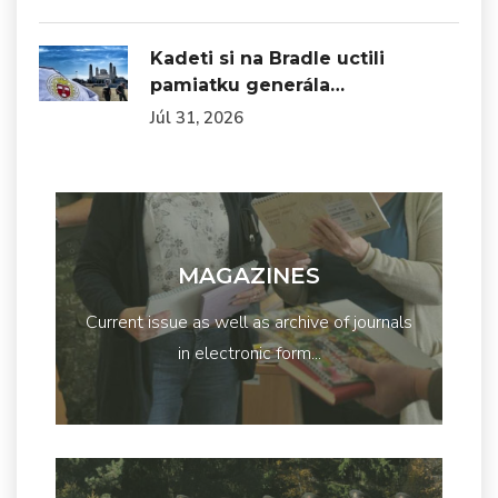
Kadeti si na Bradle uctili
pamiatku generála…
Júl 31, 2026
MAGAZINES
Current issue as well as archive of journals
in electronic form...