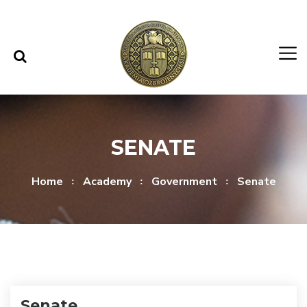
Skip to content
Skip to menu
SENATE
Home
Academy
Government
Senate
Senate