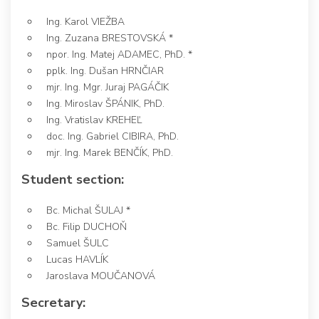
Ing. Karol VIEŽBA
Ing. Zuzana BRESTOVSKÁ *
npor. Ing. Matej ADAMEC, PhD. *
pplk. Ing. Dušan HRNČIAR
mjr. Ing. Mgr. Juraj PAGÁČIK
Ing. Miroslav ŠPÁNIK, PhD.
Ing. Vratislav KREHEĽ
doc. Ing. Gabriel CIBIRA, PhD.
mjr. Ing. Marek BENČÍK, PhD.
Student section:
Bc. Michal ŠULAJ *
Bc. Filip DUCHOŇ
Samuel ŠULC
Lucas HAVLÍK
Jaroslava MOUČANOVÁ
Secretary: