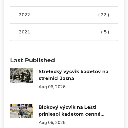
2022
( 22 )
2021
( 5 )
Last Published
Strelecký výcvik kadetov na
strelnici Jasná
Aug 06, 2026
Blokový výcvik na Lešti
priniesol kadetom cenné…
Aug 06, 2026