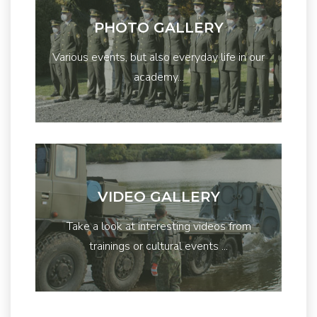
PHOTO GALLERY
Various events, but also everyday life in our
academy...
VIDEO GALLERY
Take a look at interesting videos from
trainings or cultural events ...