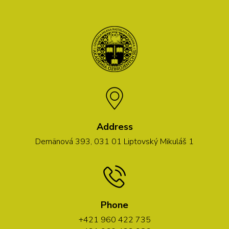
Address
Demänová 393, 031 01 Liptovský Mikuláš 1
Phone
+421 960 422 735