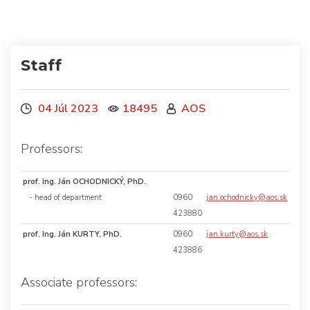
Staff
04 Júl 2023
18495
AOS
Professors:
prof. Ing. Ján OCHODNICKÝ, PhD.
- head of department
0960
jan.ochodnicky@aos.sk
423880
prof. Ing. Ján KURTY, PhD.
0960
jan.kurty@aos.sk
423886
Associate professors: