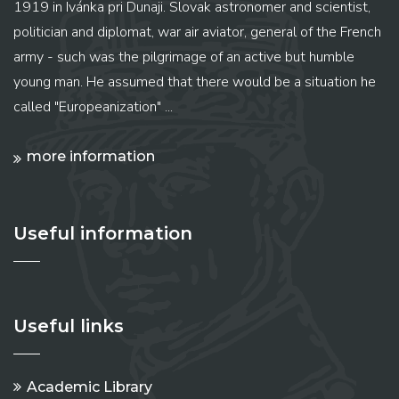
1919 in Ivánka pri Dunaji. Slovak astronomer and scientist,
politician and diplomat, war air aviator, general of the French
army - such was the pilgrimage of an active but humble
young man. He assumed that there would be a situation he
called "Europeanization" ...
more information
Useful information
Useful links
Academic Library