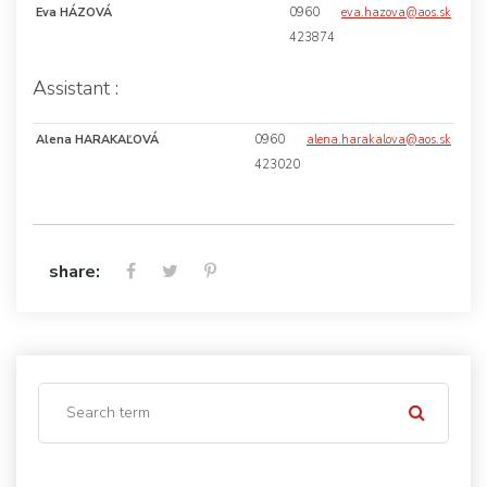
Eva HÁZOVÁ
0960
eva.hazova@aos.sk
423874
Assistant :
Alena HARAKAĽOVÁ
0960
alena.harakalova@aos.sk
423020
share: