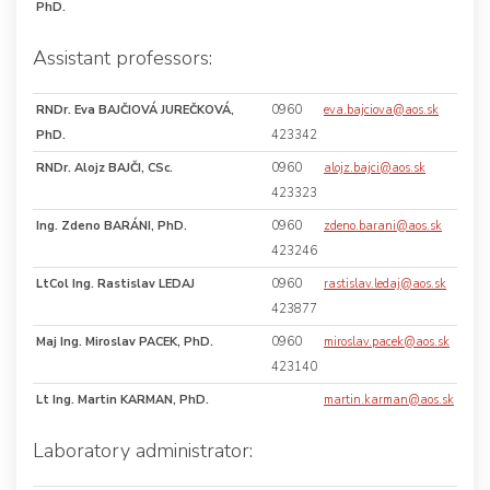
PhD.
Assistant professors:
RNDr. Eva BAJČIOVÁ JUREČKOVÁ,
0960
eva.bajciova@aos.sk
PhD.
423342
RNDr. Alojz BAJČI, CSc.
0960
alojz.bajci@aos.sk
423323
Ing. Zdeno BARÁNI, PhD.
0960
zdeno.barani@aos.sk
423246
LtCol Ing. Rastislav LEDAJ
0960
rastislav.ledaj@aos.sk
423877
Maj Ing. Miroslav PACEK, PhD.
0960
miroslav.pacek@aos.sk
423140
Lt Ing. Martin KARMAN, PhD.
martin.karman@aos.sk
Laboratory administrator: