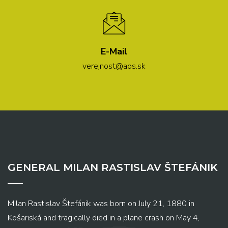
E-Mail
verejnost@aos.sk
GENERAL MILAN RASTISLAV ŠTEFÁNIK
Milan Rastislav Štefánik was born on July 21, 1880 in
Košariská and tragically died in a plane crash on May 4,