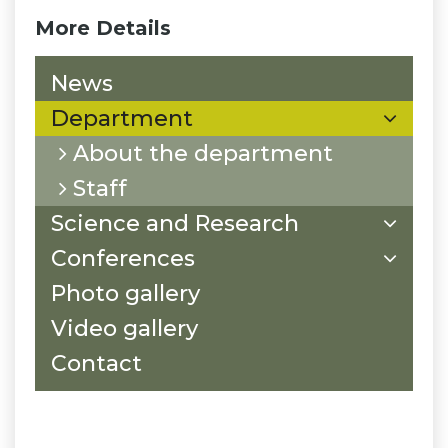
More Details
News
Department
About the department
Staff
Science and Research
Conferences
Photo gallery
Video gallery
Contact