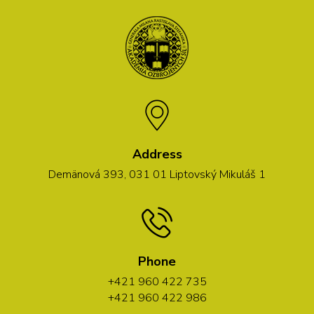
Address
Demänová 393, 031 01 Liptovský Mikuláš 1
Phone
+421 960 422 735
+421 960 422 986