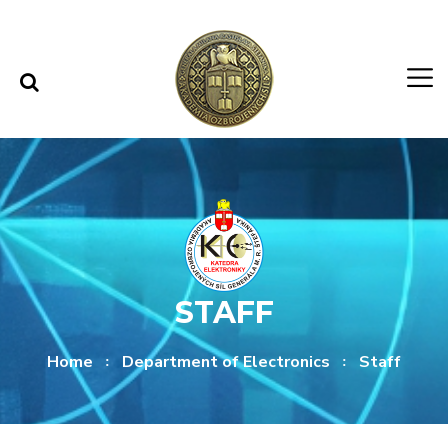
Skip to content
Skip to menu
STAFF
Home
Department of Electronics
Staff