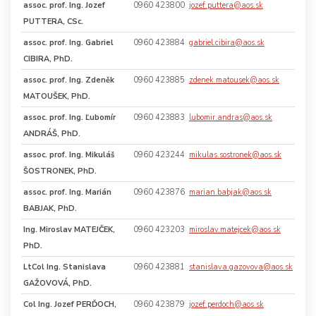
assoc. prof.
Ing. Jozef
0960 423800
jozef.puttera@aos.sk
PUTTERA, CSc.
assoc. prof.
Ing. Gabriel
0960 423884
gabriel.cibira@aos.sk
CIBIRA, PhD.
assoc. prof.
Ing. Zdeněk
0960 423885
zdenek.matousek@aos.sk
MATOUŠEK, PhD.
assoc. prof.
Ing. Ľubomír
0960 423883
lubomir.andras@aos.sk
ANDRÁŠ, PhD.
assoc. prof.
Ing. Mikuláš
0960 423244
mikulas.sostronek@aos.sk
ŠOSTRONEK, PhD.
assoc. prof.
Ing. Marián
0960 423876
marian.babjak@aos.sk
BABJAK, PhD.
Ing. Miroslav MATEJČEK,
0960 423203
miroslav.matejcek@aos.sk
PhD.
LtCol Ing. Stanislava
0960 423881
stanislava.gazovova@aos.sk
GAŽOVOVÁ, PhD.
Col Ing. Jozef PERĎOCH,
0960 423879
jozef.perdoch@aos.sk