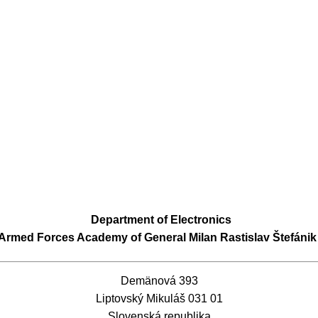
Department of Electronics
Armed Forces Academy of General Milan Rastislav Štefánik
Demänová 393
Liptovský Mikuláš 031 01
Slovenská republika