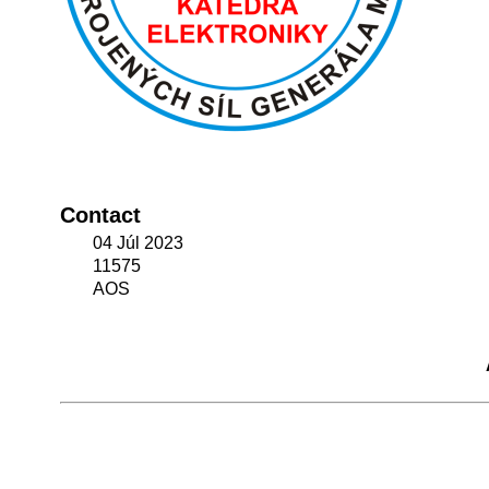
Contact
04 Júl 2023
11575
AOS