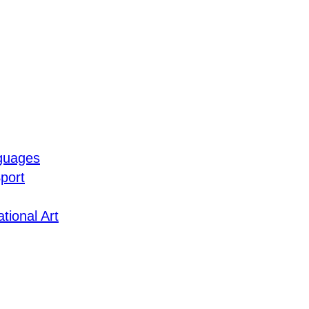
guages
port
tional Art