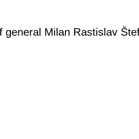
general Milan Rastislav Šte