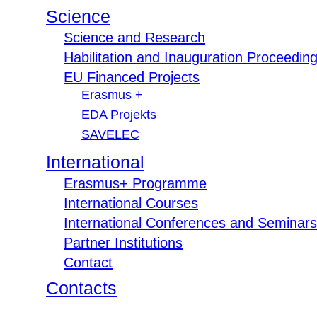
Science
Science and Research
Habilitation and Inauguration Proceedin
EU Financed Projects
Erasmus +
EDA Projekts
SAVELEC
International
Erasmus+ Programme
International Courses
International Conferences and Seminars
Partner Institutions
Contact
Contacts