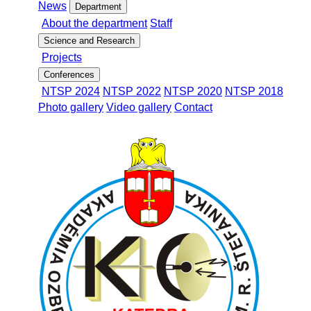
News
Department
About the department
Staff
Science and Research
Projects
Conferences
NTSP 2024
NTSP 2022
NTSP 2020
NTSP 2018
Photo gallery
Video gallery
Contact