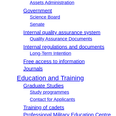
Assets Administration
Government
Science Board
Senate
Internal quality assurance system
Quality Assurance Documents
Internal regulations and documents
Long-Term Intention
Free access to information
Journals
Education and Training
Graduate Studies
Study programmes
Contact for Applicants
Training of cadets
Professional Military Education Centre