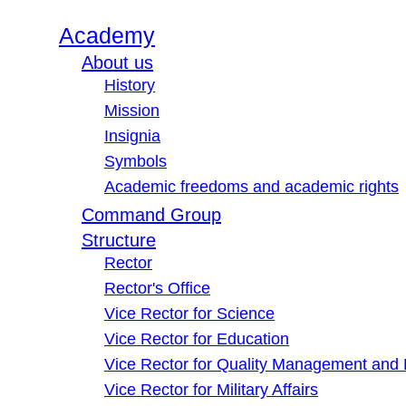
Academy
About us
History
Mission
Insignia
Symbols
Academic freedoms and academic rights
Command Group
Structure
Rector
Rector's Office
Vice Rector for Science
Vice Rector for Education
Vice Rector for Quality Management and
Vice Rector for Military Affairs