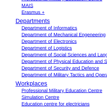
MAIS
Erasmus +
Departments
Department of Informatics
Department of Mechanical Engeneering
Department of Electronics
Department of Logistics
Department of Social Sciences and Lan
Department of Physical Education and S
Department of Security and Defence
Department of Military Tactics and Opera
Workplaces
Professional Military Education Centre
Simulation Centre
Education centre for electricians