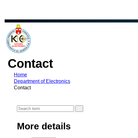
Contact
Home
Department of Electronics
Contact
More details