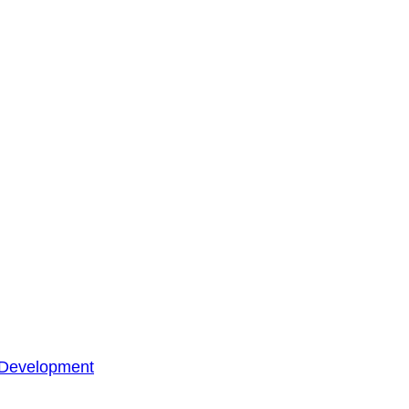
 Development