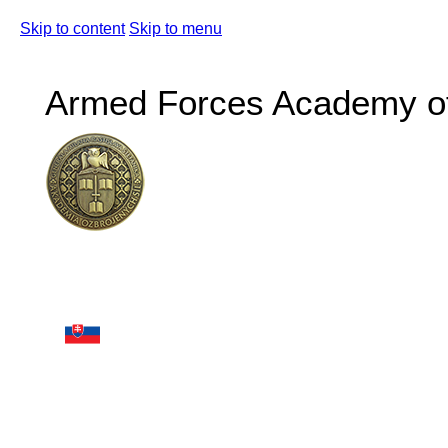
Skip to content
Skip to menu
Armed Forces Academy of 