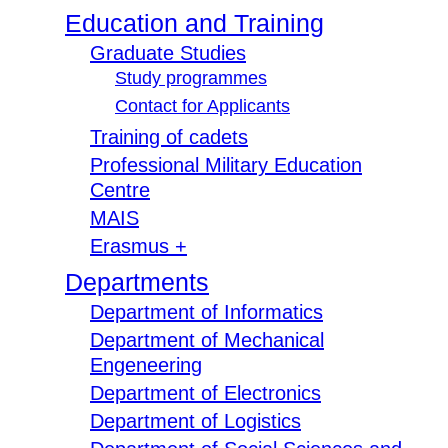
Education and Training
Graduate Studies
Study programmes
Contact for Applicants
Training of cadets
Professional Military Education
Centre
MAIS
Erasmus +
Departments
Department of Informatics
Department of Mechanical
Engeneering
Department of Electronics
Department of Logistics