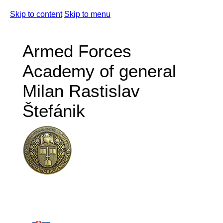
Skip to content
Skip to menu
Armed Forces
Academy of general
Milan Rastislav
Štefánik