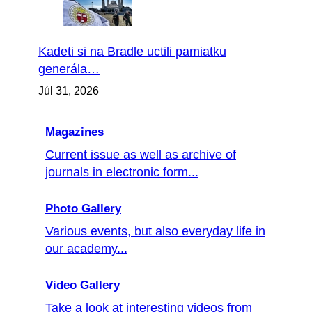
Kadeti si na Bradle uctili pamiatku
generála…
Júl 31, 2026
Magazines
Current issue as well as archive of
journals in electronic form...
Photo Gallery
Various events, but also everyday life in
our academy...
Video Gallery
Take a look at interesting videos from