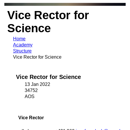
Vice Rector for
Science
Home
Academy
Structure
Vice Rector for Science
Vice Rector for Science
13 Jan 2022
34752
AOS
Vice Rector