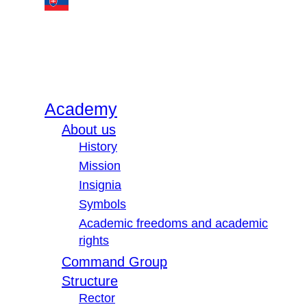
Academy
About us
History
Mission
Insignia
Symbols
Academic freedoms and academic
rights
Command Group
Structure
Rector