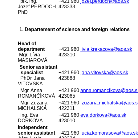
plk. Ing.
+421 960
jozef.perdoch@aos.sk
Jozef PERĎOCH,
423333
PhD
1. Departement of science and foreign relations
Head of
department
+421 960
livia.krekacova@aos.sk
Mgr. Lívia
423310
MÄSIAROVÁ
Senior assistant
- specialist
+421 960
jana.vitovska@aos.sk
PhDr. Jana
423888
VITOVSKÁ
Mgr. Anna
+421 960
anna.romancikova@aos.s
ROMANČÍKOVÁ
423065
Mgr. Zuzana
+421 960
zuzana.michalska@aos.s
MICHALSKÁ
422311
Ing. Eva
+421 960
eva.dorkova@aos.sk
DORKOVÁ
423010
Independent
senior assistant
+421 960
lucia.komorasova@aos.sk