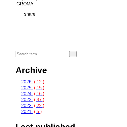
GROMA
share:
Archive
2026
( 12 )
2025
( 15 )
2024
( 16 )
2023
( 37 )
2022
( 22 )
2021
( 5 )
Last published