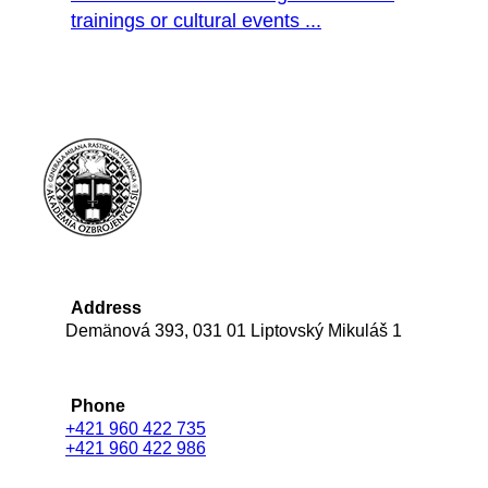
trainings or cultural events ...
Address
Demänová 393, 031 01 Liptovský Mikuláš 1
Phone
+421 960 422 735
+421 960 422 986