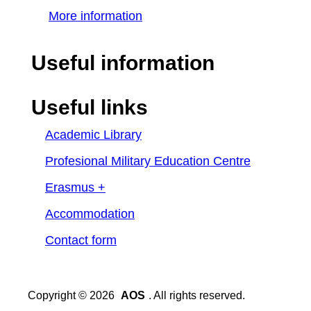
More information
Useful information
Useful links
Academic Library
Profesional Military Education Centre
Erasmus +
Accommodation
Contact form
Copyright © 2026
AOS
. All rights reserved.