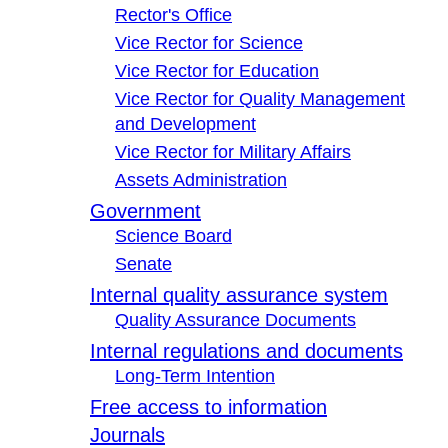
Rector's Office
Vice Rector for Science
Vice Rector for Education
Vice Rector for Quality Management
and Development
Vice Rector for Military Affairs
Assets Administration
Government
Science Board
Senate
Internal quality assurance system
Quality Assurance Documents
Internal regulations and documents
Long-Term Intention
Free access to information
Journals