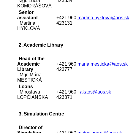
Mgr. Lucia
423334
KOMORÁŠOVÁ
Senior
assistant
+421 960
martina.hyklova@aos.sk
Martina
423131
HYKLOVÁ
2. Academic Library
Head of the
Academic
+421 960
maria.mesticka@aos.sk
Library
423777
Mgr. Mária
MESTICKÁ
Loans
Miroslava
+421 960
akaos@aos.sk
LOPČIANSKA
423371
3. Simulation Centre
Director of
Simulation
+421 960
matus.grega@aos.sk