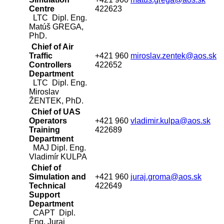
Centre
422623
LTC Dipl. Eng.
Matúš GREGA,
PhD.
Chief of Air
Traffic
+421 960
miroslav.zentek@aos.sk
Controllers
422652
Department
LTC Dipl. Eng.
Miroslav
ŽENTEK, PhD.
Chief of UAS
Operators
+421 960
vladimir.kulpa@aos.sk
Training
422689
Department
MAJ Dipl. Eng.
Vladimír KULPA
Chief of
Simulation and
+421 960
juraj.groma@aos.sk
Technical
422649
Support
Department
CAPT Dipl.
Eng. Juraj