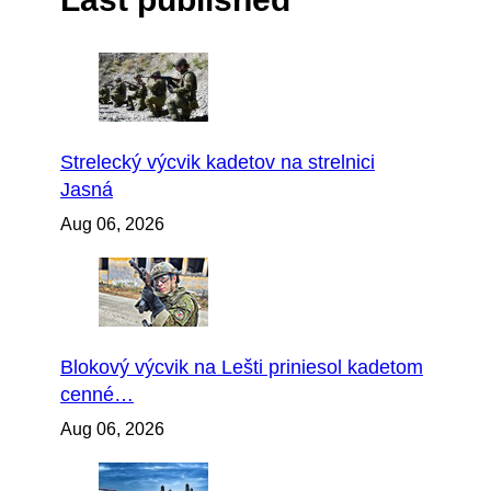
Strelecký výcvik kadetov na strelnici
Jasná
Aug 06, 2026
Blokový výcvik na Lešti priniesol kadetom
cenné…
Aug 06, 2026