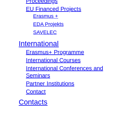
Proceedings
EU Financed Projects
Erasmus +
EDA Projekts
SAVELEC
International
Erasmus+ Programme
International Courses
International Conferences and
Seminars
Partner Institutions
Contact
Contacts