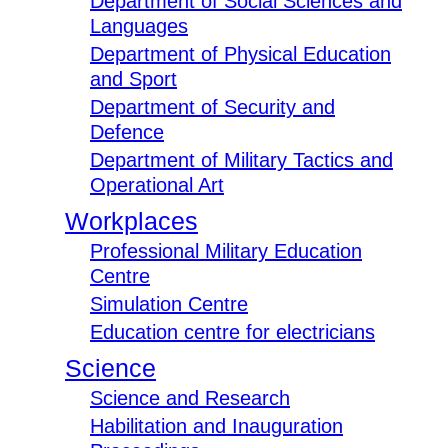
Department of Social Sciences and
Languages
Department of Physical Education
and Sport
Department of Security and
Defence
Department of Military Tactics and
Operational Art
Workplaces
Professional Military Education
Centre
Simulation Centre
Education centre for electricians
Science
Science and Research
Habilitation and Inauguration