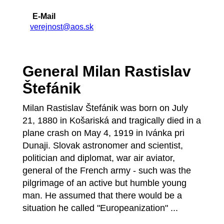
E-Mail
verejnost@aos.sk
General Milan Rastislav
Štefánik
Milan Rastislav Štefánik was born on July
21, 1880 in Košariská and tragically died in a
plane crash on May 4, 1919 in Ivánka pri
Dunaji. Slovak astronomer and scientist,
politician and diplomat, war air aviator,
general of the French army - such was the
pilgrimage of an active but humble young
man. He assumed that there would be a
situation he called "Europeanization" ...