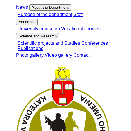
News
About the Department
Purpose of the department
Staff
Education
University education
Vocational courses
Science and Research
Scientific projects and Studies
Conferences
Publications
Photo gallery
Video gallery
Contact