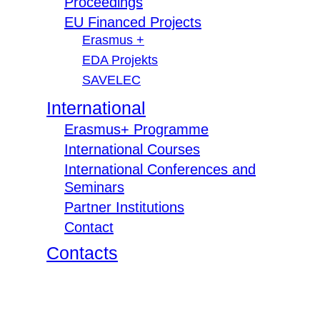
Proceedings
EU Financed Projects
Erasmus +
EDA Projekts
SAVELEC
International
Erasmus+ Programme
International Courses
International Conferences and
Seminars
Partner Institutions
Contact
Contacts