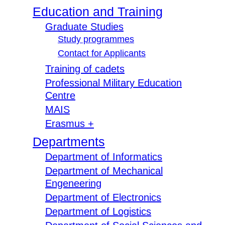
Education and Training
Graduate Studies
Study programmes
Contact for Applicants
Training of cadets
Professional Military Education
Centre
MAIS
Erasmus +
Departments
Department of Informatics
Department of Mechanical
Engeneering
Department of Electronics
Department of Logistics