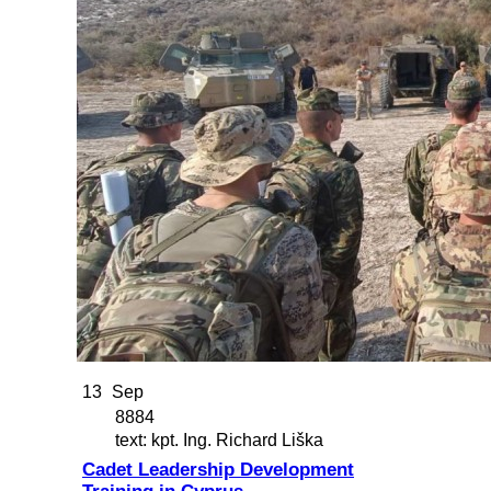
13
Sep
8884
text: kpt. Ing. Richard Liška
Cadet Leadership Development