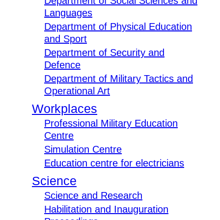
Department of Social Sciences and
Languages
Department of Physical Education
and Sport
Department of Security and
Defence
Department of Military Tactics and
Operational Art
Workplaces
Professional Military Education
Centre
Simulation Centre
Education centre for electricians
Science
Science and Research
Habilitation and Inauguration