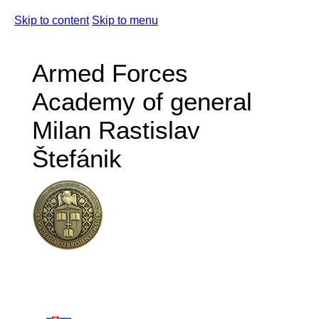
Skip to content
Skip to menu
Armed Forces
Academy of general
Milan Rastislav
Štefánik