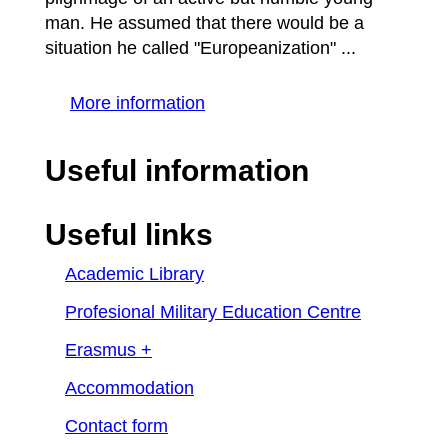
man. He assumed that there would be a
situation he called "Europeanization" ...
More information
Useful information
Useful links
Academic Library
Profesional Military Education Centre
Erasmus +
Accommodation
Contact form