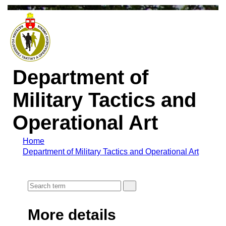
Department of
Military Tactics and
Operational Art
Home
Department of Military Tactics and Operational Art
More details