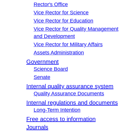
Rector's Office
Vice Rector for Science
Vice Rector for Education
Vice Rector for Quality Management
and Development
Vice Rector for Military Affairs
Assets Administration
Government
Science Board
Senate
Internal quality assurance system
Quality Assurance Documents
Internal regulations and documents
Long-Term Intention
Free access to information
Journals