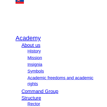
Academy
About us
History
Mission
Insignia
Symbols
Academic freedoms and academic
rights
Command Group
Structure
Rector