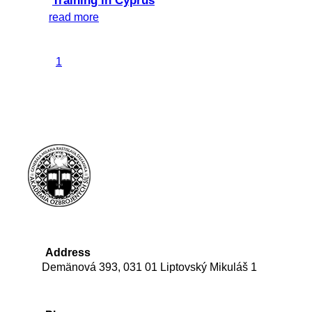
Training in Cyprus
read more
1
Address
Demänová 393, 031 01 Liptovský Mikuláš 1