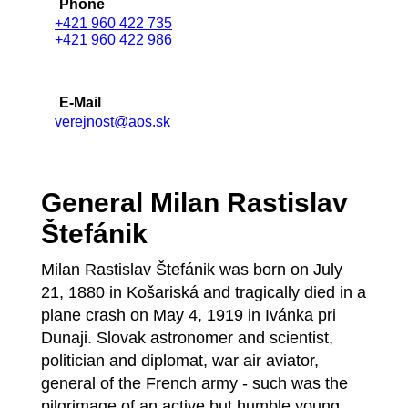
Phone
+421 960 422 735
+421 960 422 986
E-Mail
verejnost@aos.sk
General Milan Rastislav
Štefánik
Milan Rastislav Štefánik was born on July
21, 1880 in Košariská and tragically died in a
plane crash on May 4, 1919 in Ivánka pri
Dunaji. Slovak astronomer and scientist,
politician and diplomat, war air aviator,
general of the French army - such was the
pilgrimage of an active but humble young