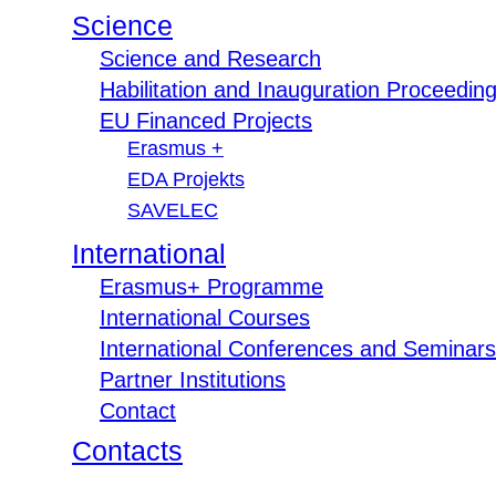
Science
Science and Research
Habilitation and Inauguration Proceedin
EU Financed Projects
Erasmus +
EDA Projekts
SAVELEC
International
Erasmus+ Programme
International Courses
International Conferences and Seminars
Partner Institutions
Contact
Contacts