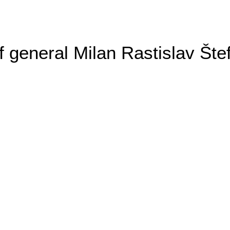
general Milan Rastislav Šte