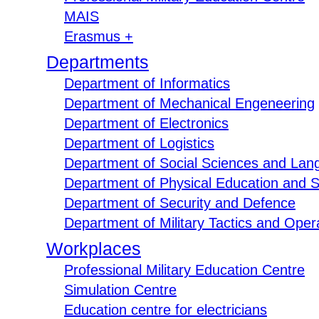
MAIS
Erasmus +
Departments
Department of Informatics
Department of Mechanical Engeneering
Department of Electronics
Department of Logistics
Department of Social Sciences and Lan
Department of Physical Education and S
Department of Security and Defence
Department of Military Tactics and Opera
Workplaces
Professional Military Education Centre
Simulation Centre
Education centre for electricians