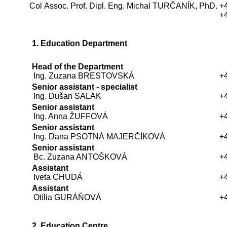
Col Assoc. Prof. Dipl. Eng. Michal TURČANÍK, PhD.
+
+
1. Education Department
Head of the Department
Ing. Zuzana BRESTOVSKÁ
+
Senior assistant - specialist
Ing. Dušan SALAK
+
Senior assistant
Ing. Anna ŽUFFOVÁ
+
Senior assistant
Ing. Dana PSOTNÁ MAJERČÍKOVÁ
+
Senior assistant
Bc. Zuzana ANTOŠKOVÁ
+
Assistant
Iveta CHUDÁ
+
Assistant
Otília GURÁŇOVÁ
+
2. Education Centre