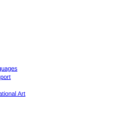
guages
port
tional Art