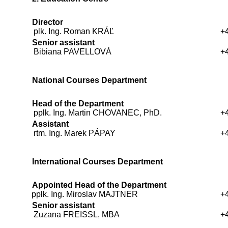
Director
plk. Ing. Roman KRÁĽ
+
Senior assistant
Bibiana PAVELLOVÁ
+
National Courses Department
Head of the Department
pplk. Ing. Martin CHOVANEC, PhD.
+
Assistant
rtm. Ing. Marek PÁPAY
+
International Courses Department
Appointed Head of the Department
pplk. Ing. Miroslav MAJTNER
+
Senior assistant
Zuzana FREISSL, MBA
+