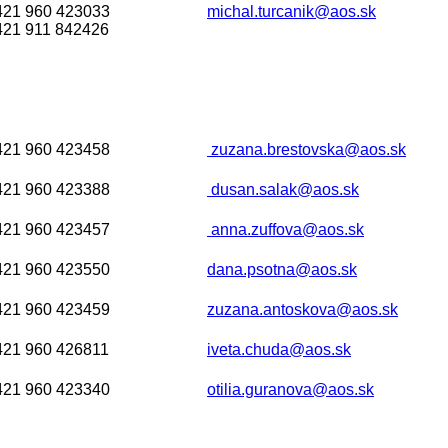
421 960 423033
michal.turcanik@aos.sk
421 911 842426
421 960 423458
zuzana.brestovska@aos.sk
421 960 423388
dusan.salak@aos.sk
421 960 423457
anna.zuffova@aos.sk
421 960 423550
dana.psotna@aos.sk
421 960 423459
zuzana.antoskova@aos.sk
421 960 426811
iveta.chuda@aos.sk
421 960 423340
otilia.guranova@aos.sk