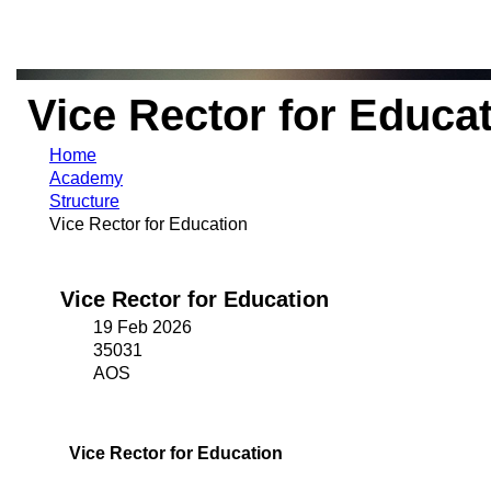
Vice Rector for Educa
Home
Academy
Structure
Vice Rector for Education
Vice Rector for Education
19 Feb 2026
35031
AOS
Vice Rector for Education