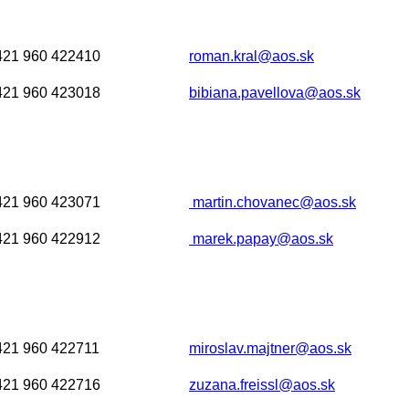
421 960 422410
roman.kral@aos.sk
421 960 423018
bibiana.pavellova@aos.sk
421 960 423071
martin.chovanec@aos.sk
421 960 422912
marek.papay@aos.sk
421 960 422711
miroslav.majtner@aos.sk
421 960 422716
zuzana.freissl@aos.sk