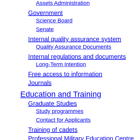
Assets Administration
Government
Science Board
Senate
Internal quality assurance system
Quality Assurance Documents
Internal regulations and documents
Long-Term Intention
Free access to information
Journals
Education and Training
Graduate Studies
Study programmes
Contact for Applicants
Training of cadets
Professional Military Education Centre