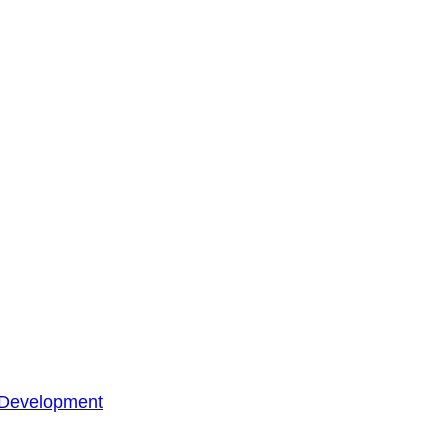
 Development