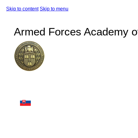
Skip to content
Skip to menu
Armed Forces Academy of 