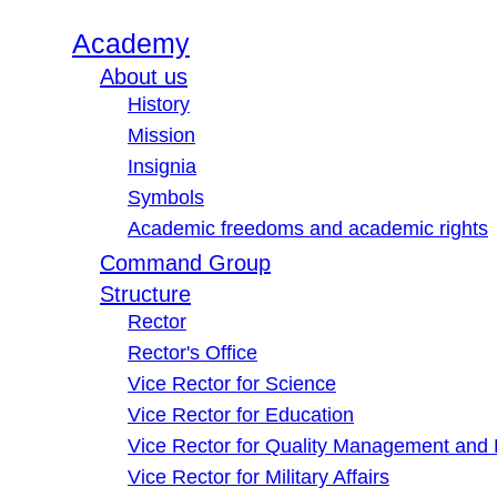
Academy
About us
History
Mission
Insignia
Symbols
Academic freedoms and academic rights
Command Group
Structure
Rector
Rector's Office
Vice Rector for Science
Vice Rector for Education
Vice Rector for Quality Management and
Vice Rector for Military Affairs