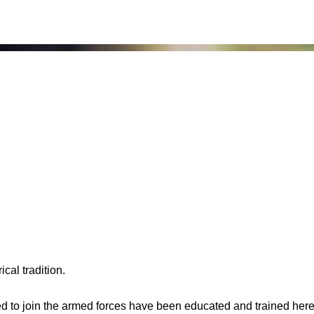
cal tradition.
to join the armed forces have been educated and trained here.