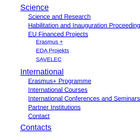
Science
Science and Research
Habilitation and Inauguration Proceedin
EU Financed Projects
Erasmus +
EDA Projekts
SAVELEC
International
Erasmus+ Programme
International Courses
International Conferences and Seminars
Partner Institutions
Contact
Contacts