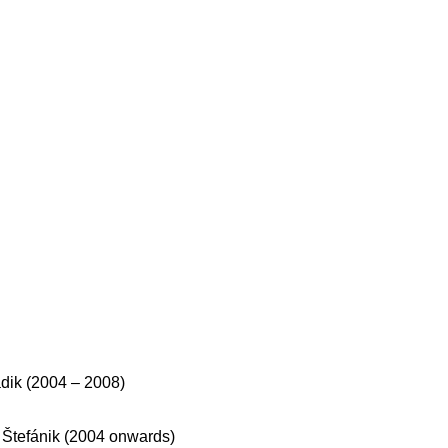
dik (2004 – 2008)
 Štefánik (2004 onwards)