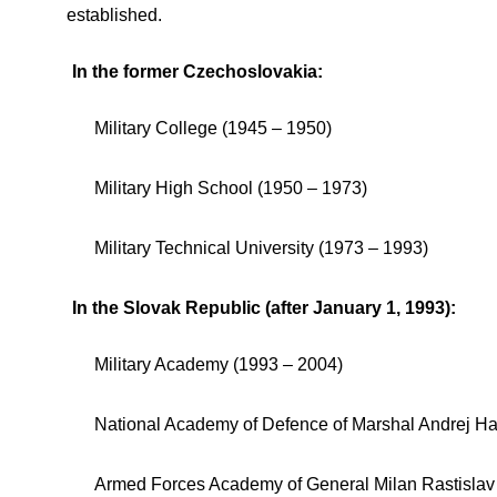
established.
In the former Czechoslovakia:
Military College (1945 – 1950)
Military High School (1950 – 1973)
Military Technical University (1973 – 1993)
In the Slovak Republic (after January 1, 1993):
Military Academy (1993 – 2004)
National Academy of Defence of Marshal Andrej Ha
Armed Forces Academy of General Milan Rastislav