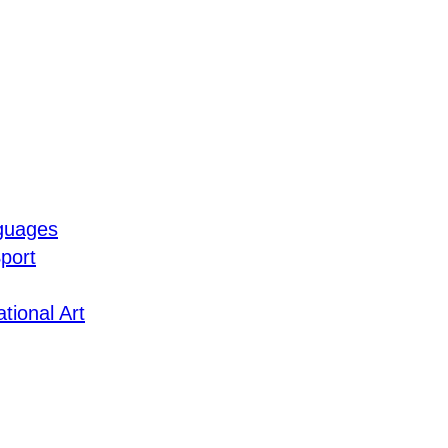
guages
port
tional Art