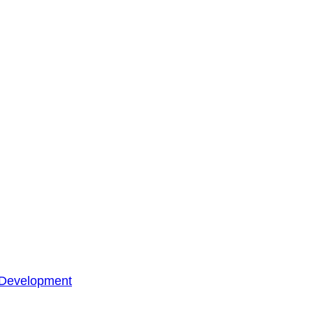
 Development