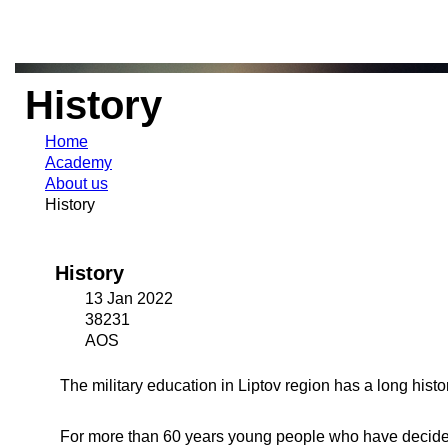
History
Home
Academy
About us
History
History
13 Jan 2022
38231
AOS
The military education in Liptov region has a long histori
For more than 60 years young people who have decided 