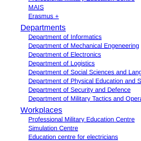
MAIS
Erasmus +
Departments
Department of Informatics
Department of Mechanical Engeneering
Department of Electronics
Department of Logistics
Department of Social Sciences and Lan
Department of Physical Education and S
Department of Security and Defence
Department of Military Tactics and Opera
Workplaces
Professional Military Education Centre
Simulation Centre
Education centre for electricians