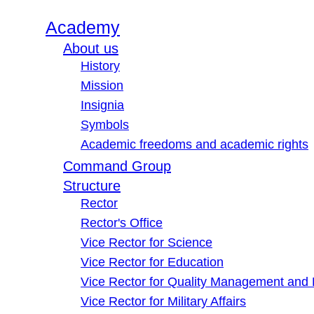
Academy
About us
History
Mission
Insignia
Symbols
Academic freedoms and academic rights
Command Group
Structure
Rector
Rector's Office
Vice Rector for Science
Vice Rector for Education
Vice Rector for Quality Management and
Vice Rector for Military Affairs