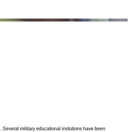
 Several military educational instutions have been