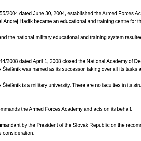
455/2004 dated June 30, 2004, established the Armed Forces Ac
 Andrej Hadik became an educational and training centre for the
 the national military educational and training system resulted 
144/2008 dated April 1, 2008 closed the National Academy of D
tefánik was named as its successor, taking over all its tasks
ánik is a military university. There are no faculties in its stru
 commands the Armed Forces Academy and acts on its behalf.
ommandant by the President of the Slovak Republic on the recomm
 consideration.