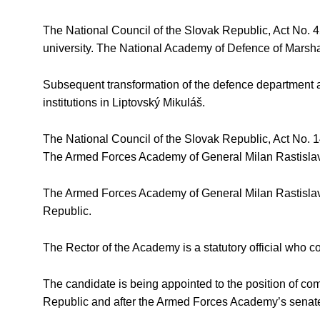
The National Council of the Slovak Republic, Act No. 
university. The National Academy of Defence of Marshal
Subsequent transformation of the defence department and
institutions in Liptovský Mikuláš.
The National Council of the Slovak Republic, Act No. 
The Armed Forces Academy of General Milan Rastislav Š
The Armed Forces Academy of General Milan Rastislav Štef
Republic.
The Rector of the Academy is a statutory official who
The candidate is being appointed to the position of c
Republic and after the Armed Forces Academy’s senate