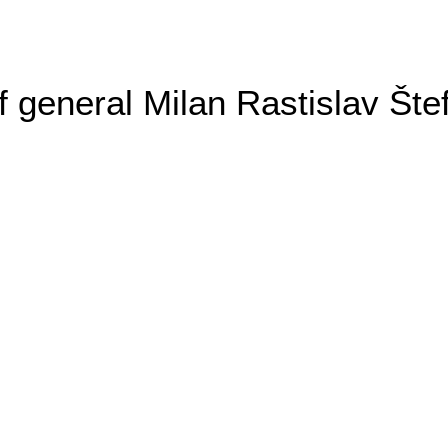
general Milan Rastislav Šte