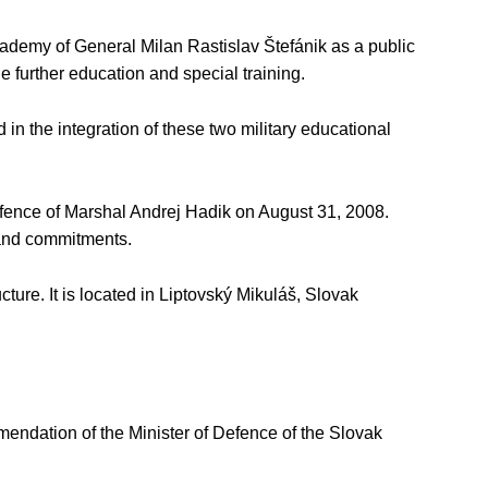
ademy of General Milan Rastislav Štefánik as a public
 further education and special training.
in the integration of these two military educational
efence of Marshal Andrej Hadik on August 31, 2008.
 and commitments.
cture. It is located in Liptovský Mikuláš, Slovak
endation of the Minister of Defence of the Slovak