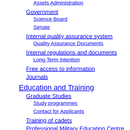
Assets Administration
Government
Science Board
Senate
Internal quality assurance system
Quality Assurance Documents
Internal regulations and documents
Long-Term Intention
Free access to information
Journals
Education and Training
Graduate Studies
Study programmes
Contact for Applicants
Training of cadets
Professional Military Education Centre