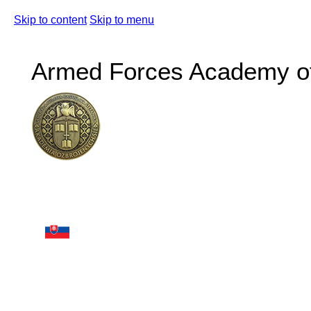
Skip to content
Skip to menu
Armed Forces Academy of 