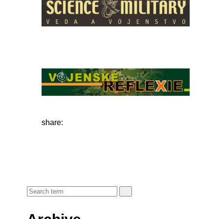
share: