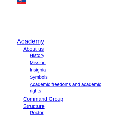
Academy
About us
History
Mission
Insignia
Symbols
Academic freedoms and academic
rights
Command Group
Structure
Rector