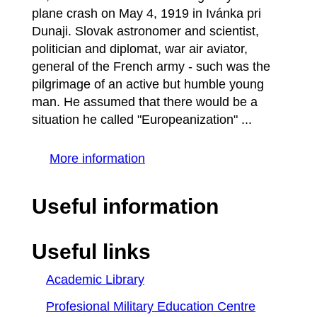
plane crash on May 4, 1919 in Ivánka pri
Dunaji. Slovak astronomer and scientist,
politician and diplomat, war air aviator,
general of the French army - such was the
pilgrimage of an active but humble young
man. He assumed that there would be a
situation he called "Europeanization" ...
More information
Useful information
Useful links
Academic Library
Profesional Military Education Centre