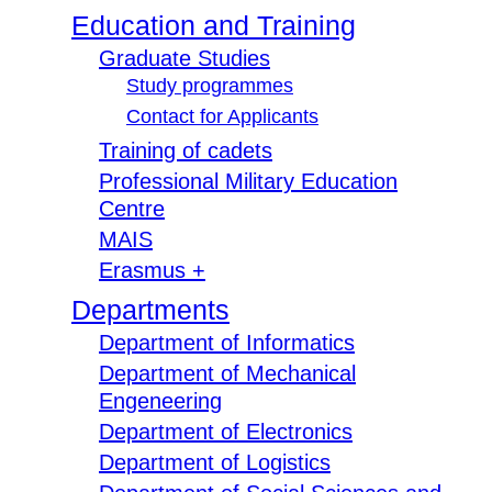
Education and Training
Graduate Studies
Study programmes
Contact for Applicants
Training of cadets
Professional Military Education
Centre
MAIS
Erasmus +
Departments
Department of Informatics
Department of Mechanical
Engeneering
Department of Electronics
Department of Logistics