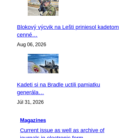
Blokový výcvik na Lešti priniesol kadetom
cenné…
Aug 06, 2026
Kadeti si na Bradle uctili pamiatku
generála…
Júl 31, 2026
Magazines
Current issue as well as archive of
journals in electronic form...