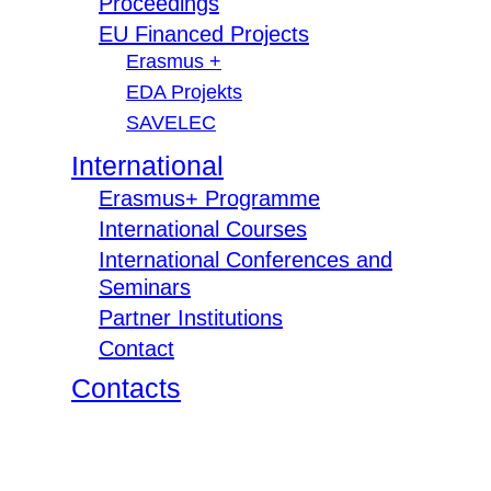
Proceedings
EU Financed Projects
Erasmus +
EDA Projekts
SAVELEC
International
Erasmus+ Programme
International Courses
International Conferences and
Seminars
Partner Institutions
Contact
Contacts