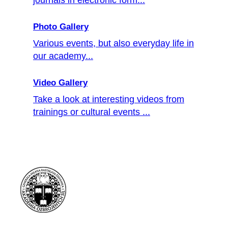
Photo Gallery
Various events, but also everyday life in
our academy...
Video Gallery
Take a look at interesting videos from
trainings or cultural events ...