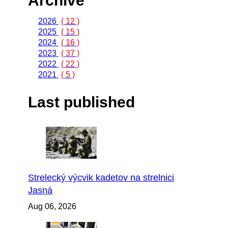
Archive
2026
( 12 )
2025
( 15 )
2024
( 16 )
2023
( 37 )
2022
( 22 )
2021
( 5 )
Last published
Strelecký výcvik kadetov na strelnici
Jasná
Aug 06, 2026