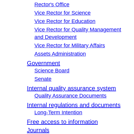
Rector's Office
Vice Rector for Science
Vice Rector for Education
Vice Rector for Quality Management
and Development
Vice Rector for Military Affairs
Assets Administration
Government
Science Board
Senate
Internal quality assurance system
Quality Assurance Documents
Internal regulations and documents
Long-Term Intention
Free access to information
Journals