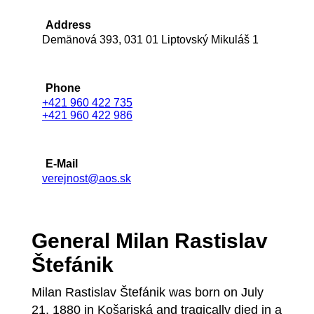
Address
Demänová 393, 031 01 Liptovský Mikuláš 1
Phone
+421 960 422 735
+421 960 422 986
E-Mail
verejnost@aos.sk
General Milan Rastislav
Štefánik
Milan Rastislav Štefánik was born on July
21, 1880 in Košariská and tragically died in a