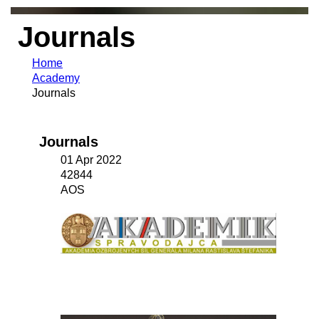
Journals
Home
Academy
Journals
Journals
01 Apr 2022
42844
AOS