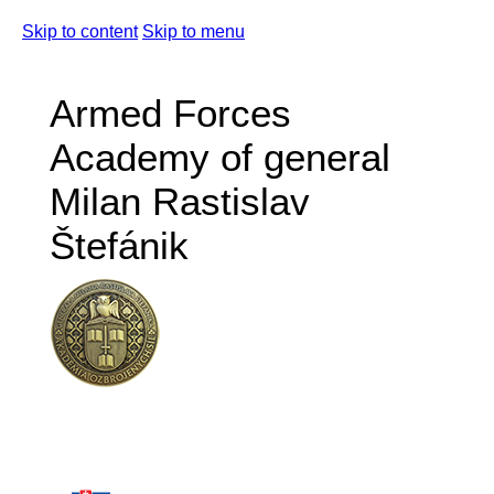
Skip to content
Skip to menu
Armed Forces
Academy of general
Milan Rastislav
Štefánik