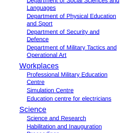
Department of Social Sciences and
Languages
Department of Physical Education
and Sport
Department of Security and
Defence
Department of Military Tactics and
Operational Art
Workplaces
Professional Military Education
Centre
Simulation Centre
Education centre for electricians
Science
Science and Research
Habilitation and Inauguration