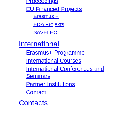
Proceedings
EU Financed Projects
Erasmus +
EDA Projekts
SAVELEC
International
Erasmus+ Programme
International Courses
International Conferences and
Seminars
Partner Institutions
Contact
Contacts