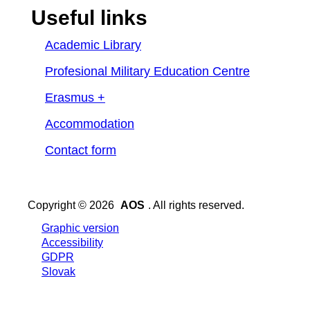
Useful links
Academic Library
Profesional Military Education Centre
Erasmus +
Accommodation
Contact form
Copyright © 2026
AOS
. All rights reserved.
Graphic version
Accessibility
GDPR
Slovak