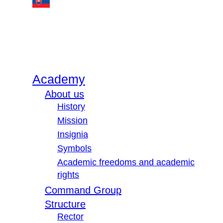
Academy
About us
History
Mission
Insignia
Symbols
Academic freedoms and academic
rights
Command Group
Structure
Rector