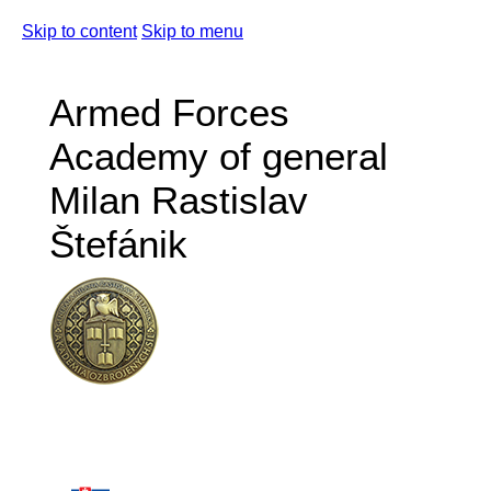
Skip to content
Skip to menu
Armed Forces
Academy of general
Milan Rastislav
Štefánik