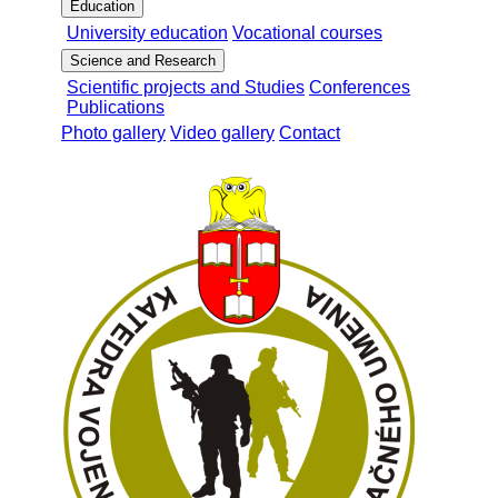
Education
University education
Vocational courses
Science and Research
Scientific projects and Studies
Conferences
Publications
Photo gallery
Video gallery
Contact