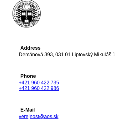
Address
Demänová 393, 031 01 Liptovský Mikuláš 1
Phone
+421 960 422 735
+421 960 422 986
E-Mail
verejnost@aos.sk