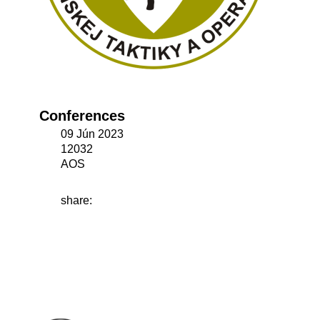
Conferences
09 Jún 2023
12032
AOS
share: