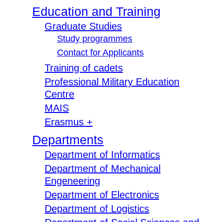
Education and Training
Graduate Studies
Study programmes
Contact for Applicants
Training of cadets
Professional Military Education
Centre
MAIS
Erasmus +
Departments
Department of Informatics
Department of Mechanical
Engeneering
Department of Electronics
Department of Logistics