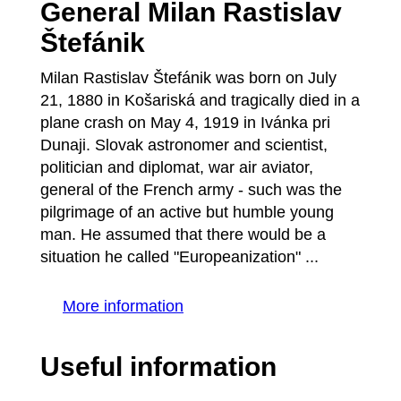
General Milan Rastislav
Štefánik
Milan Rastislav Štefánik was born on July
21, 1880 in Košariská and tragically died in a
plane crash on May 4, 1919 in Ivánka pri
Dunaji. Slovak astronomer and scientist,
politician and diplomat, war air aviator,
general of the French army - such was the
pilgrimage of an active but humble young
man. He assumed that there would be a
situation he called "Europeanization" ...
More information
Useful information