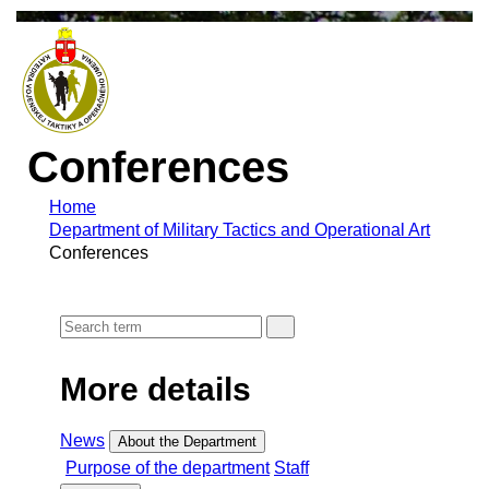
Conferences
Home
Department of Military Tactics and Operational Art
Conferences
More details
News
About the Department
Purpose of the department
Staff