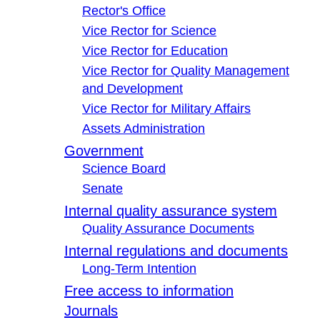
Rector's Office
Vice Rector for Science
Vice Rector for Education
Vice Rector for Quality Management
and Development
Vice Rector for Military Affairs
Assets Administration
Government
Science Board
Senate
Internal quality assurance system
Quality Assurance Documents
Internal regulations and documents
Long-Term Intention
Free access to information
Journals