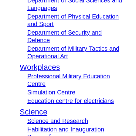
Department of Social Sciences and
Languages
Department of Physical Education
and Sport
Department of Security and
Defence
Department of Military Tactics and
Operational Art
Workplaces
Professional Military Education
Centre
Simulation Centre
Education centre for electricians
Science
Science and Research
Habilitation and Inauguration