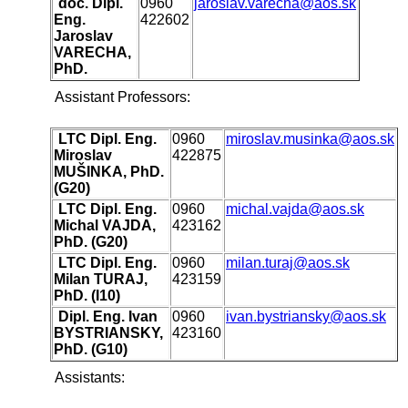
doc. Dipl.
0960
jaroslav.varecha@aos.sk
Eng.
422602
Jaroslav
VARECHA,
PhD.
Assistant Professors:
LTC Dipl. Eng.
0960
miroslav.musinka@aos.sk
Miroslav
422875
MUŠINKA, PhD.
(G20)
LTC Dipl. Eng.
0960
michal.vajda@aos.sk
Michal VAJDA,
423162
PhD. (G20)
LTC Dipl. Eng.
0960
milan.turaj@aos.sk
Milan TURAJ,
423159
PhD. (I10)
Dipl. Eng. Ivan
0960
ivan.bystriansky@aos.sk
BYSTRIANSKY,
423160
PhD. (G10)
Assistants: