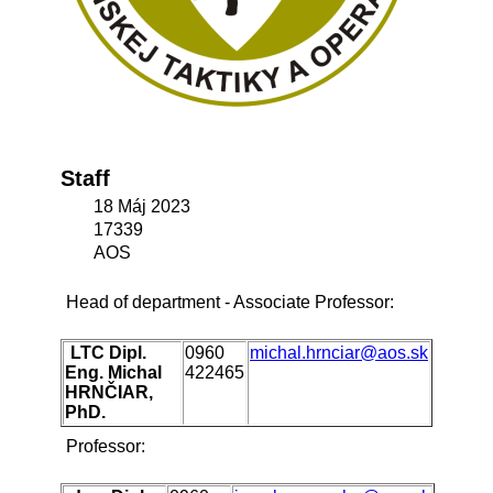
Staff
18 Máj 2023
17339
AOS
Head of department - Associate Professor:
LTC Dipl.
0960
michal.hrnciar@aos.sk
Eng. Michal
422465
HRNČIAR,
PhD.
Professor: