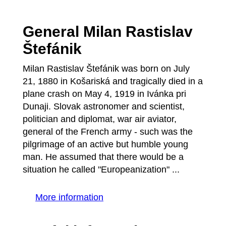
General Milan Rastislav
Štefánik
Milan Rastislav Štefánik was born on July
21, 1880 in Košariská and tragically died in a
plane crash on May 4, 1919 in Ivánka pri
Dunaji. Slovak astronomer and scientist,
politician and diplomat, war air aviator,
general of the French army - such was the
pilgrimage of an active but humble young
man. He assumed that there would be a
situation he called "Europeanization" ...
More information