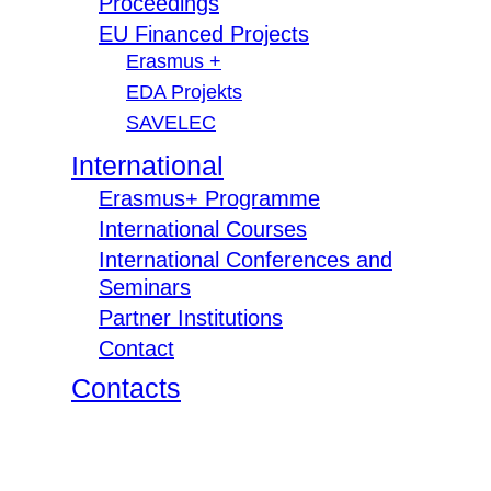
Proceedings
EU Financed Projects
Erasmus +
EDA Projekts
SAVELEC
International
Erasmus+ Programme
International Courses
International Conferences and
Seminars
Partner Institutions
Contact
Contacts