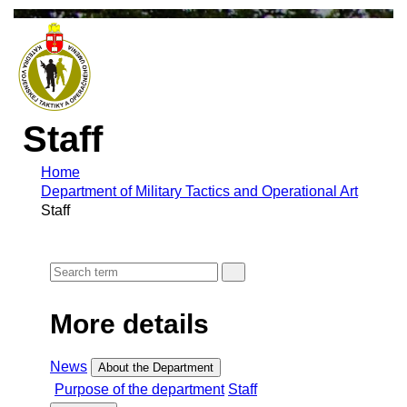
Staff
Home
Department of Military Tactics and Operational Art
Staff
More details
News
About the Department
Purpose of the department
Staff