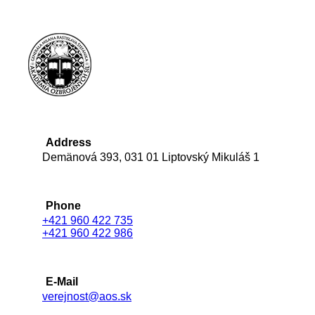
Address
Demänová 393, 031 01 Liptovský Mikuláš 1
Phone
+421 960 422 735
+421 960 422 986
E-Mail
verejnost@aos.sk