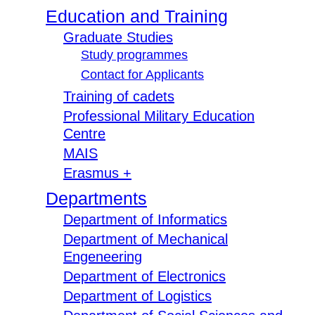
Education and Training
Graduate Studies
Study programmes
Contact for Applicants
Training of cadets
Professional Military Education
Centre
MAIS
Erasmus +
Departments
Department of Informatics
Department of Mechanical
Engeneering
Department of Electronics
Department of Logistics