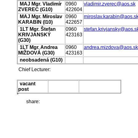
MAJ Mgr. Vladimír
0960
vladimir.zverec@aos.sk
ZVEREC (G10)
422604
MAJ Mgr. Miroslav
0960
miroslav.karabin@aos.s
KARABIN (I10)
422657
1LT Mgr. Štefan
0960
stefan.krivjansky@aos.s
KRIVJANSKÝ
423163
(G30)
1LT Mgr. Andrea
0960
andrea.mizdova@aos.sk
MIŽDOVÁ (G30)
423163
neobsadená (G10)
Chief Lecturer:
vacant
post
share: