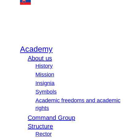
Academy
About us
History
Mission
Insignia
Symbols
Academic freedoms and academic
rights
Command Group
Structure
Rector