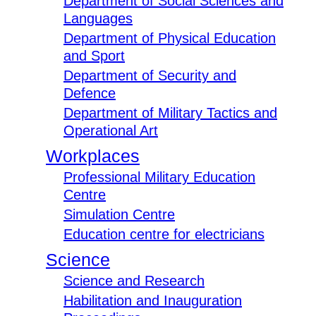
Department of Social Sciences and
Languages
Department of Physical Education
and Sport
Department of Security and
Defence
Department of Military Tactics and
Operational Art
Workplaces
Professional Military Education
Centre
Simulation Centre
Education centre for electricians
Science
Science and Research
Habilitation and Inauguration