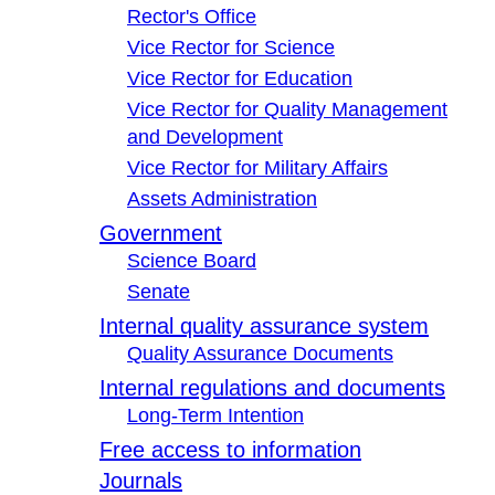
Rector's Office
Vice Rector for Science
Vice Rector for Education
Vice Rector for Quality Management
and Development
Vice Rector for Military Affairs
Assets Administration
Government
Science Board
Senate
Internal quality assurance system
Quality Assurance Documents
Internal regulations and documents
Long-Term Intention
Free access to information
Journals