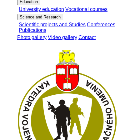
Education
University education
Vocational courses
Science and Research
Scientific projects and Studies
Conferences
Publications
Photo gallery
Video gallery
Contact