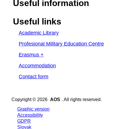
Useful information
Useful links
Academic Library
Profesional Military Education Centre
Erasmus +
Accommodation
Contact form
Copyright © 2026
AOS
. All rights reserved.
Graphic version
Accessibility
GDPR
Slovak