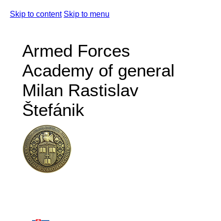
Skip to content
Skip to menu
Armed Forces
Academy of general
Milan Rastislav
Štefánik