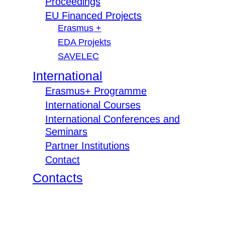
Proceedings
EU Financed Projects
Erasmus +
EDA Projekts
SAVELEC
International
Erasmus+ Programme
International Courses
International Conferences and
Seminars
Partner Institutions
Contact
Contacts