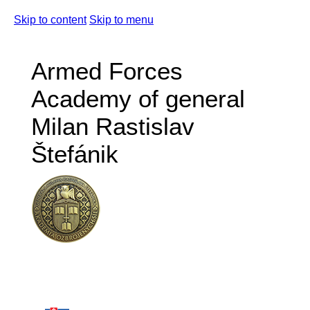
Skip to content
Skip to menu
Armed Forces
Academy of general
Milan Rastislav
Štefánik