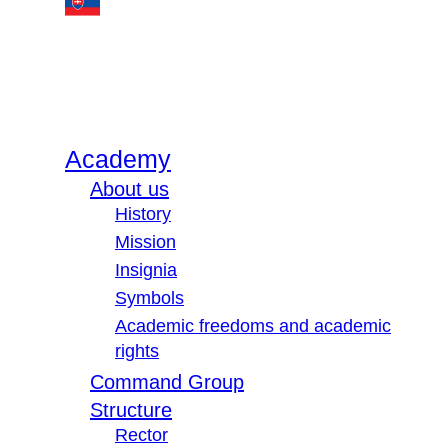
Academy
About us
History
Mission
Insignia
Symbols
Academic freedoms and academic
rights
Command Group
Structure
Rector