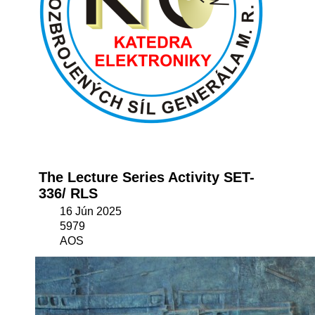
The Lecture Series Activity SET-
336/ RLS
16 Jún 2025
5979
AOS