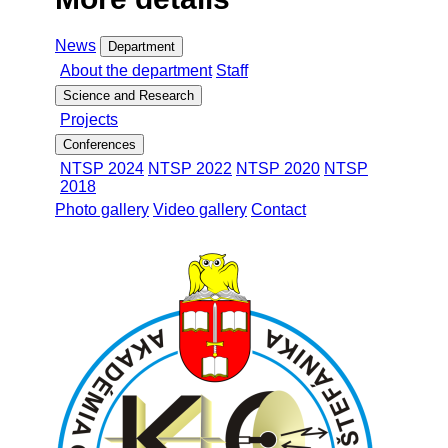
News
Department
About the department
Staff
Science and Research
Projects
Conferences
NTSP 2024
NTSP 2022
NTSP 2020
NTSP
2018
Photo gallery
Video gallery
Contact