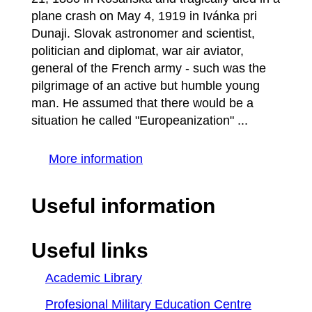
plane crash on May 4, 1919 in Ivánka pri
Dunaji. Slovak astronomer and scientist,
politician and diplomat, war air aviator,
general of the French army - such was the
pilgrimage of an active but humble young
man. He assumed that there would be a
situation he called "Europeanization" ...
More information
Useful information
Useful links
Academic Library
Profesional Military Education Centre