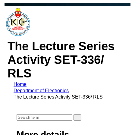
The Lecture Series
Activity SET-336/
RLS
Home
Department of Electronics
The Lecture Series Activity SET-336/ RLS
More details