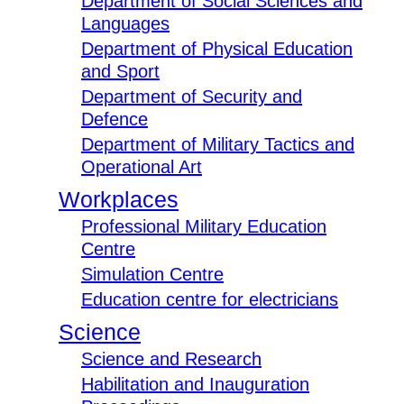
Department of Social Sciences and
Languages
Department of Physical Education
and Sport
Department of Security and
Defence
Department of Military Tactics and
Operational Art
Workplaces
Professional Military Education
Centre
Simulation Centre
Education centre for electricians
Science
Science and Research
Habilitation and Inauguration