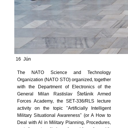
16
Jún
The NATO Science and Technology
Organization (NATO STO) organized, together
with the Department of Electronics of the
General Milan Rastislav Štefánik Armed
Forces Academy, the SET-336/RLS lecture
activity on the topic "Artificially Intelligent
Military Situational Awareness" (or A How to
Deal with AI in Military Planning, Procedures,