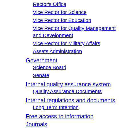
Rector's Office
Vice Rector for Science
Vice Rector for Education
Vice Rector for Quality Management
and Development
Vice Rector for Military Affairs
Assets Administration
Government
Science Board
Senate
Internal quality assurance system
Quality Assurance Documents
Internal regulations and documents
Long-Term Intention
Free access to information
Journals