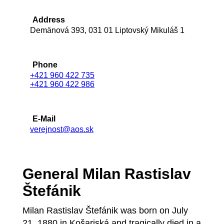
Address
Demänová 393, 031 01 Liptovský Mikuláš 1
Phone
+421 960 422 735
+421 960 422 986
E-Mail
verejnost@aos.sk
General Milan Rastislav
Štefánik
Milan Rastislav Štefánik was born on July
21, 1880 in Košariská and tragically died in a