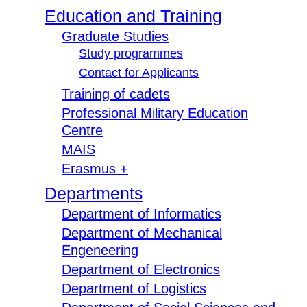
Education and Training
Graduate Studies
Study programmes
Contact for Applicants
Training of cadets
Professional Military Education
Centre
MAIS
Erasmus +
Departments
Department of Informatics
Department of Mechanical
Engeneering
Department of Electronics
Department of Logistics