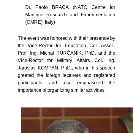
Dr. Paolo BRACA (NATO Centre for
Maritime Research and Experimentation
(CMRE), Italy)
The event was honored with their presence by
the Vice-Rector for Education Col. Assoc.
Prof. Ing. Michal TURČANÍK, PhD. and the
Vice-Rector for Military Affairs Col. Ing.
Jaroslav KOMPAN, PhD., who in his speech
greeted the foreign lecturers and registered
participants, and also emphasized the
importance of organizing similar activities.