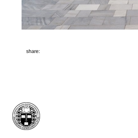
share: