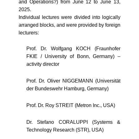
and Operations?) from June 12 to June 13,
2025.
Individual lectures were divided into logically
arranged blocks, and were provided by foreign
lecturers:
Prof. Dr. Wolfgang KOCH (Fraunhofer
FKIE / University of Bonn, Germany) –
activity director
Prof. Dr. Oliver NIGGEMANN (Universität
der Bundeswehr Hamburg, Germany)
Prof. Dr. Roy STREIT (Metron Inc., USA)
Dr. Stefano CORALUPPI (Systems &
Technology Research (STR), USA)