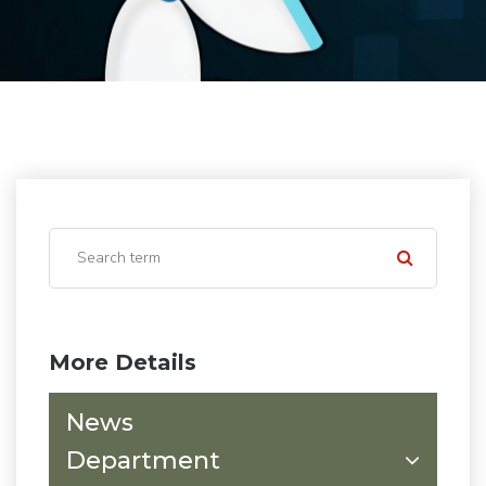
More Details
News
Department