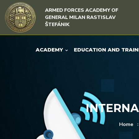
Skip to content
Skip to menu
ARMED FORCES ACADEMY OF
GENERAL MILAN RASTISLAV
ŠTEFÁNIK
ACADEMY
EDUCATION AND TRAIN
INTERNA
Home