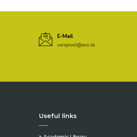
E-Mail
verejnost@aos.sk
Useful links
Academic Library