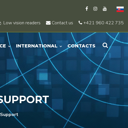
Low vision readers
Contact us
+421 960 422 735
CE
INTERNATIONAL
CONTACTS
 SUPPORT
 Support