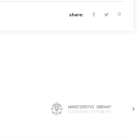
share: