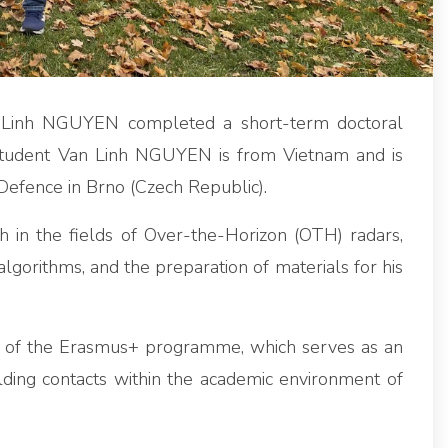
Linh NGUYEN completed a short-term doctoral
 Student Van Linh NGUYEN is from Vietnam and is
 Defence in Brno (Czech Republic).
 in the fields of Over-the-Horizon (OTH) radars,
algorithms, and the preparation of materials for his
rk of the Erasmus+ programme, which serves as an
lding contacts within the academic environment of