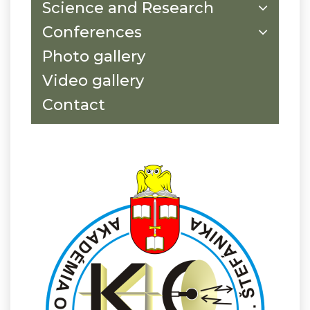
Science and Research
Conferences
Photo gallery
Video gallery
Contact