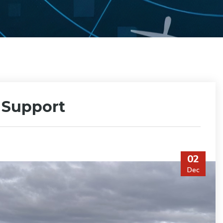
p Support
02
Dec