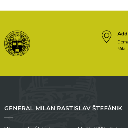
Add
Demä
Mikul
GENERAL MILAN RASTISLAV ŠTEFÁNIK