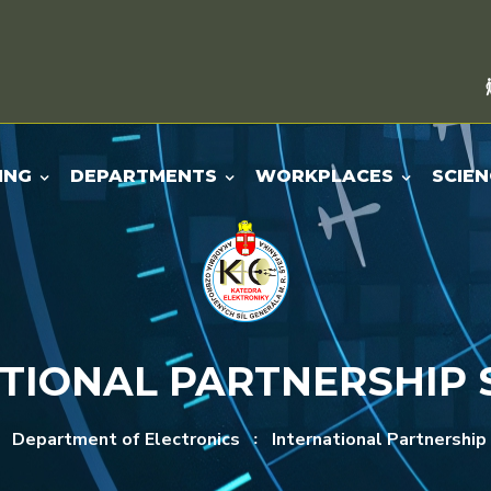
ING
DEPARTMENTS
WORKPLACES
SCIEN
TIONAL PARTNERSHIP
Department of Electronics
International Partnership