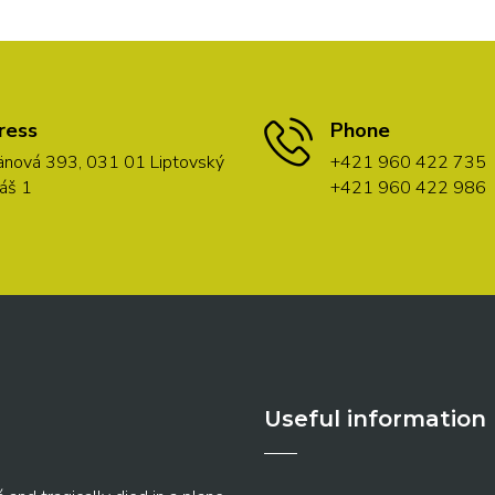
ress
Phone
nová 393, 031 01 Liptovský
+421 960 422 735
áš 1
+421 960 422 986
Useful information