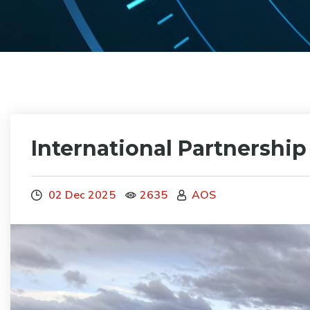
International Partnershi
02 Dec 2025
2635
AOS