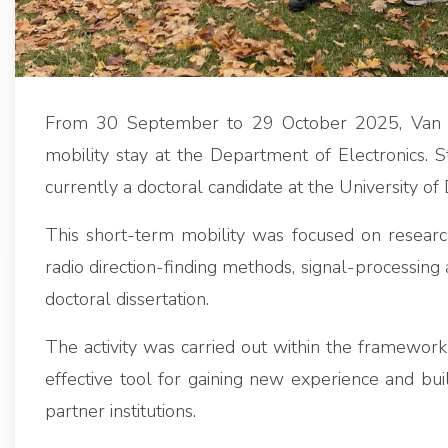
From 30 September to 29 October 2025, Van 
mobility stay at the Department of Electronics.
currently a doctoral candidate at the University of
This short-term mobility was focused on research
radio direction-finding methods, signal-processing 
doctoral dissertation.
The activity was carried out within the framewo
effective tool for gaining new experience and bui
partner institutions.