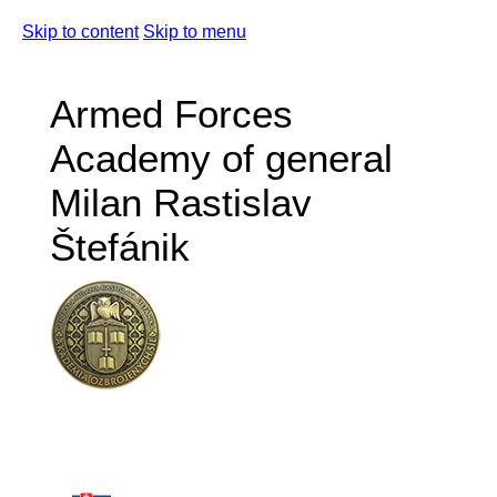
Skip to content
Skip to menu
Armed Forces
Academy of general
Milan Rastislav
Štefánik