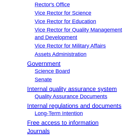
Rector's Office
Vice Rector for Science
Vice Rector for Education
Vice Rector for Quality Management
and Development
Vice Rector for Military Affairs
Assets Administration
Government
Science Board
Senate
Internal quality assurance system
Quality Assurance Documents
Internal regulations and documents
Long-Term Intention
Free access to information
Journals