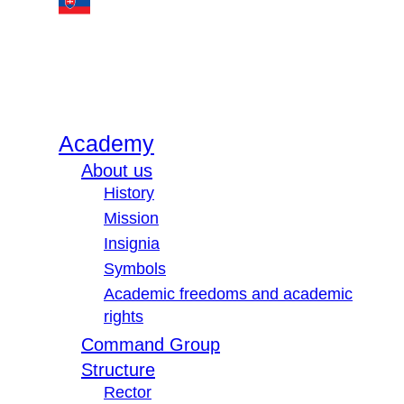
Academy
About us
History
Mission
Insignia
Symbols
Academic freedoms and academic
rights
Command Group
Structure
Rector