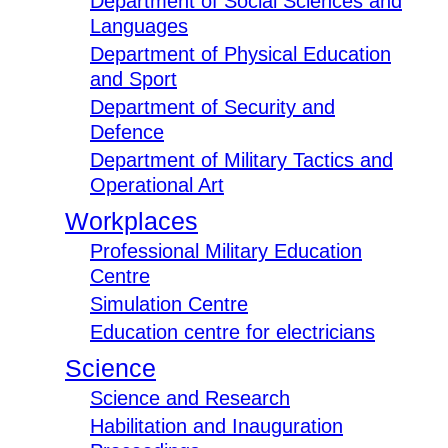
Department of Social Sciences and
Languages
Department of Physical Education
and Sport
Department of Security and
Defence
Department of Military Tactics and
Operational Art
Workplaces
Professional Military Education
Centre
Simulation Centre
Education centre for electricians
Science
Science and Research
Habilitation and Inauguration