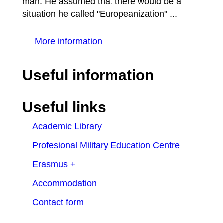
man. He assumed that there would be a
situation he called "Europeanization" ...
More information
Useful information
Useful links
Academic Library
Profesional Military Education Centre
Erasmus +
Accommodation
Contact form