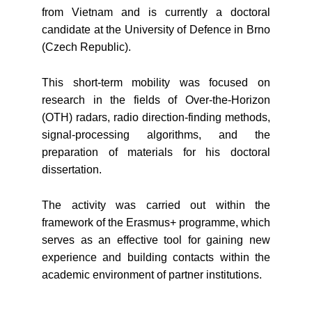
from Vietnam and is currently a doctoral
candidate at the University of Defence in Brno
(Czech Republic).
This short-term mobility was focused on
research in the fields of Over-the-Horizon
(OTH) radars, radio direction-finding methods,
signal-processing algorithms, and the
preparation of materials for his doctoral
dissertation.
The activity was carried out within the
framework of the Erasmus+ programme, which
serves as an effective tool for gaining new
experience and building contacts within the
academic environment of partner institutions.