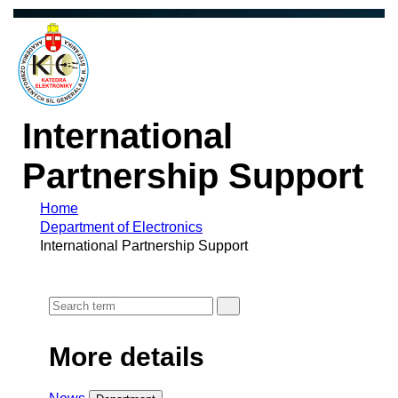
International
Partnership Support
Home
Department of Electronics
International Partnership Support
More details