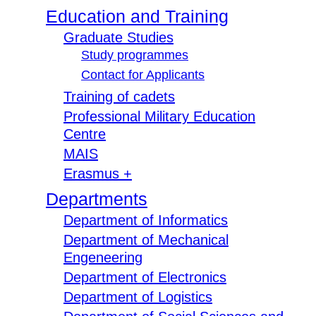
Education and Training
Graduate Studies
Study programmes
Contact for Applicants
Training of cadets
Professional Military Education
Centre
MAIS
Erasmus +
Departments
Department of Informatics
Department of Mechanical
Engeneering
Department of Electronics
Department of Logistics