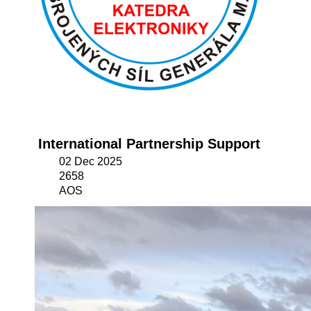
International Partnership Support
02 Dec 2025
2658
AOS