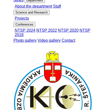
News
Department
About the department
Staff
Science and Research
Projects
Conferences
NTSP 2024
NTSP 2022
NTSP 2020
NTSP
2018
Photo gallery
Video gallery
Contact