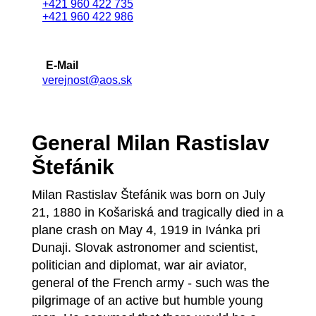
+421 960 422 735
+421 960 422 986
E-Mail
verejnost@aos.sk
General Milan Rastislav
Štefánik
Milan Rastislav Štefánik was born on July
21, 1880 in Košariská and tragically died in a
plane crash on May 4, 1919 in Ivánka pri
Dunaji. Slovak astronomer and scientist,
politician and diplomat, war air aviator,
general of the French army - such was the
pilgrimage of an active but humble young