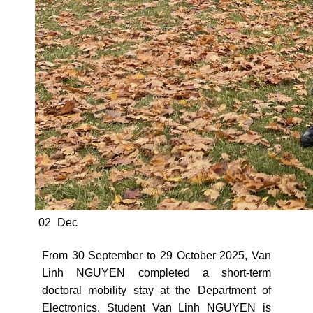
02
Dec
From 30 September to 29 October 2025, Van
Linh NGUYEN completed a short-term
doctoral mobility stay at the Department of
Electronics. Student Van Linh NGUYEN is