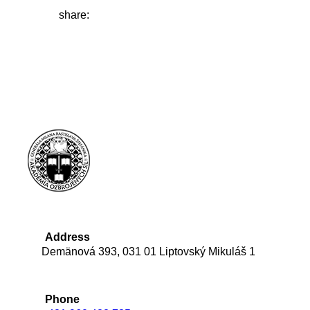
share:
Address
Demänová 393, 031 01 Liptovský Mikuláš 1
Phone