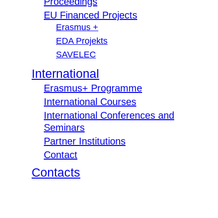
Proceedings
EU Financed Projects
Erasmus +
EDA Projekts
SAVELEC
International
Erasmus+ Programme
International Courses
International Conferences and
Seminars
Partner Institutions
Contact
Contacts