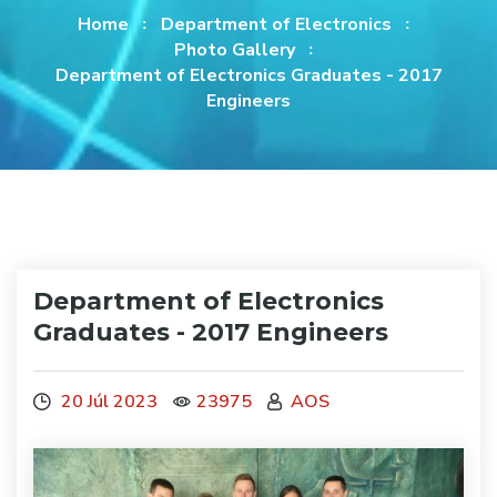
Home
Department of Electronics
Photo Gallery
Department of Electronics Graduates - 2017
Engineers
Department of Electronics
Graduates - 2017 Engineers
20 Júl 2023
23975
AOS