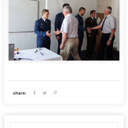
share: