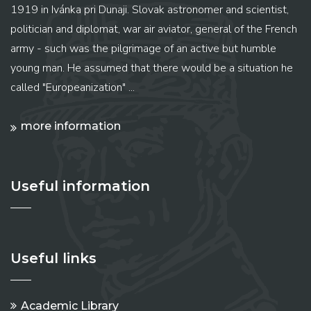
1919 in Ivánka pri Dunaji. Slovak astronomer and scientist,
politician and diplomat, war air aviator, general of the French
army - such was the pilgrimage of an active but humble
young man. He assumed that there would be a situation he
called "Europeanization" ...
more information
Useful information
Useful links
Academic Library