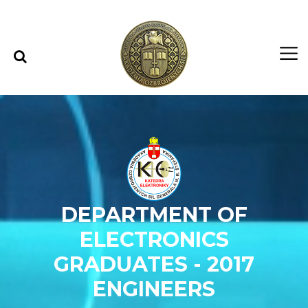
Skip to content
Skip to menu
DEPARTMENT OF
ELECTRONICS
GRADUATES - 2017
ENGINEERS