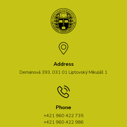
Address
Demänová 393, 031 01 Liptovský Mikuláš 1
Phone
+421 960 422 735
+421 960 422 986