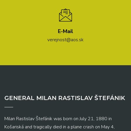
E-Mail
verejnost@aos.sk
GENERAL MILAN RASTISLAV ŠTEFÁNIK
Milan Rastislav Štefánik was born on July 21, 1880 in
Košariská and tragically died in a plane crash on May 4,