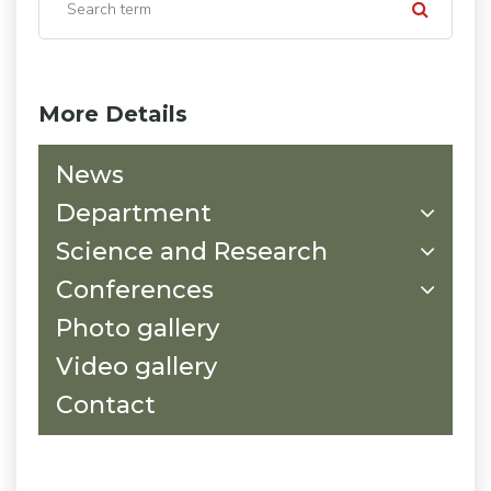
More Details
News
Department
Science and Research
Conferences
Photo gallery
Video gallery
Contact