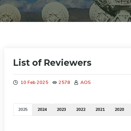
List of Reviewers
10 Feb 2025
2578
AOS
2025
2024
2023
2022
2021
2020