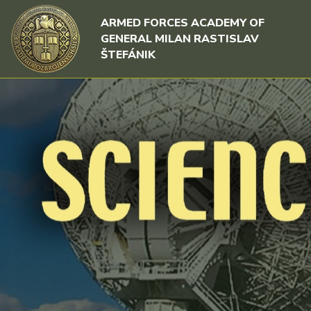
Skip to content
Skip to menu
ARMED FORCES ACADEMY OF
GENERAL MILAN RASTISLAV
ŠTEFÁNIK