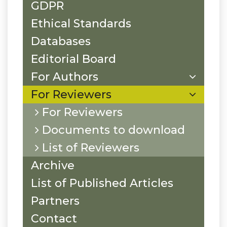
GDPR
Ethical Standards
Databases
Editorial Board
For Authors
For Reviewers
For Reviewers
Documents to download
List of Reviewers
Archive
List of Published Articles
Partners
Contact