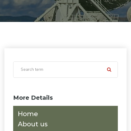
More Details
Home
About us