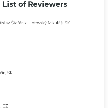
- List of Reviewers
slav Štefánik, Liptovský Mikuláš, SK
čín, SK
va, CZ