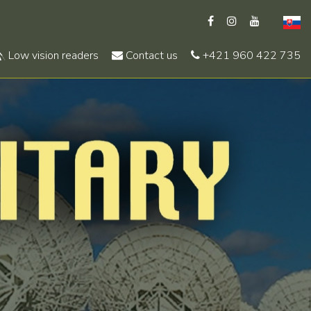
Low vision readers
Contact us
+421 960 422 735