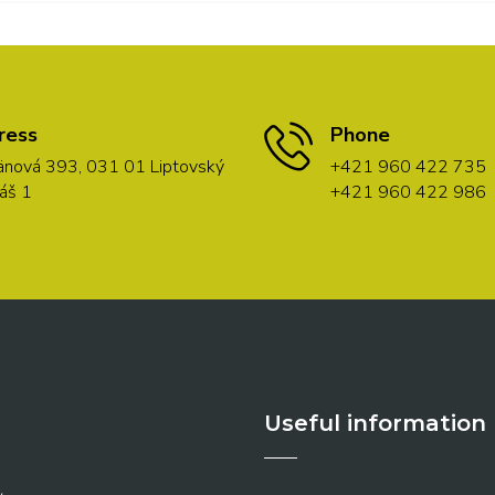
ress
Phone
nová 393, 031 01 Liptovský
+421 960 422 735
áš 1
+421 960 422 986
Useful information