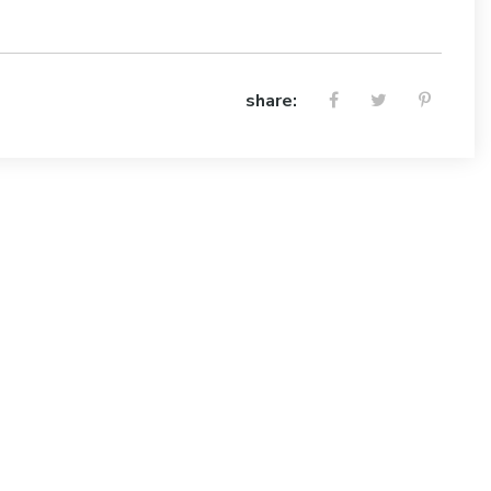
share: