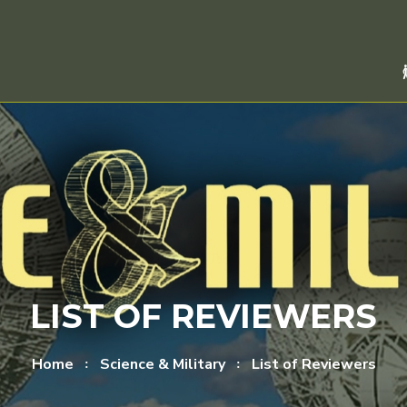
LIST OF REVIEWERS
Home
Science & Military
List of Reviewers