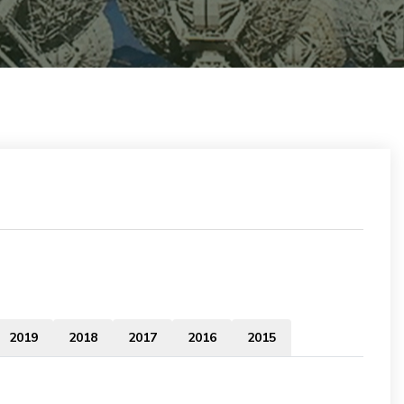
2019
2018
2017
2016
2015