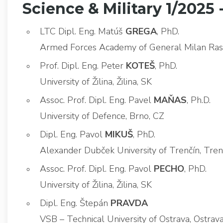
Science & Military 1/2025 
LTC Dipl. Eng. Matúš
GREGA
, PhD.
Armed Forces Academy of General Milan Rasti
Prof. Dipl. Eng. Peter
KOTEŠ
, PhD.
University of Žilina, Žilina, SK
Assoc. Prof. Dipl. Eng. Pavel
MAŇAS
, Ph.D.
University of Defence, Brno, CZ
Dipl. Eng. Pavol
MIKUŠ
, PhD.
Alexander Dubček University of Trenčín, Tren
Assoc. Prof. Dipl. Eng. Pavol
PECHO
, PhD.
University of Žilina, Žilina, SK
Dipl. Eng. Štepán
PRAVDA
VSB – Technical University of Ostrava, Ostra