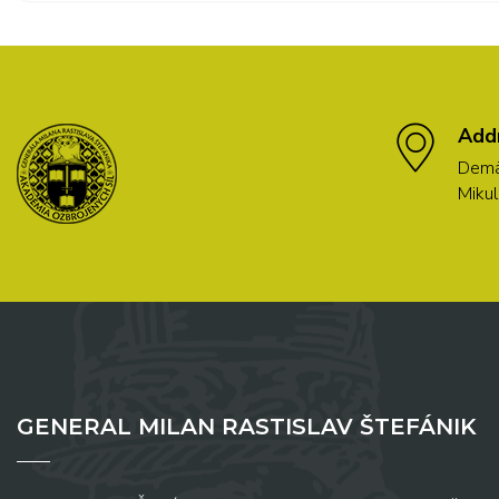
Add
Demä
Mikul
GENERAL MILAN RASTISLAV ŠTEFÁNIK