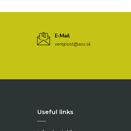
E-Mail
verejnost@aos.sk
Useful links