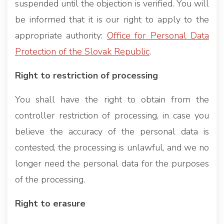
suspended until the objection is verified. You will
be informed that it is our right to apply to the
appropriate authority:
Office for Personal Data
Protection of the Slovak Republic
.
Right to restriction of processing
You shall have the right to obtain from the
controller restriction of processing, in case you
believe the accuracy of the personal data is
contested, the processing is unlawful, and we no
longer need the personal data for the purposes
of the processing.
Right to erasure