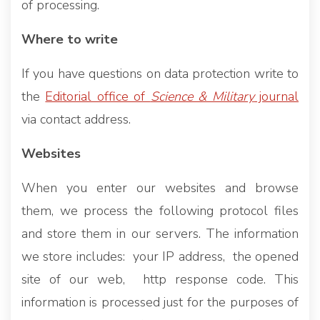
of processing.
Where to write
If you have questions on data protection write to
the
Editorial office of
Science & Military
journal
via contact address.
Websites
When you enter our websites and browse
them, we process the following protocol files
and store them in our servers. The information
we store includes: your IP address, the opened
site of our web, http response code. This
information is processed just for the purposes of