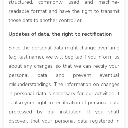
structured, commonly used and machine-
readable format and have the right to transmit
those data to another controller.
Updates of data, the right to rectification
Since the personal data might change over time
(e.g. last name), we will beg lad if you inform us
about any changes, so that we can rectify your
personal data and prevent eventual
misunderstandings. The information on changes
in personal data is necessary for our activities. It
is also your right to rectification of personal data
processed by our institution. If you shall
discover, that your personal data registered in