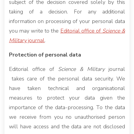
subject of the decision covered solely by this
taking of a decision. For any additional
information on processing of your personal data
you may write to the
Editorial office of
Science &
Military
journal
.
Protection of personal data
Editorial office of
Science & Military
journal
takes care of the personal data security. We
have taken technical and organisational
measures to protect your data given the
importance of the data-processing. To the data
we receive from you no unauthorised person
will have access and the data are not disclosed