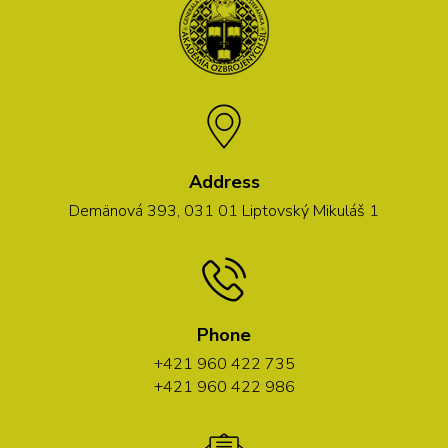
Address
Demänová 393, 031 01 Liptovský Mikuláš 1
Phone
+421 960 422 735
+421 960 422 986