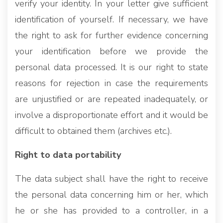
verify your identity. In your letter give sufficient
identification of yourself. If necessary, we have
the right to ask for further evidence concerning
your identification before we provide the
personal data processed. It is our right to state
reasons for rejection in case the requirements
are unjustified or are repeated inadequately, or
involve a disproportionate effort and it would be
difficult to obtained them (archives etc.).
Right to data portability
The data subject shall have the right to receive
the personal data concerning him or her, which
he or she has provided to a controller, in a