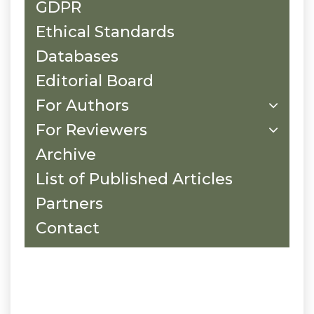
GDPR
Ethical Standards
Databases
Editorial Board
For Authors
For Reviewers
Archive
List of Published Articles
Partners
Contact