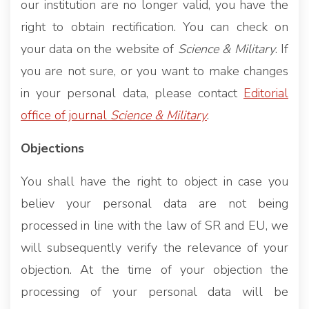
our institution are no longer valid, you have the
right to obtain rectification. You can check on
your data on the website of
Science & Military
. If
you are not sure, or you want to make changes
in your personal data, please contact
Editorial
office of journal
Science & Military
.
Objections
You shall have the right to object in case you
believ your personal data are not being
processed in line with the law of SR and EU, we
will subsequently verify the relevance of your
objection. At the time of your objection the
processing of your personal data will be