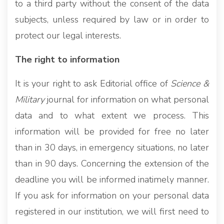
to a third party without the consent of the data
subjects, unless required by law or in order to
protect our legal interests.
The right to information
It is your right to ask Editorial office of
Science &
Military
journal for information on what personal
data and to what extent we process. This
information will be provided for free no later
than in 30 days, in emergency situations, no later
than in 90 days. Concerning the extension of the
deadline you will be informed inatimely manner.
If you ask for information on your personal data
registered in our institution, we will first need to