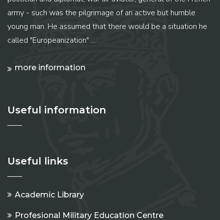
army - such was the pilgrimage of an active but humble
young man. He assumed that there would be a situation he
called "Europeanization" ...
more information
Useful information
Useful links
Academic Library
Profesional Military Education Centre