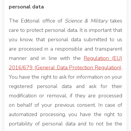
personal data
The Editorial office of
Science & Military
takes
care to protect personal data. It is important that
you know, that personal data submitted to us
are processed in a responsible and transparent
manner and in line with the
Regulation (EU)
2016/679 (General Data Protection Regulation)
.
You have the right to ask for information on your
registered personal data and ask for their
modification or removal, if they are processed
on behalf of your previous consent. In case of
automatized processing, you have the right to
portability of personal data and to not be the