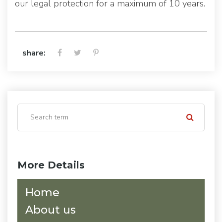
our legal protection for a maximum of 10 years.
share:
More Details
Home
About us