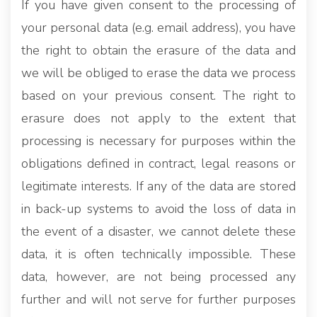
If you have given consent to the processing of
your personal data (e.g. email address), you have
the right to obtain the erasure of the data and
we will be obliged to erase the data we process
based on your previous consent. The right to
erasure does not apply to the extent that
processing is necessary for purposes within the
obligations defined in contract, legal reasons or
legitimate interests. If any of the data are stored
in back-up systems to avoid the loss of data in
the event of a disaster, we cannot delete these
data, it is often technically impossible. These
data, however, are not being processed any
further and will not serve for further purposes