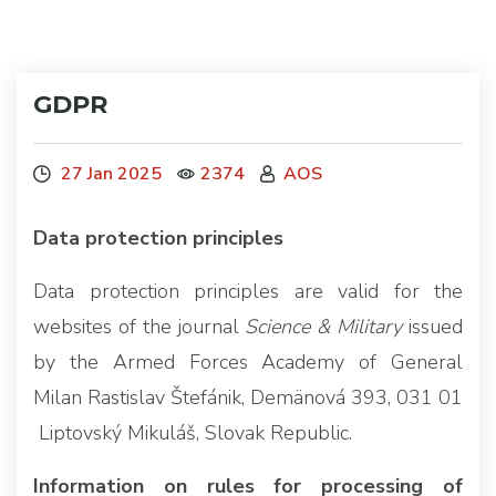
GDPR
27 Jan 2025
2374
AOS
Data protection principles
Data protection principles are valid for the
websites of the journal
Science & Military
issued
by the Armed Forces Academy of General
Milan Rastislav Štefánik, Demänová 393, 031 01
Liptovský Mikuláš, Slovak Republic.
Information on rules for processing of