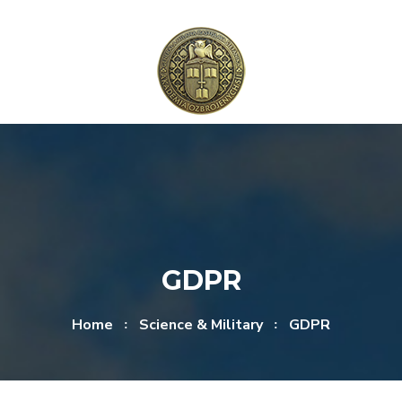
Skip to content
Skip to menu
GDPR
Home
Science & Military
GDPR