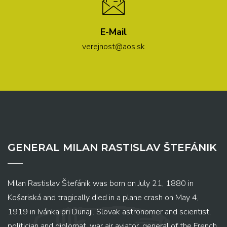
E-Mail
verejnost@aos.sk
GENERAL MILAN RASTISLAV ŠTEFÁNIK
Milan Rastislav Štefánik was born on July 21, 1880 in
Košariská and tragically died in a plane crash on May 4,
1919 in Ivánka pri Dunaji. Slovak astronomer and scientist,
politician and diplomat, war air aviator, general of the French