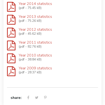
Year 2014 statistics
(pdf - 75.45 kB)
Year 2013 statistics
(pdf - 75.26 kB)
Year 2012 statistics
(pdf - 45.62 kB)
Year 2011 statistics
(pdf - 82.76 kB)
Year 2010 statistics
(pdf - 38.84 kB)
Year 2009 statistics
(pdf - 28.37 kB)
share: