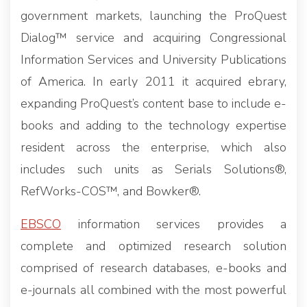
government markets, launching the ProQuest
Dialog™ service and acquiring Congressional
Information Services and University Publications
of America. In early 2011 it acquired ebrary,
expanding ProQuest’s content base to include e-
books and adding to the technology expertise
resident across the enterprise, which also
includes such units as Serials Solutions®,
RefWorks-COS™, and Bowker®.
EBSCO
information services provides a
complete and optimized research solution
comprised of research databases, e-books and
e-journals all combined with the most powerful