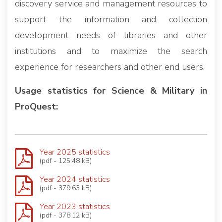
discovery service and management resources to
support the information and collection
development needs of libraries and other
institutions and to maximize the search
experience for researchers and other end users.
Usage statistics for Science & Military in
ProQuest:
Year 2025 statistics
(pdf - 125.48 kB)
Year 2024 statistics
(pdf - 379.63 kB)
Year 2023 statistics
(pdf - 378.12 kB)