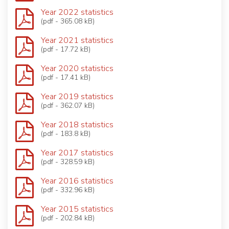
Year 2022 statistics
(pdf - 365.08 kB)
Year 2021 statistics
(pdf - 17.72 kB)
Year 2020 statistics
(pdf - 17.41 kB)
Year 2019 statistics
(pdf - 362.07 kB)
Year 2018 statistics
(pdf - 183.8 kB)
Year 2017 statistics
(pdf - 328.59 kB)
Year 2016 statistics
(pdf - 332.96 kB)
Year 2015 statistics
(pdf - 202.84 kB)