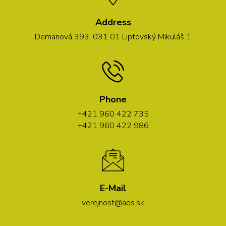
Address
Demänová 393, 031 01 Liptovský Mikuláš 1
Phone
+421 960 422 735
+421 960 422 986
E-Mail
verejnost@aos.sk