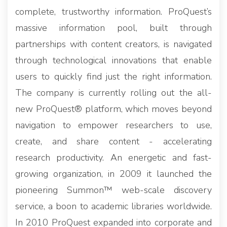
complete, trustworthy information. ProQuest’s
massive information pool, built through
partnerships with content creators, is navigated
through technological innovations that enable
users to quickly find just the right information.
The company is currently rolling out the all-
new ProQuest® platform, which moves beyond
navigation to empower researchers to use,
create, and share content - accelerating
research productivity. An energetic and fast-
growing organization, in 2009 it launched the
pioneering Summon™ web-scale discovery
service, a boon to academic libraries worldwide.
In 2010 ProQuest expanded into corporate and