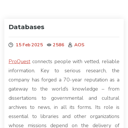
Databases
15 Feb 2025
2586
AOS
ProQuest
connects people with vetted, reliable
information. Key to serious research, the
company has forged a 70-year reputation as a
gateway to the world’s knowledge – from
dissertations to governmental and cultural
archives to news, in all its forms. Its role is
essential to libraries and other organizations
whose missions depend on the delivery of