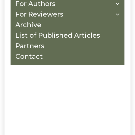
For Authors
For Reviewers
Archive
List of Published Articles
Partners
Contact