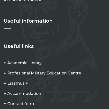
Useful information
Useful links
Academic Library
Profesional Military Education Centre
Erasmus +
Accommodation
Contact form