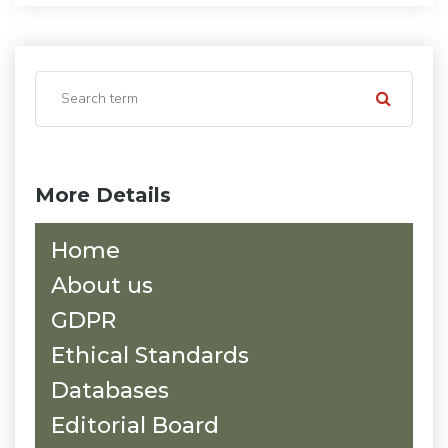
More Details
Home
About us
GDPR
Ethical Standards
Databases
Editorial Board