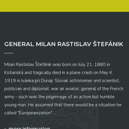
GENERAL MILAN RASTISLAV ŠTEFÁNIK
Milan Rastislav Štefánik was born on July 21, 1880 in
Košariská and tragically died in a plane crash on May 4,
1919 in Ivánka pri Dunaji. Slovak astronomer and scientist,
politician and diplomat, war air aviator, general of the French
army - such was the pilgrimage of an active but humble
young man. He assumed that there would be a situation he
called "Europeanization" ...
more information