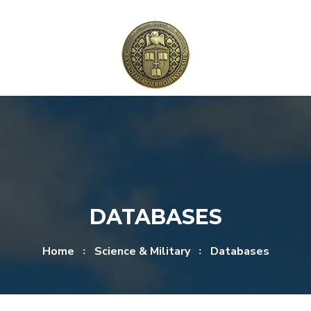
Skip to content
Skip to menu
DATABASES
Home
Science & Military
Databases