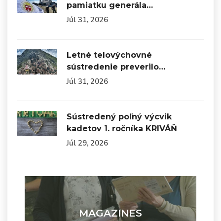
pamiatku generála…
Júl 31, 2026
Letné telovýchovné
sústredenie preverilo…
Júl 31, 2026
Sústredený poľný výcvik
kadetov 1. ročníka KRIVÁŇ
Júl 29, 2026
MAGAZINES