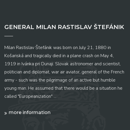
GENERAL MILAN RASTISLAV ŠTEFÁNIK
Milan Rastislav Štefánik was born on July 21, 1880 in
Košariská and tragically died in a plane crash on May 4,
1919 in Ivánka pri Dunaji. Slovak astronomer and scientist,
politician and diplomat, war air aviator, general of the French
army - such was the pilgrimage of an active but humble
young man. He assumed that there would be a situation he
called "Europeanization" ...
more information