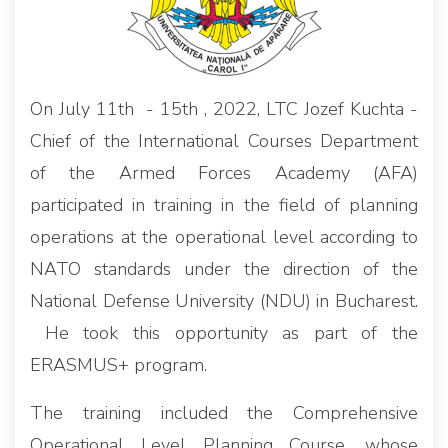
On July 11th - 15th , 2022, LTC Jozef Kuchta -
Chief of the International Courses Department
of the Armed Forces Academy (AFA)
participated in training in the field of planning
operations at the operational level according to
NATO standards under the direction of the
National Defense University (NDU) in Bucharest.
He took this opportunity as part of the
ERASMUS+ program.
The training included the Comprehensive
Operational Level Planning Course, whose