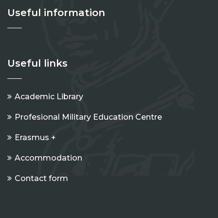
Useful information
Useful links
Academic Library
Profesional Military Education Centre
Erasmus +
Accommodation
Contact form