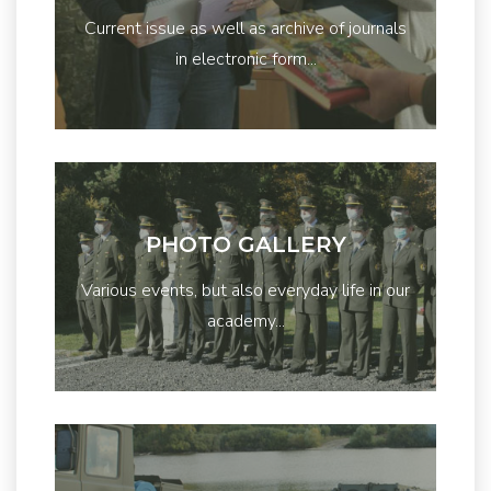
Current issue as well as archive of journals
in electronic form...
PHOTO GALLERY
Various events, but also everyday life in our
academy...