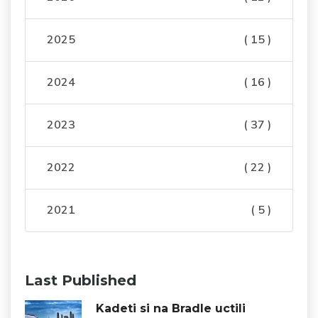
2025
( 15 )
2024
( 16 )
2023
( 37 )
2022
( 22 )
2021
( 5 )
Last Published
Kadeti si na Bradle uctili