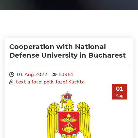
Cooperation with National
Defense University in Bucharest
01 Aug 2022
10951
text a foto: pplk. Jozef Kuchta
01
Aug