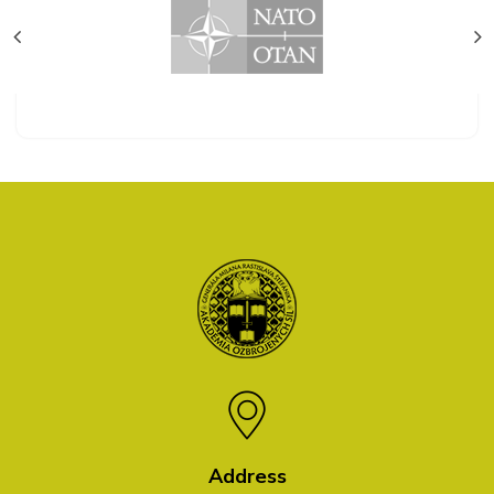
Address