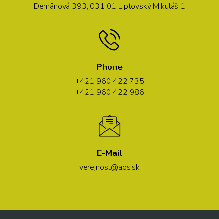
Demänová 393, 031 01 Liptovský Mikuláš 1
Phone
+421 960 422 735
+421 960 422 986
E-Mail
verejnost@aos.sk