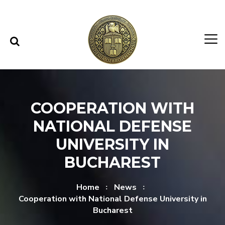
Skip to content
Skip to menu
COOPERATION WITH
NATIONAL DEFENSE
UNIVERSITY IN
BUCHAREST
Home
News
Cooperation with National Defense University in
Bucharest