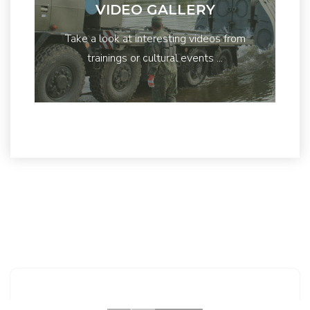
VIDEO GALLERY
Take a look at interesting videos from
trainings or cultural events ...