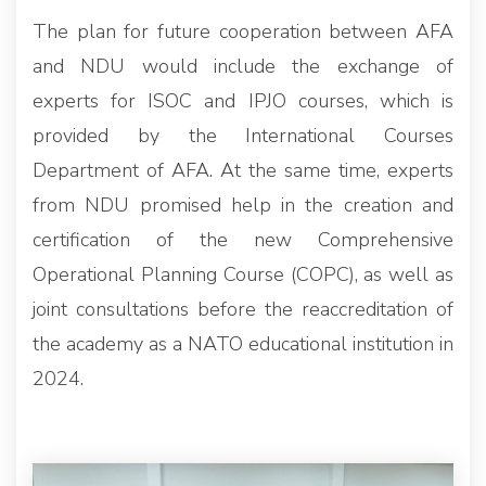
The plan for future cooperation between AFA
and NDU would include the exchange of
experts for ISOC and IPJO courses, which is
provided by the International Courses
Department of AFA. At the same time, experts
from NDU promised help in the creation and
certification of the new Comprehensive
Operational Planning Course (COPC), as well as
joint consultations before the reaccreditation of
the academy as a NATO educational institution in
2024.