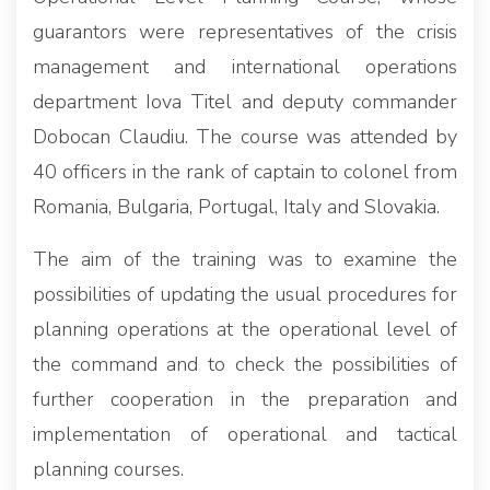
guarantors were representatives of the crisis
management and international operations
department Iova Titel and deputy commander
Dobocan Claudiu. The course was attended by
40 officers in the rank of captain to colonel from
Romania, Bulgaria, Portugal, Italy and Slovakia.
The aim of the training was to examine the
possibilities of updating the usual procedures for
planning operations at the operational level of
the command and to check the possibilities of
further cooperation in the preparation and
implementation of operational and tactical
planning courses.