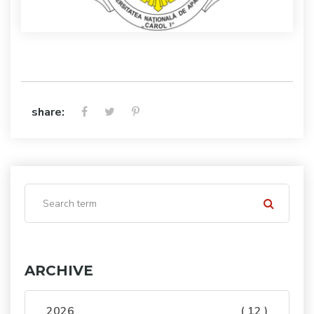
share:
ARCHIVE
2026
( 12 )