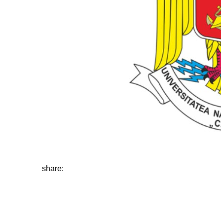
share: