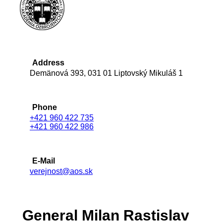
Address
Demänová 393, 031 01 Liptovský Mikuláš 1
Phone
+421 960 422 735
+421 960 422 986
E-Mail
verejnost@aos.sk
General Milan Rastislav