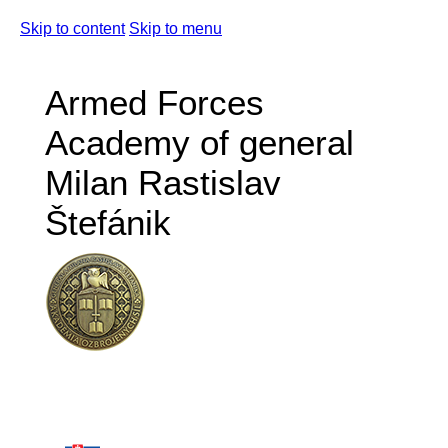
Skip to content
Skip to menu
Armed Forces
Academy of general
Milan Rastislav
Štefánik