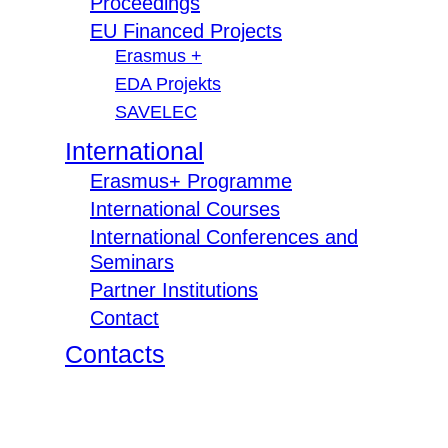
Proceedings
EU Financed Projects
Erasmus +
EDA Projekts
SAVELEC
International
Erasmus+ Programme
International Courses
International Conferences and
Seminars
Partner Institutions
Contact
Contacts