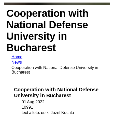
Cooperation with
National Defense
University in
Bucharest
Home
News
Cooperation with National Defense University in
Bucharest
Cooperation with National Defense
University in Bucharest
01 Aug 2022
10991
text a foto: pplk. Jozef Kuchta