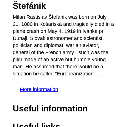
Štefánik
Milan Rastislav Štefánik was born on July
21, 1880 in Košariská and tragically died in a
plane crash on May 4, 1919 in Ivánka pri
Dunaji. Slovak astronomer and scientist,
politician and diplomat, war air aviator,
general of the French army - such was the
pilgrimage of an active but humble young
man. He assumed that there would be a
situation he called "Europeanization" ...
More information
Useful information
Useful links