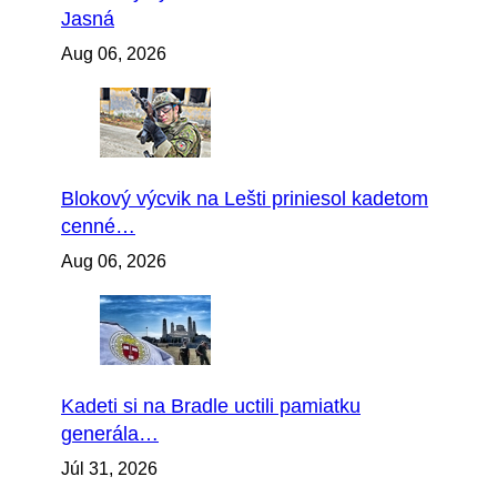
Jasná
Aug 06, 2026
Blokový výcvik na Lešti priniesol kadetom
cenné…
Aug 06, 2026
Kadeti si na Bradle uctili pamiatku
generála…
Júl 31, 2026