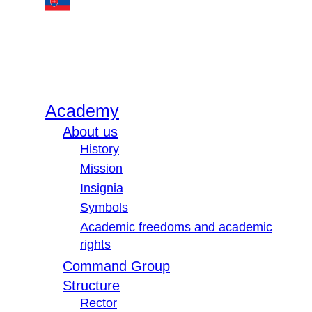
Academy
About us
History
Mission
Insignia
Symbols
Academic freedoms and academic
rights
Command Group
Structure
Rector