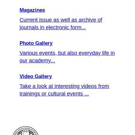
Magazines
Current issue as well as archive of
journals in electronic form...
Photo Gallery
Various events, but also everyday life in
our academy...
Video Gallery
Take a look at interesting videos from
trainings or cultural events ...