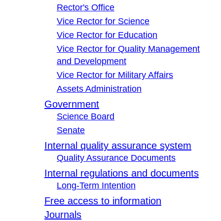
Rector's Office
Vice Rector for Science
Vice Rector for Education
Vice Rector for Quality Management
and Development
Vice Rector for Military Affairs
Assets Administration
Government
Science Board
Senate
Internal quality assurance system
Quality Assurance Documents
Internal regulations and documents
Long-Term Intention
Free access to information
Journals