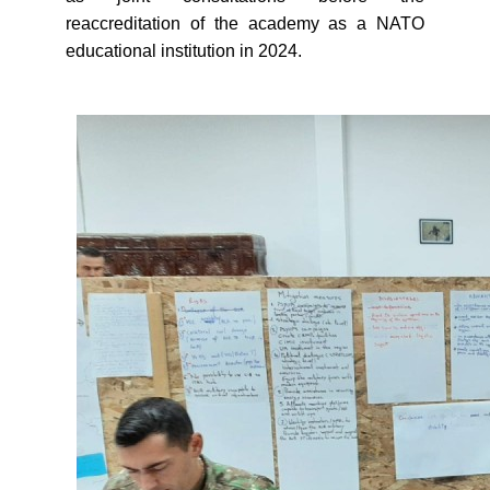
reaccreditation of the academy as a NATO
educational institution in 2024.