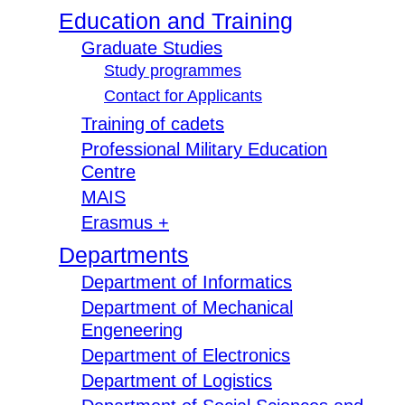
Education and Training
Graduate Studies
Study programmes
Contact for Applicants
Training of cadets
Professional Military Education
Centre
MAIS
Erasmus +
Departments
Department of Informatics
Department of Mechanical
Engeneering
Department of Electronics
Department of Logistics