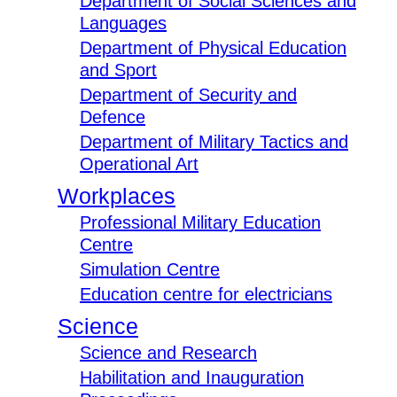
Department of Social Sciences and
Languages
Department of Physical Education
and Sport
Department of Security and
Defence
Department of Military Tactics and
Operational Art
Workplaces
Professional Military Education
Centre
Simulation Centre
Education centre for electricians
Science
Science and Research
Habilitation and Inauguration