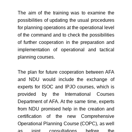
The aim of the training was to examine the
possibilities of updating the usual procedures
for planning operations at the operational level
of the command and to check the possibilities
of further cooperation in the preparation and
implementation of operational and tactical
planning courses.
The plan for future cooperation between AFA
and NDU would include the exchange of
experts for ISOC and IPJO courses, which is
provided by the International Courses
Department of AFA. At the same time, experts
from NDU promised help in the creation and
certification of the new Comprehensive
Operational Planning Course (COPC), as well
as joint consultations before the