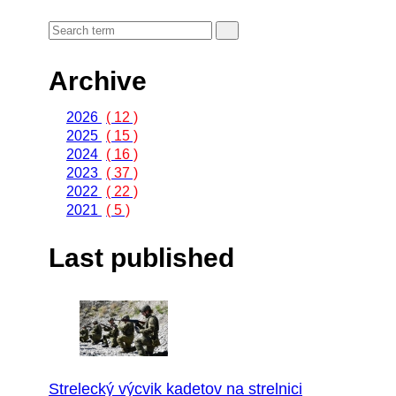
Archive
2026
( 12 )
2025
( 15 )
2024
( 16 )
2023
( 37 )
2022
( 22 )
2021
( 5 )
Last published
Strelecký výcvik kadetov na strelnici