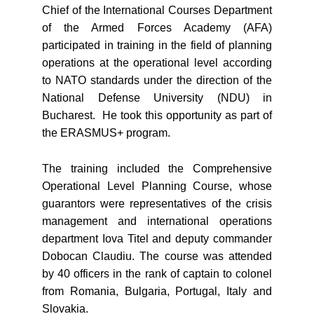
Chief of the International Courses Department
of the Armed Forces Academy (AFA)
participated in training in the field of planning
operations at the operational level according
to NATO standards under the direction of the
National Defense University (NDU) in
Bucharest. He took this opportunity as part of
the ERASMUS+ program.
The training included the Comprehensive
Operational Level Planning Course, whose
guarantors were representatives of the crisis
management and international operations
department Iova Titel and deputy commander
Dobocan Claudiu. The course was attended
by 40 officers in the rank of captain to colonel
from Romania, Bulgaria, Portugal, Italy and
Slovakia.