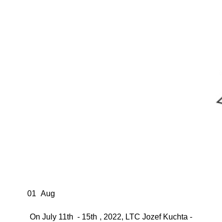
01
Aug
On July 11th - 15th , 2022, LTC Jozef Kuchta -