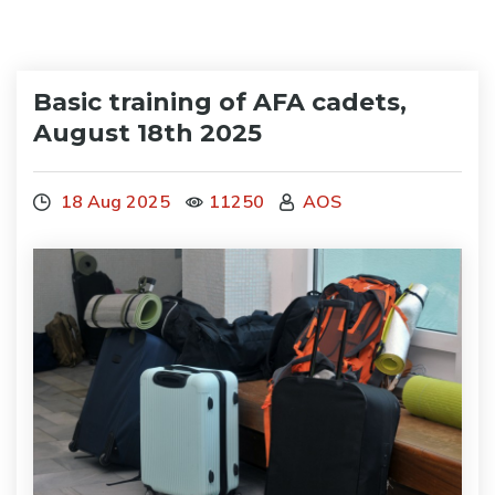
Basic training of AFA cadets,
August 18th 2025
18 Aug 2025
11250
AOS