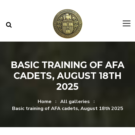
Skip to content
Skip to menu
BASIC TRAINING OF AFA
CADETS, AUGUST 18TH
2025
Home
All galleries
Basic training of AFA cadets, August 18th 2025