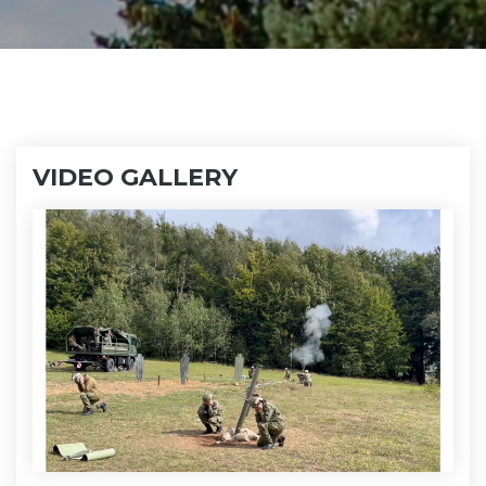
VIDEO GALLERY