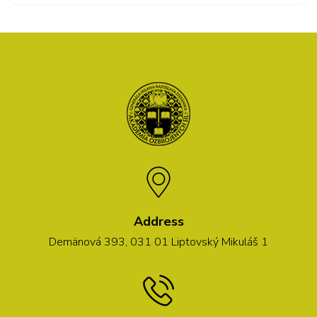
Address
Demänová 393, 031 01 Liptovský Mikuláš 1