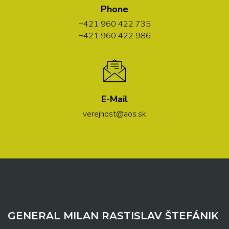
Phone
+421 960 422 735
+421 960 422 986
E-Mail
verejnost@aos.sk
GENERAL MILAN RASTISLAV ŠTEFÁNIK