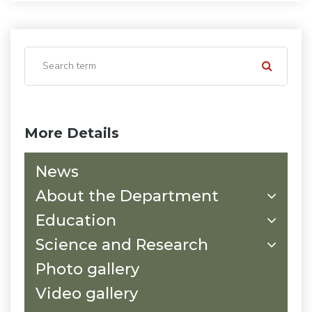
More Details
News
About the Department
Education
Science and Research
Photo gallery
Video gallery