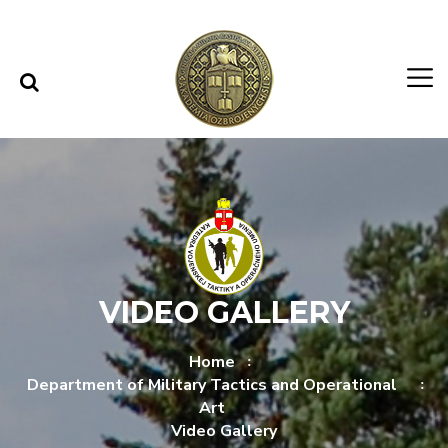
Skip to content
Skip to menu
VIDEO GALLERY
Home
Department of Military Tactics and Operational
Art
Video Gallery