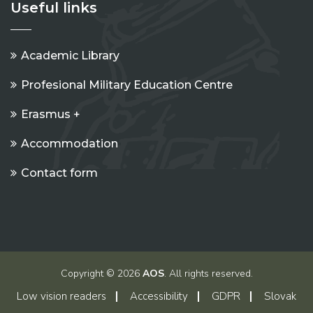
Useful links
Academic Library
Profesional Military Education Centre
Erasmus +
Accommodation
Contact form
Copyright © 2026
AOS
. All rights reserved.
Low vision readers
Accessibility
GDPR
Slovak