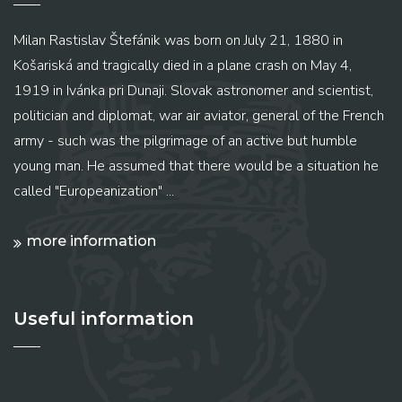
Milan Rastislav Štefánik was born on July 21, 1880 in
Košariská and tragically died in a plane crash on May 4,
1919 in Ivánka pri Dunaji. Slovak astronomer and scientist,
politician and diplomat, war air aviator, general of the French
army - such was the pilgrimage of an active but humble
young man. He assumed that there would be a situation he
called "Europeanization" ...
more information
Useful information