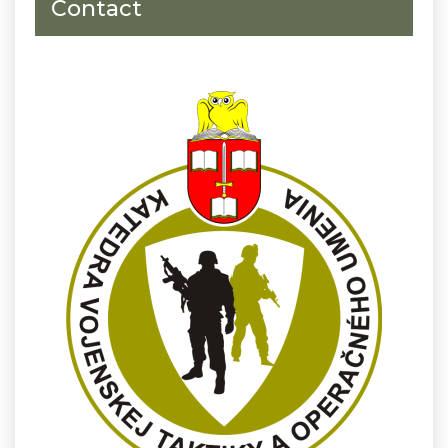
Contact