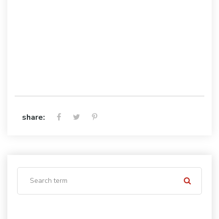
share: