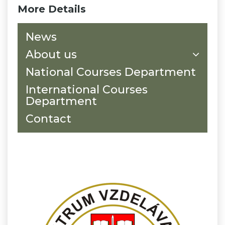
More Details
News
About us
National Courses Department
International Courses
Department
Contact