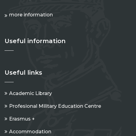
more information
Useful information
Useful links
Academic Library
Profesional Military Education Centre
Erasmus +
Accommodation