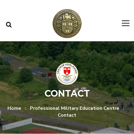
Skip to content
Skip to menu
CONTACT
Home
Professional Military Education Centre
Contact