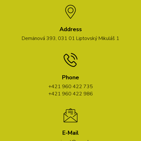
Address
Demänová 393, 031 01 Liptovský Mikuláš 1
Phone
+421 960 422 735
+421 960 422 986
E-Mail