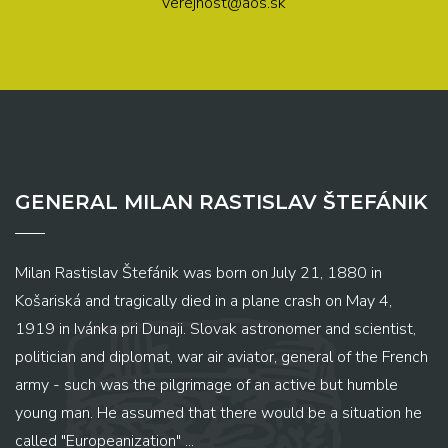
verejnost@aos.sk
GENERAL MILAN RASTISLAV ŠTEFÁNIK
Milan Rastislav Štefánik was born on July 21, 1880 in
Košariská and tragically died in a plane crash on May 4,
1919 in Ivánka pri Dunaji. Slovak astronomer and scientist,
politician and diplomat, war air aviator, general of the French
army - such was the pilgrimage of an active but humble
young man. He assumed that there would be a situation he
called "Europeanization" ...