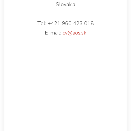
Slovakia
Tel: +421 960 423 018
E-mail:
cv@aos.sk