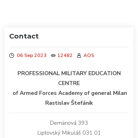
Contact
06 Sep 2023
12482
AOS
PROFESSIONAL MILITARY EDUCATION
CENTRE
of Armed Forces Academy of general Milan
Rastislav Štefánik
Demänová 393
Liptovský Mikuláš 031 01