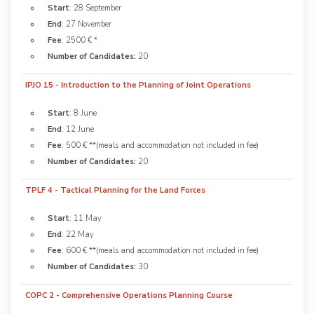
Start
: 28 September
End
: 27 November
Fee
: 2500 € *
Number of Candidates:
20
IPJO 15 - Introduction to the Planning of Joint Operations
Start
: 8 June
End
: 12 June
Fee
: 500 € **(meals and accommodation not included in fee)
Number of Candidates:
20
TPLF 4 - Tactical Planning for the Land Forces
Start
: 11 May
End
: 22 May
Fee
: 600 € **(meals and accommodation not included in fee)
Number of Candidates:
30
COPC 2 - Comprehensive Operations Planning Course