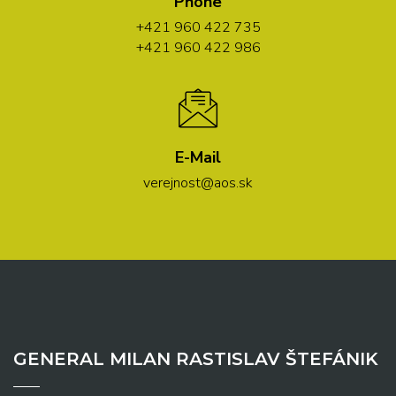
Phone
+421 960 422 735
+421 960 422 986
E-Mail
verejnost@aos.sk
GENERAL MILAN RASTISLAV ŠTEFÁNIK