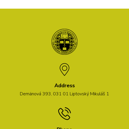
Address
Demänová 393, 031 01 Liptovský Mikuláš 1