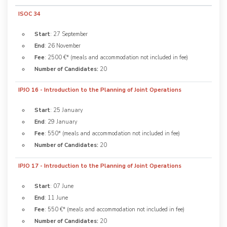
ISOC 34
Start
: 27 September
End
: 26 November
Fee
: 2500 €* (meals and accommodation not included in fee)
Number of Candidates:
20
IPJO 16 - Introduction to the Planning of Joint Operations
Start
: 25 January
End
: 29 January
Fee
: 550* (meals and accommodation not included in fee)
Number of Candidates:
20
IPJO 17 - Introduction to the Planning of Joint Operations
Start
: 07 June
End
: 11 June
Fee
: 550 €* (meals and accommodation not included in fee)
Number of Candidates:
20