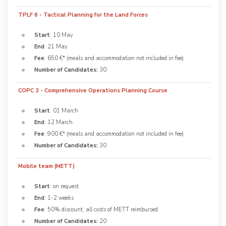
TPLF 6 - Tactical Planning for the Land Forces
Start
: 10 May
End
: 21 May
Fee
: 650 €* (meals and accommodation not included in fee)
Number of Candidates:
30
COPC 3 - Comprehensive Operations Planning Course
Start
: 01 March
End
: 12 March
Fee
: 900 €* (meals and accommodation not included in fee)
Number of Candidates:
30
Mobile team (METT)
Start
: on request
End
: 1-2 weeks
Fee
: 50% discount, all costs of METT reimbursed
Number of Candidates:
20