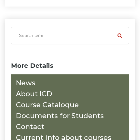
More Details
News
About ICD
Course Cataloque
Documents for Students
Contact
Current info about courses