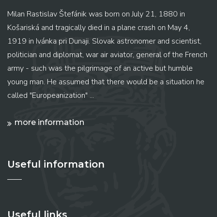
Milan Rastislav Štefánik was born on July 21, 1880 in
Košariská and tragically died in a plane crash on May 4,
1919 in Ivánka pri Dunaji. Slovak astronomer and scientist,
politician and diplomat, war air aviator, general of the French
army - such was the pilgrimage of an active but humble
young man. He assumed that there would be a situation he
called "Europeanization" ...
more information
Useful information
Useful links