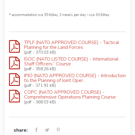
* accommodation cca 35 €/day, 3 meals per day – cca 30 €/day
TPLF (NATO APPROVED COURSE) - Tactical
Planning for the Land Forces
(pdf - 370.03 kB)
ISOC (NATO LISTED COURSE) - International
Staff Officers´ Course
(pdf - 358.26 kB)
IPJO (NATO APPROVED COURSE) - Introduction
to the Planning of Joint Oper...
(pdf - 371.91 kB)
COPC (NATO APPROVED COURSE) -
Comprehensive Operations Planning Course
(pdf - 368.03 kB)
share: