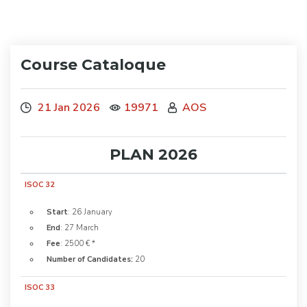
Course Cataloque
21 Jan 2026
19971
AOS
PLAN 2026
ISOC 32
Start
: 26 January
End
: 27 March
Fee
: 2500 € *
Number of Candidates:
20
ISOC 33