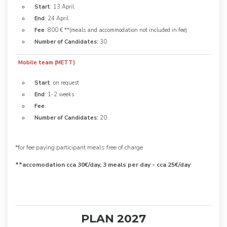
Start
: 13 April
End
: 24 April
Fee
: 800 € **(meals and accommodation not included in fee)
Number of Candidates:
30
Mobile team (METT)
Start
: on request
End
: 1-2 weeks
Fee
:
Number of Candidates:
20
*for fee paying participant meals free of charge
**accomodation cca 30€/day, 3 meals per day - cca 25€/day
PLAN 2027