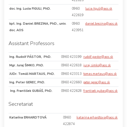
422620
doc. Ing. Lucia FIGULI, PhD.
0960
lucia.figuli@aos.sk
422619
kpt. Ing. Daniel BREZINA, PhD., univ.
0960
daniel.brezina@aos.sk
doc. AOS
423951
Assistant Professors
Ing. Rudolf PÁSTOR, PhD.
0960 423199
rudolf.pastor@aos.sk
Mgr. Juraj ŠIMKO, PhD.
0960 422618
juraj.simko@aos.sk
JUDr. Tomáš MARTAUS, PhD.
0960 423313
tomas.martaus@aos.sk
Ing. Peter GEREC, PhD.
0960 422660
peter.gerec@aos.sk
Ing. František GUBÁŠ, PhD.
0960 422628
frantisek.gubas@aos.sk
Secretariat
Katarína ERHARDTOVÁ
0960
katarina.erhardtova@aos.sk
422874