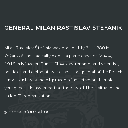
GENERAL MILAN RASTISLAV ŠTEFÁNIK
Milan Rastislav Štefánik was born on July 21, 1880 in
Košariská and tragically died in a plane crash on May 4,
1919 in Ivánka pri Dunaji. Slovak astronomer and scientist,
politician and diplomat, war air aviator, general of the French
army - such was the pilgrimage of an active but humble
young man. He assumed that there would be a situation he
called "Europeanization" ...
more information