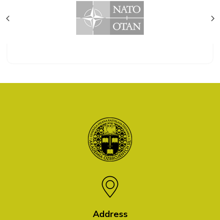
Address