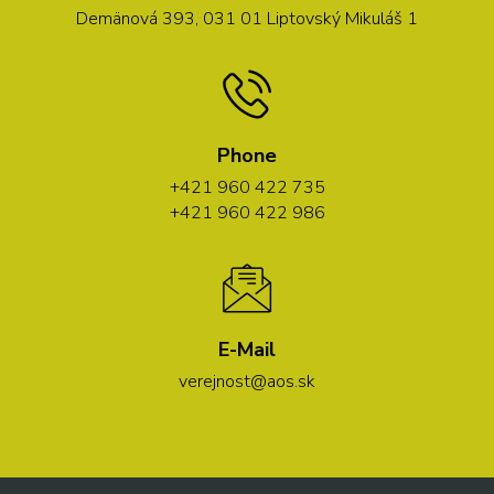
Demänová 393, 031 01 Liptovský Mikuláš 1
Phone
+421 960 422 735
+421 960 422 986
E-Mail
verejnost@aos.sk