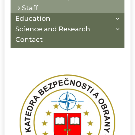
Staff
Education
Science and Research
Contact