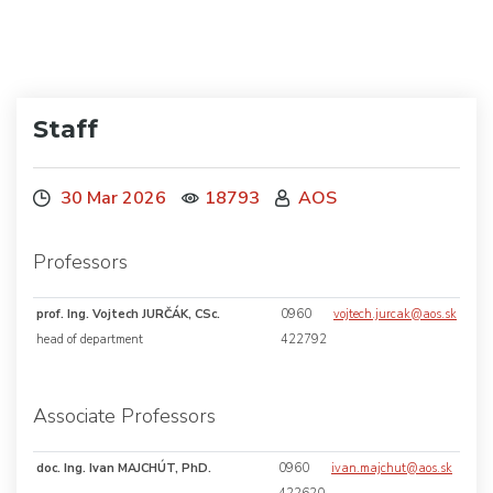
Staff
30 Mar 2026
18793
AOS
Professors
prof. Ing. Vojtech JURČÁK, CSc.
0960
vojtech.jurcak@aos.sk
head of department
422792
Associate Professors
doc. Ing. Ivan MAJCHÚT, PhD.
0960
ivan.majchut@aos.sk