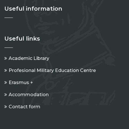
Useful information
Useful links
Academic Library
Profesional Military Education Centre
Erasmus +
Accommodation
Contact form