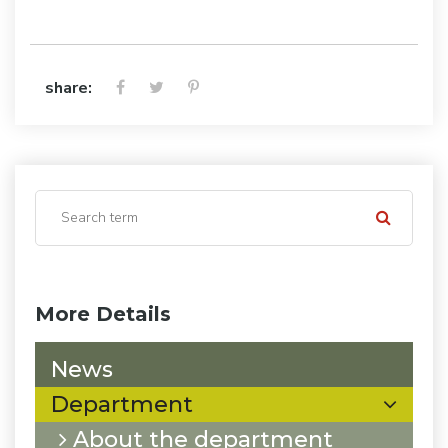
share:
More Details
News
Department
About the department