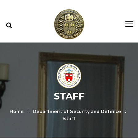
Skip to content
Skip to menu
STAFF
Home
Department of Security and Defence
Staff