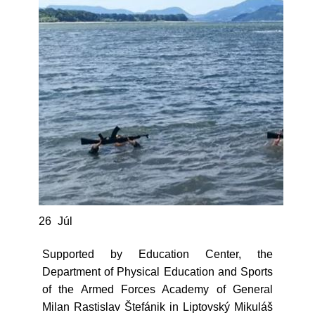
26
Júl
Supported by Education Center, the
Department of Physical Education and Sports
of the Armed Forces Academy of General
Milan Rastislav Štefánik in Liptovský Mikuláš