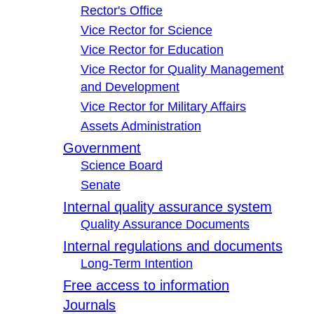
Rector's Office
Vice Rector for Science
Vice Rector for Education
Vice Rector for Quality Management
and Development
Vice Rector for Military Affairs
Assets Administration
Government
Science Board
Senate
Internal quality assurance system
Quality Assurance Documents
Internal regulations and documents
Long-Term Intention
Free access to information
Journals