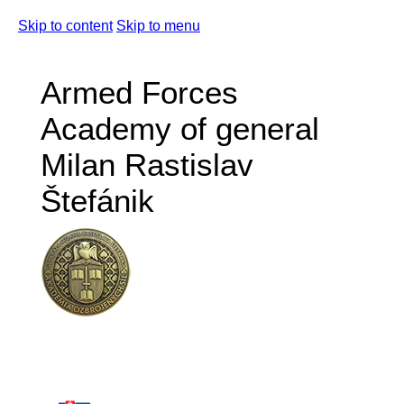
Skip to content
Skip to menu
Armed Forces
Academy of general
Milan Rastislav
Štefánik