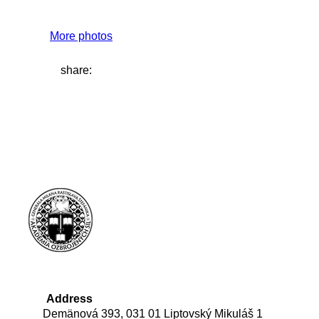
More photos
share:
Address
Demänová 393, 031 01 Liptovský Mikuláš 1