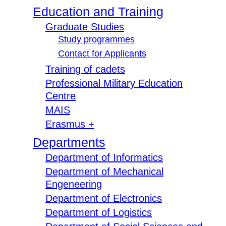
Education and Training
Graduate Studies
Study programmes
Contact for Applicants
Training of cadets
Professional Military Education
Centre
MAIS
Erasmus +
Departments
Department of Informatics
Department of Mechanical
Engeneering
Department of Electronics
Department of Logistics