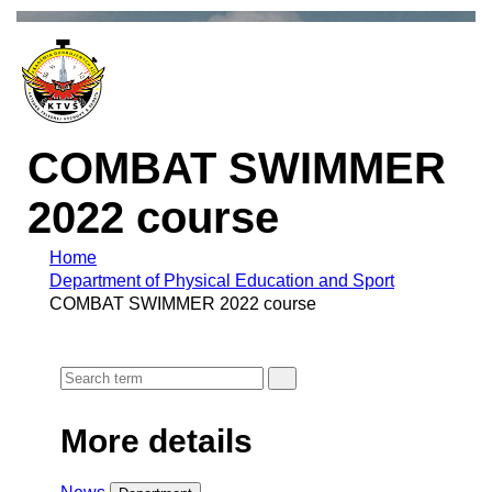
COMBAT SWIMMER
2022 course
Home
Department of Physical Education and Sport
COMBAT SWIMMER 2022 course
More details