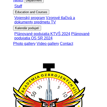
News
Department
Staff
Education and Courses
Vojenský program
Vzorové tlačivá a
dokumenty predmetu TV
Kalendár podujatí
Plánované podujatia KTVŠ 2024
Plánované
podujatia OS SR 2024
Photo gallery
Video gallery
Contact