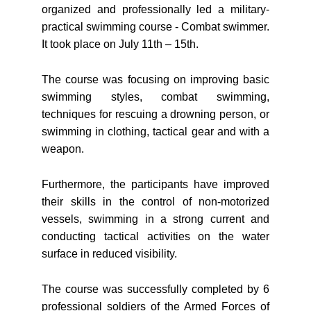
organized and professionally led a military-
practical swimming course - Combat swimmer.
It took place on July 11th – 15th.
The course was focusing on improving basic
swimming styles, combat swimming,
techniques for rescuing a drowning person, or
swimming in clothing, tactical gear and with a
weapon.
Furthermore, the participants have improved
their skills in the control of non-motorized
vessels, swimming in a strong current and
conducting tactical activities on the water
surface in reduced visibility.
The course was successfully completed by 6
professional soldiers of the Armed Forces of