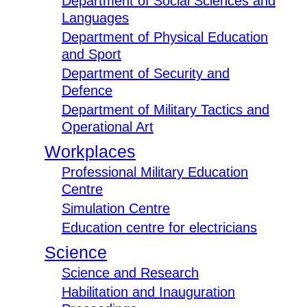
Department of Social Sciences and
Languages
Department of Physical Education
and Sport
Department of Security and
Defence
Department of Military Tactics and
Operational Art
Workplaces
Professional Military Education
Centre
Simulation Centre
Education centre for electricians
Science
Science and Research
Habilitation and Inauguration