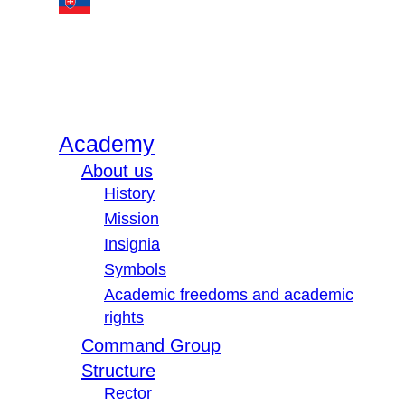
Academy
About us
History
Mission
Insignia
Symbols
Academic freedoms and academic
rights
Command Group
Structure
Rector