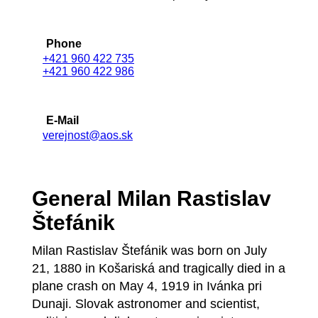
Phone
+421 960 422 735
+421 960 422 986
E-Mail
verejnost@aos.sk
General Milan Rastislav
Štefánik
Milan Rastislav Štefánik was born on July
21, 1880 in Košariská and tragically died in a
plane crash on May 4, 1919 in Ivánka pri
Dunaji. Slovak astronomer and scientist,