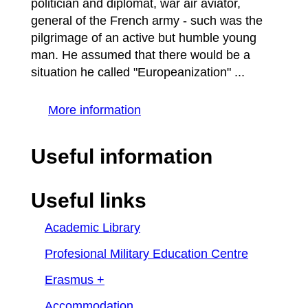
politician and diplomat, war air aviator,
general of the French army - such was the
pilgrimage of an active but humble young
man. He assumed that there would be a
situation he called "Europeanization" ...
More information
Useful information
Useful links
Academic Library
Profesional Military Education Centre
Erasmus +
Accommodation