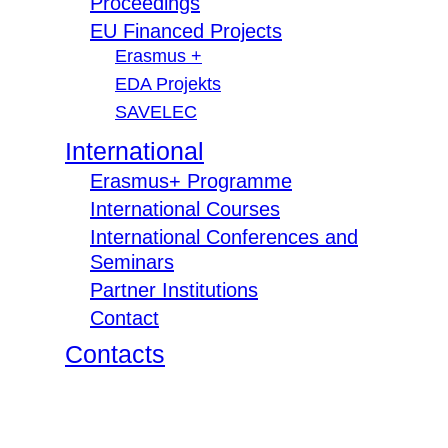
Proceedings
EU Financed Projects
Erasmus +
EDA Projekts
SAVELEC
International
Erasmus+ Programme
International Courses
International Conferences and
Seminars
Partner Institutions
Contact
Contacts