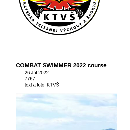
COMBAT SWIMMER 2022 course
26 Júl 2022
7767
text a foto: KTVŠ