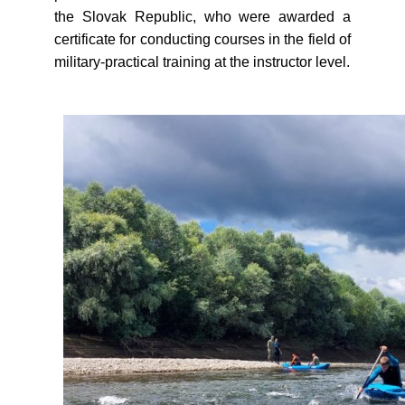
the Slovak Republic, who were awarded a
certificate for conducting courses in the field of
military-practical training at the instructor level.