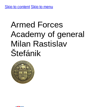
Skip to content
Skip to menu
Armed Forces
Academy of general
Milan Rastislav
Štefánik