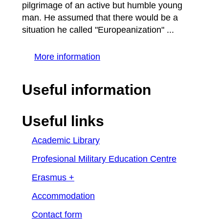
pilgrimage of an active but humble young
man. He assumed that there would be a
situation he called "Europeanization" ...
More information
Useful information
Useful links
Academic Library
Profesional Military Education Centre
Erasmus +
Accommodation
Contact form