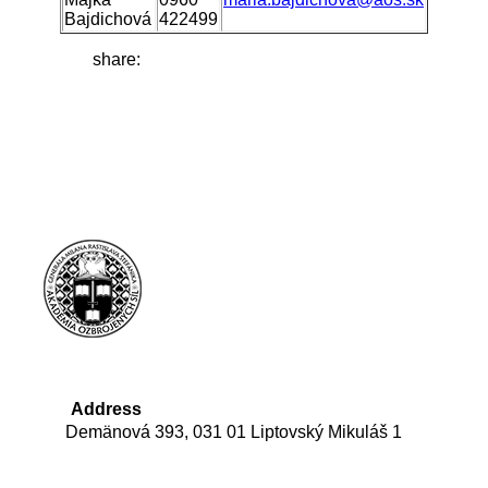
Bajdichová
422499
share:
Address
Demänová 393, 031 01 Liptovský Mikuláš 1