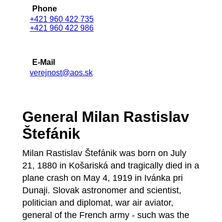
Phone
+421 960 422 735
+421 960 422 986
E-Mail
verejnost@aos.sk
General Milan Rastislav
Štefánik
Milan Rastislav Štefánik was born on July
21, 1880 in Košariská and tragically died in a
plane crash on May 4, 1919 in Ivánka pri
Dunaji. Slovak astronomer and scientist,
politician and diplomat, war air aviator,
general of the French army - such was the