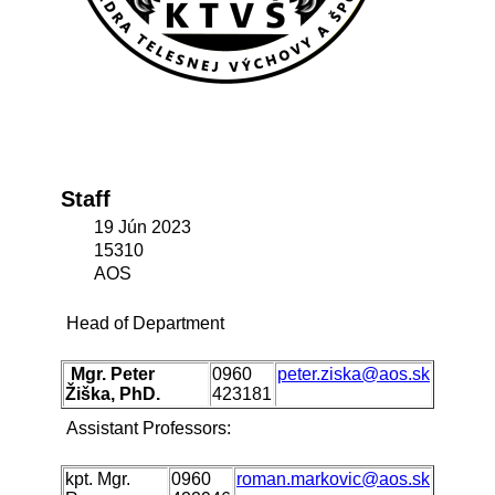
Staff
19 Jún 2023
15310
AOS
Head of Department
Mgr. Peter
0960
peter.ziska@aos.sk
Žiška, PhD.
423181
Assistant Professors:
kpt. Mgr.
0960
roman.markovic@aos.sk