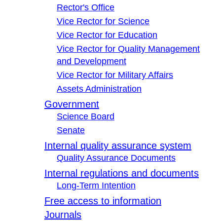
Rector's Office
Vice Rector for Science
Vice Rector for Education
Vice Rector for Quality Management
and Development
Vice Rector for Military Affairs
Assets Administration
Government
Science Board
Senate
Internal quality assurance system
Quality Assurance Documents
Internal regulations and documents
Long-Term Intention
Free access to information
Journals