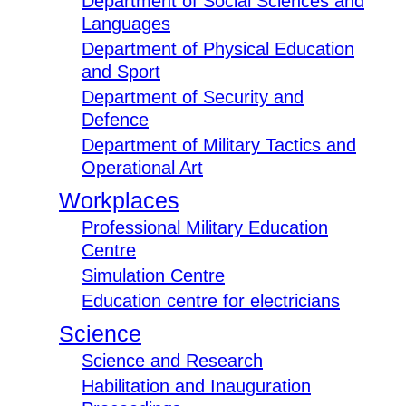
Department of Social Sciences and
Languages
Department of Physical Education
and Sport
Department of Security and
Defence
Department of Military Tactics and
Operational Art
Workplaces
Professional Military Education
Centre
Simulation Centre
Education centre for electricians
Science
Science and Research
Habilitation and Inauguration