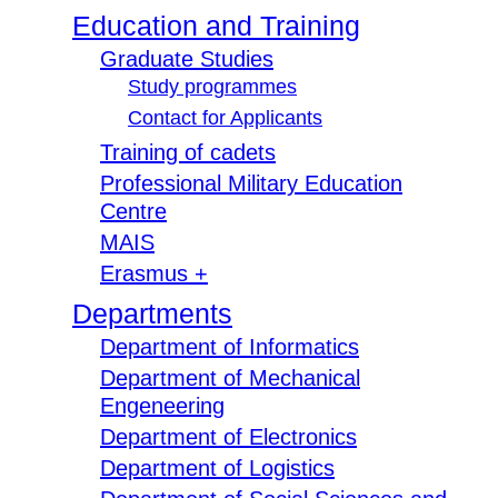
Education and Training
Graduate Studies
Study programmes
Contact for Applicants
Training of cadets
Professional Military Education
Centre
MAIS
Erasmus +
Departments
Department of Informatics
Department of Mechanical
Engeneering
Department of Electronics
Department of Logistics