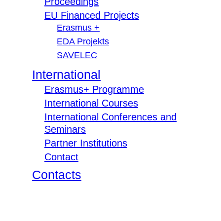
Proceedings
EU Financed Projects
Erasmus +
EDA Projekts
SAVELEC
International
Erasmus+ Programme
International Courses
International Conferences and
Seminars
Partner Institutions
Contact
Contacts