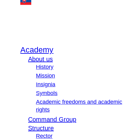
Academy
About us
History
Mission
Insignia
Symbols
Academic freedoms and academic
rights
Command Group
Structure
Rector