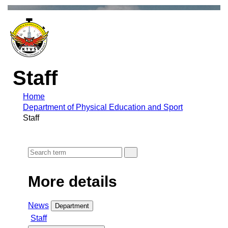
Staff
Home
Department of Physical Education and Sport
Staff
More details
News
Department
Staff