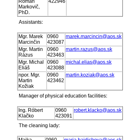
Roman
422946
Markovič,
PhD.
Assistants:
Mgr. Marek
0960
marek.marcincin@aos.sk
Marcinčin
423087
Mgr. Martin
0960
martin.razus@aos.sk
Rázus
423463
Mgr. Michal
0960
michal.elias@aos.sk
Eliáš
423088
npor. Mgr.
0960
martin.koziak@aos.sk
Martin
423462
Kožiak
Manager of physical education facilities:
Ing. Róbert
0960
robert.klacko@aos.sk
Klačko
423091
The cleaning lady:
Majka
0960
maria.bajdichova@aos.sk