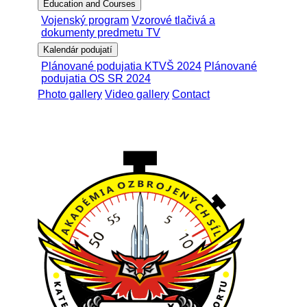
Education and Courses
Vojenský program
Vzorové tlačivá a
dokumenty predmetu TV
Kalendár podujatí
Plánované podujatia KTVŠ 2024
Plánované
podujatia OS SR 2024
Photo gallery
Video gallery
Contact