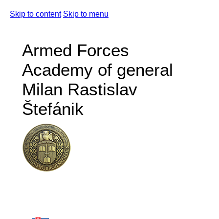
Skip to content
Skip to menu
Armed Forces
Academy of general
Milan Rastislav
Štefánik