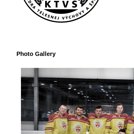
Photo Gallery