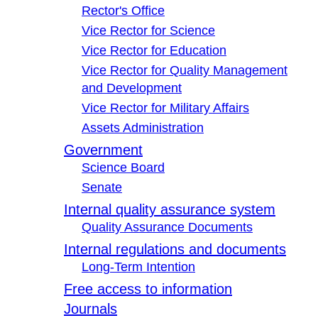
Rector's Office
Vice Rector for Science
Vice Rector for Education
Vice Rector for Quality Management
and Development
Vice Rector for Military Affairs
Assets Administration
Government
Science Board
Senate
Internal quality assurance system
Quality Assurance Documents
Internal regulations and documents
Long-Term Intention
Free access to information
Journals