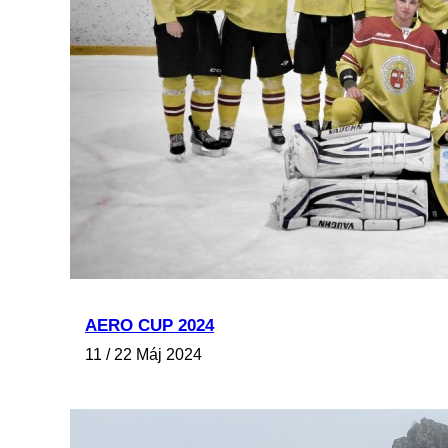
AERO CUP 2024
11 / 22 Máj 2024