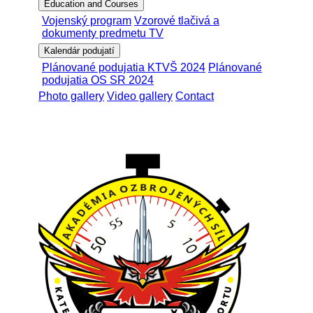
Education and Courses
Vojenský program
Vzorové tlačivá a
dokumenty predmetu TV
Kalendár podujatí
Plánované podujatia KTVŠ 2024
Plánované
podujatia OS SR 2024
Photo gallery
Video gallery
Contact