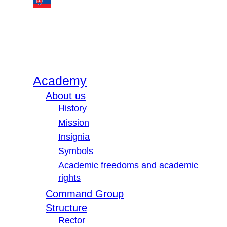
Academy
About us
History
Mission
Insignia
Symbols
Academic freedoms and academic
rights
Command Group
Structure
Rector