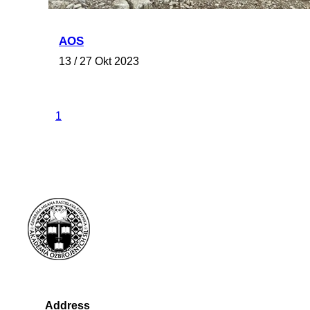
AOS
13 / 27 Okt 2023
1
Address