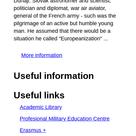
Dunaji. Slovak astronomer and scientist,
politician and diplomat, war air aviator,
general of the French army - such was the
pilgrimage of an active but humble young
man. He assumed that there would be a
situation he called "Europeanization" ...
More information
Useful information
Useful links
Academic Library
Profesional Military Education Centre
Erasmus +