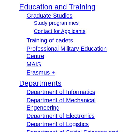
Education and Training
Graduate Studies
Study programmes
Contact for Applicants
Training of cadets
Professional Military Education
Centre
MAIS
Erasmus +
Departments
Department of Informatics
Department of Mechanical
Engeneering
Department of Electronics
Department of Logistics