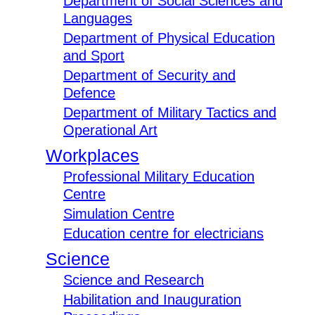
Department of Social Sciences and
Languages
Department of Physical Education
and Sport
Department of Security and
Defence
Department of Military Tactics and
Operational Art
Workplaces
Professional Military Education
Centre
Simulation Centre
Education centre for electricians
Science
Science and Research
Habilitation and Inauguration