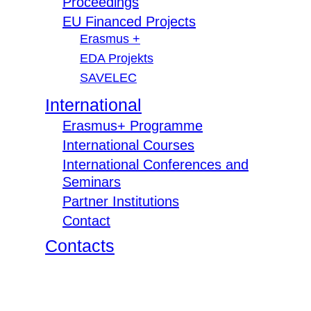
Proceedings
EU Financed Projects
Erasmus +
EDA Projekts
SAVELEC
International
Erasmus+ Programme
International Courses
International Conferences and
Seminars
Partner Institutions
Contact
Contacts