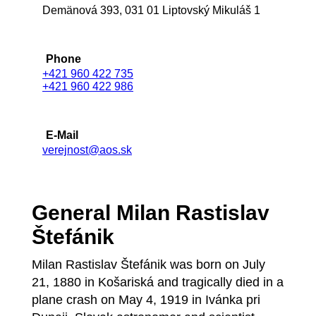
Demänová 393, 031 01 Liptovský Mikuláš 1
Phone
+421 960 422 735
+421 960 422 986
E-Mail
verejnost@aos.sk
General Milan Rastislav
Štefánik
Milan Rastislav Štefánik was born on July
21, 1880 in Košariská and tragically died in a
plane crash on May 4, 1919 in Ivánka pri