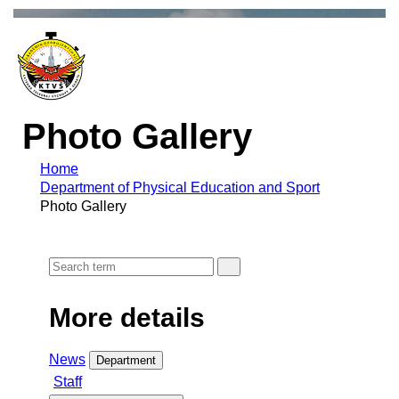
Photo Gallery
Home
Department of Physical Education and Sport
Photo Gallery
More details
News
Department
Staff