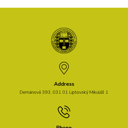
Address
Demänová 393, 031 01 Liptovský Mikuláš 1
Phone