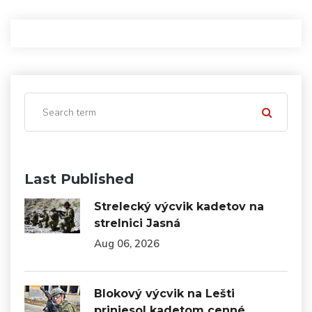
Last Published
Strelecký výcvik kadetov na
strelnici Jasná
Aug 06, 2026
Blokový výcvik na Lešti
priniesol kadetom cenné…