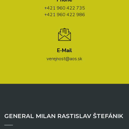
+421 960 422 735
+421 960 422 986
E-Mail
verejnost@aos.sk
GENERAL MILAN RASTISLAV ŠTEFÁNIK