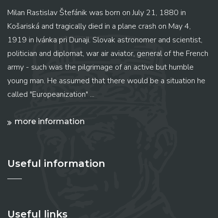
Milan Rastislav Štefánik was born on July 21, 1880 in
Košariská and tragically died in a plane crash on May 4,
1919 in Ivánka pri Dunaji. Slovak astronomer and scientist,
politician and diplomat, war air aviator, general of the French
army - such was the pilgrimage of an active but humble
young man. He assumed that there would be a situation he
called "Europeanization" ...
more information
Useful information
Useful links