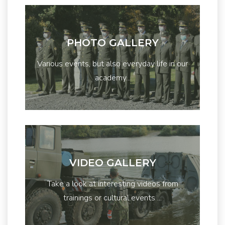
PHOTO GALLERY
Various events, but also everyday life in our
academy...
VIDEO GALLERY
Take a look at interesting videos from
trainings or cultural events ...