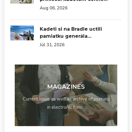
Aug 06, 2026
Kadeti si na Bradle uctili
pamiatku generála…
Júl 31, 2026
MAGAZINES
Current issue as well as archive of journals
in electronic form...