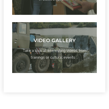
VIDEO GALLERY
Take a look at interesting videos from
trainings or cultural events ...