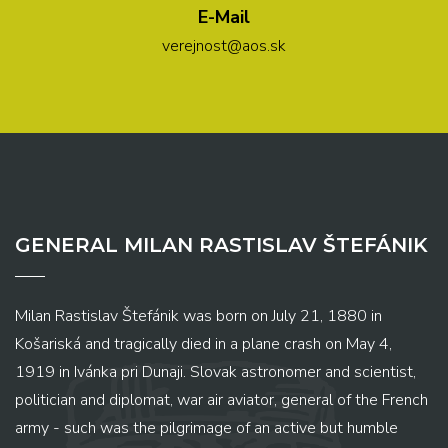
E-Mail
verejnost@aos.sk
GENERAL MILAN RASTISLAV ŠTEFÁNIK
Milan Rastislav Štefánik was born on July 21, 1880 in
Košariská and tragically died in a plane crash on May 4,
1919 in Ivánka pri Dunaji. Slovak astronomer and scientist,
politician and diplomat, war air aviator, general of the French
army - such was the pilgrimage of an active but humble