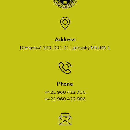
Address
Demänová 393, 031 01 Liptovský Mikuláš 1
Phone
+421 960 422 735
+421 960 422 986