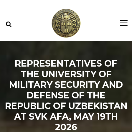
Skip to content
Skip to menu
REPRESENTATIVES OF
THE UNIVERSITY OF
MILITARY SECURITY AND
DEFENSE OF THE
REPUBLIC OF UZBEKISTAN
AT SVK AFA, MAY 19TH
2026