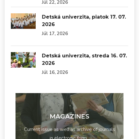
Júl 22, 2026
Detská univerzita, piatok 17. 07.
2026
Júl 17, 2026
Detská univerzita, streda 16. 07.
2026
Júl 16, 2026
MAGAZINES
Current issue as well as archive of journals
in electronic form...