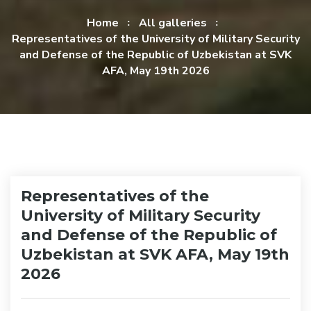
Home
All galleries
Representatives of the University of Military Security
and Defense of the Republic of Uzbekistan at SVK
AFA, May 19th 2026
Representatives of the
University of Military Security
and Defense of the Republic of
Uzbekistan at SVK AFA, May 19th
2026