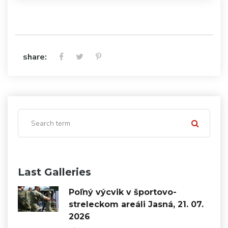
share:
Last Galleries
Poľný výcvik v športovo-
streleckom areáli Jasná, 21. 07.
2026