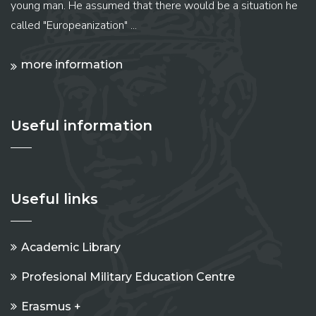
young man. He assumed that there would be a situation he
called "Europeanization" ...
more information
Useful information
Useful links
Academic Library
Profesional Military Education Centre
Erasmus +