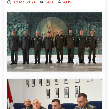
19 Máj 2026
1418
AOS