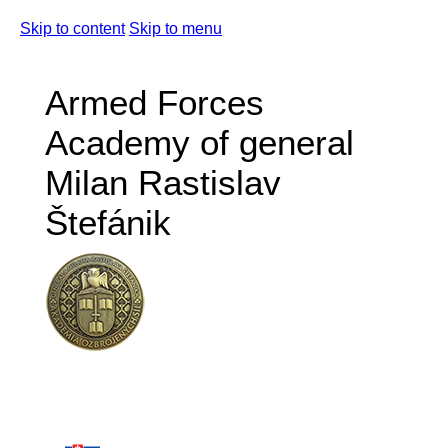
Skip to content
Skip to menu
Armed Forces
Academy of general
Milan Rastislav
Štefánik