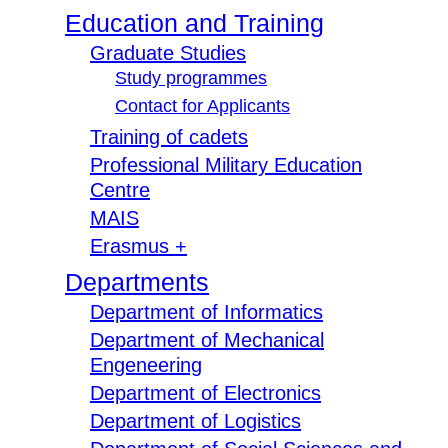
Education and Training
Graduate Studies
Study programmes
Contact for Applicants
Training of cadets
Professional Military Education
Centre
MAIS
Erasmus +
Departments
Department of Informatics
Department of Mechanical
Engeneering
Department of Electronics
Department of Logistics