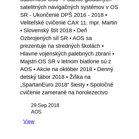
satelitných navigačných systémov v OS
SR - Ukončenie DPŠ 2016 - 2018 •
Veliteľské cvičenie CAX 11. mpr. Martin
• Slovenský štít 2018 • Deň
Ozbrojených síl SR • AOS sa
prezentuje na stredných školách •
Hlavne vojenských palebných zbraní •
Majstri OS SR v letnom biatlone sú z
AOS • Akcie na október 2018 • Denný
detský tábor 2018 • Žiška na
„SpartanEuro 2018“ šiesty • Spoločné
cvičenie zamerané na horolezectvo
29 Sep 2018
AOS
View