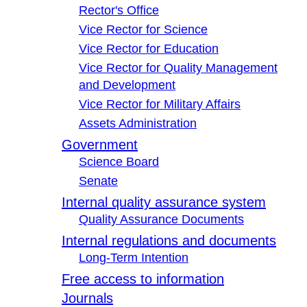
Rector's Office
Vice Rector for Science
Vice Rector for Education
Vice Rector for Quality Management
and Development
Vice Rector for Military Affairs
Assets Administration
Government
Science Board
Senate
Internal quality assurance system
Quality Assurance Documents
Internal regulations and documents
Long-Term Intention
Free access to information
Journals