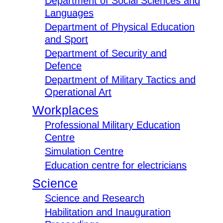
Department of Social Sciences and
Languages
Department of Physical Education
and Sport
Department of Security and
Defence
Department of Military Tactics and
Operational Art
Workplaces
Professional Military Education
Centre
Simulation Centre
Education centre for electricians
Science
Science and Research
Habilitation and Inauguration