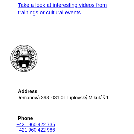
Take a look at interesting videos from
trainings or cultural events ...
Address
Demänová 393, 031 01 Liptovský Mikuláš 1
Phone
+421 960 422 735
+421 960 422 986