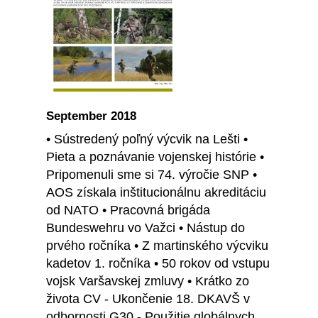
September 2018
• Sústredený poľný výcvik na Lešti •
Pieta a poznávanie vojenskej histórie •
Pripomenuli sme si 74. výročie SNP •
AOS získala inštitucionálnu akreditáciu
od NATO • Pracovná brigáda
Bundeswehru vo Važci • Nástup do
prvého ročníka • Z martinského výcviku
kadetov 1. ročníka • 50 rokov od vstupu
vojsk Varšavskej zmluvy • Krátko zo
života CV - Ukončenie 18. DKAVŠ v
odbornosti G30 - Použitie globálnych