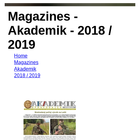
Magazines -
Akademik - 2018 /
2019
Home
Magazines
Akademik
2018 / 2019