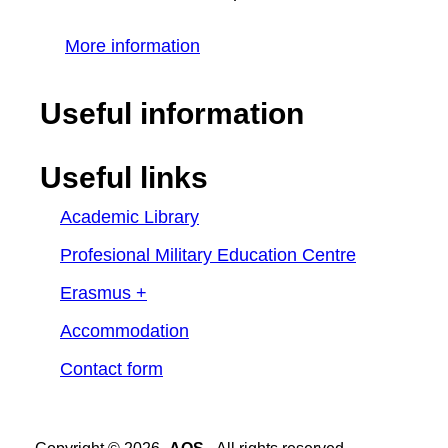
More information
Useful information
Useful links
Academic Library
Profesional Military Education Centre
Erasmus +
Accommodation
Contact form