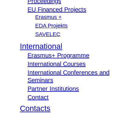
Proceedings
EU Financed Projects
Erasmus +
EDA Projekts
SAVELEC
International
Erasmus+ Programme
International Courses
International Conferences and
Seminars
Partner Institutions
Contact
Contacts