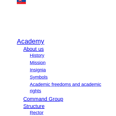
Academy
About us
History
Mission
Insignia
Symbols
Academic freedoms and academic
rights
Command Group
Structure
Rector