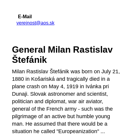
E-Mail
verejnost@aos.sk
General Milan Rastislav
Štefánik
Milan Rastislav Štefánik was born on July 21,
1880 in Košariská and tragically died in a
plane crash on May 4, 1919 in Ivánka pri
Dunaji. Slovak astronomer and scientist,
politician and diplomat, war air aviator,
general of the French army - such was the
pilgrimage of an active but humble young
man. He assumed that there would be a
situation he called "Europeanization" ...