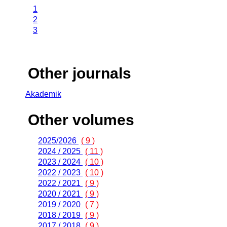
1
2
3
Other journals
Akademik
Other volumes
2025/2026
( 9 )
2024 / 2025
( 11 )
2023 / 2024
( 10 )
2022 / 2023
( 10 )
2022 / 2021
( 9 )
2020 / 2021
( 9 )
2019 / 2020
( 7 )
2018 / 2019
( 9 )
2017 / 2018
( 9 )