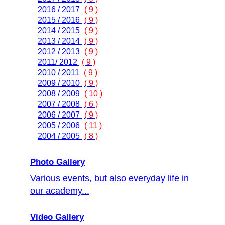
2016 / 2017
( 9 )
2015 / 2016
( 9 )
2014 / 2015
( 9 )
2013 / 2014
( 9 )
2012 / 2013
( 9 )
2011/ 2012
( 9 )
2010 / 2011
( 9 )
2009 / 2010
( 9 )
2008 / 2009
( 10 )
2007 / 2008
( 6 )
2006 / 2007
( 9 )
2005 / 2006
( 11 )
2004 / 2005
( 8 )
Photo Gallery
Various events, but also everyday life in
our academy...
Video Gallery