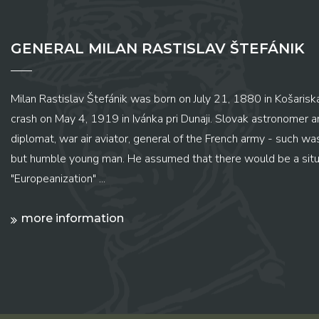
GENERAL MILAN RASTISLAV ŠTEFÁNIK
Milan Rastislav Štefánik was born on July 21, 1880 in Košariská
crash on May 4, 1919 in Ivánka pri Dunaji. Slovak astronomer and
diplomat, war air aviator, general of the French army - such wa
but humble young man. He assumed that there would be a situ
"Europeanization" ...
more information