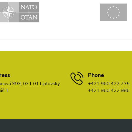
ress
Phone
nová 393, 031 01 Liptovský
+421 960 422 735
áš 1
+421 960 422 986