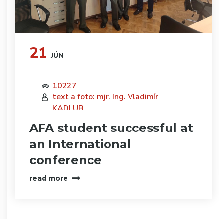
21
JÚN
10227
text a foto: mjr. Ing. Vladimír
KADLUB
AFA student successful at
an International
conference
read more