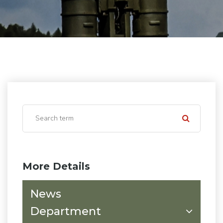
More Details
News
Department