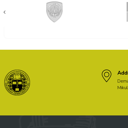
Add
Demä
Mikul