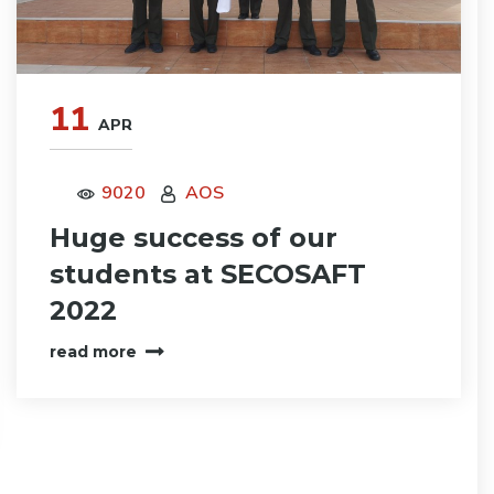
11
APR
9020
AOS
Huge success of our
students at SECOSAFT
2022
read more