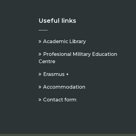
Useful links
Academic Library
Profesional Military Education
Centre
Erasmus +
Accommodation
Contact form