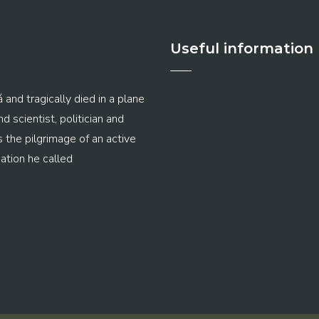
Useful information
 and tragically died in a plane
 scientist, politician and
s the pilgrimage of an active
ation he called