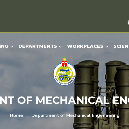
ING
DEPARTMENTS
WORKPLACES
SCIEN
NT OF MECHANICAL EN
Home
Department of Mechanical Engeneering