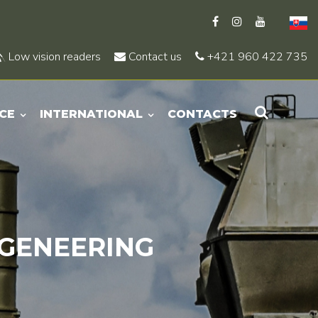
Low vision readers
Contact us
+421 960 422 735
CE
INTERNATIONAL
CONTACTS
GENEERING