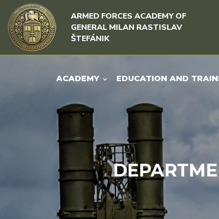
Skip to content
Skip to menu
ARMED FORCES ACADEMY OF
GENERAL MILAN RASTISLAV
ŠTEFÁNIK
ACADEMY
EDUCATION AND TRAIN
DEPARTME