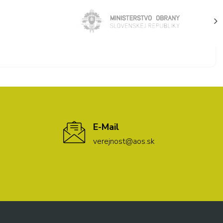
E-Mail
verejnost@aos.sk