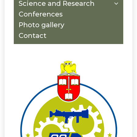
Science and Research
Conferences
Photo gallery
Contact