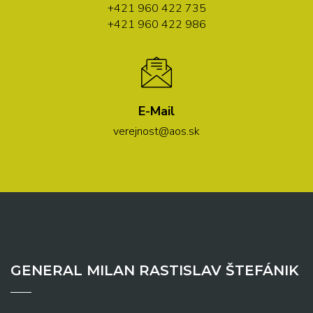
+421 960 422 735
+421 960 422 986
E-Mail
verejnost@aos.sk
GENERAL MILAN RASTISLAV ŠTEFÁNIK