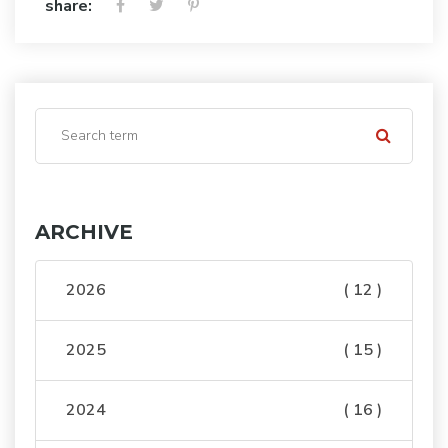
share:
ARCHIVE
2026
( 12 )
2025
( 15 )
2024
( 16 )