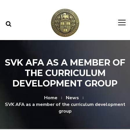
Skip to content
Skip to menu
SVK AFA AS A MEMBER OF
THE CURRICULUM
DEVELOPMENT GROUP
Home
News
SVK AFA as a member of the curriculum development
group