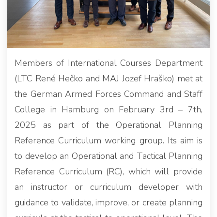
Members of International Courses Department
(LTC René Hečko and MAJ Jozef Hraško) met at
the German Armed Forces Command and Staff
College in Hamburg on February 3rd – 7th,
2025 as part of the Operational Planning
Reference Curriculum working group. Its aim is
to develop an Operational and Tactical Planning
Reference Curriculum (RC), which will provide
an instructor or curriculum developer with
guidance to validate, improve, or create planning