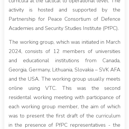
curricula at the tactical to operational level. The
activity is hosted and supported by the
Partnership for Peace Consortium of Defence
Academies and Security Studies Institute (PfPC).
The working group, which was initiated in March
2024, consists of 12 members of universities
and educational institutions from Canada,
Georgia, Germany, Lithuania, Slovakia – SVK AFA
and the USA. The working group usually meets
online using VTC. This was the second
residental working meeting with participance of
each working group member, the aim of which
was to present the first draft of the curriculum
in the presence of PfPC representatives - the