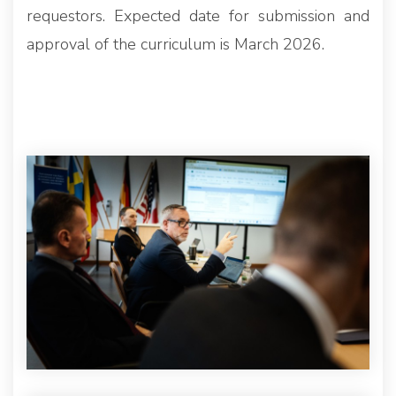
requestors. Expected date for submission and
approval of the curriculum is March 2026.