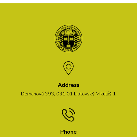
Address
Demänová 393, 031 01 Liptovský Mikuláš 1
Phone