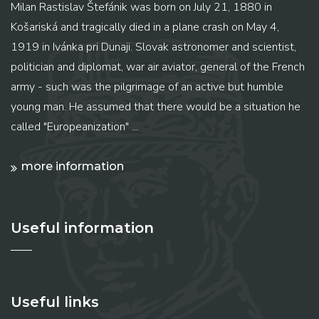
Milan Rastislav Štefánik was born on July 21, 1880 in
Košariská and tragically died in a plane crash on May 4,
1919 in Ivánka pri Dunaji. Slovak astronomer and scientist,
politician and diplomat, war air aviator, general of the French
army - such was the pilgrimage of an active but humble
young man. He assumed that there would be a situation he
called "Europeanization" ...
more information
Useful information
Useful links