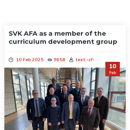
SVK AFA as a member of the
curriculum development group
10 Feb 2025
9658
text:-zf-
10
Feb