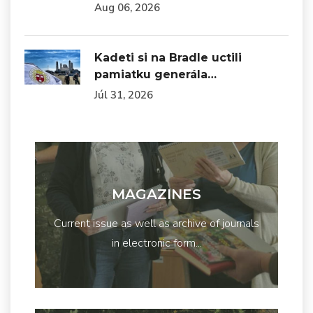
Aug 06, 2026
Kadeti si na Bradle uctili
pamiatku generála…
Júl 31, 2026
MAGAZINES
Current issue as well as archive of journals
in electronic form...