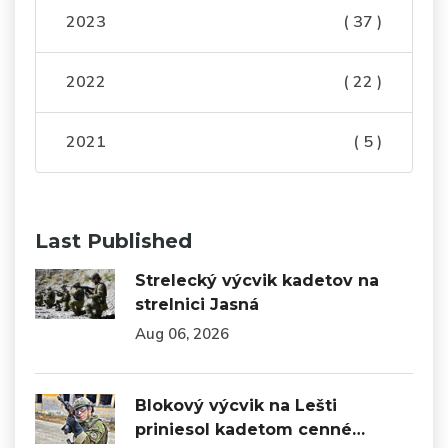
2023
( 37 )
2022
( 22 )
2021
( 5 )
Last Published
Strelecký výcvik kadetov na
strelnici Jasná
Aug 06, 2026
Blokový výcvik na Lešti
priniesol kadetom cenné…