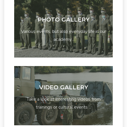
PHOTO GALLERY
Various events, but also everyday life in our
academy...
VIDEO GALLERY
Take a look at interesting videos from
trainings or cultural events ...