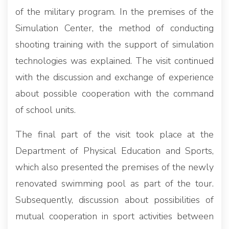
of the military program. In the premises of the
Simulation Center, the method of conducting
shooting training with the support of simulation
technologies was explained. The visit continued
with the discussion and exchange of experience
about possible cooperation with the command
of school units.
The final part of the visit took place at the
Department of Physical Education and Sports,
which also presented the premises of the newly
renovated swimming pool as part of the tour.
Subsequently, discussion about possibilities of
mutual cooperation in sport activities between