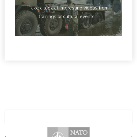
Take a look at interesting videos from
trainings or cultural events ...