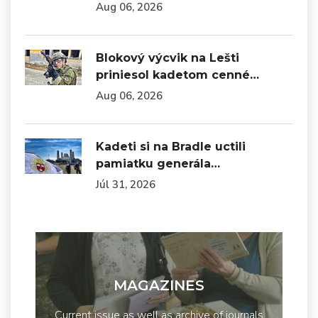
Aug 06, 2026
Blokový výcvik na Lešti
priniesol kadetom cenné…
Aug 06, 2026
Kadeti si na Bradle uctili
pamiatku generála…
Júl 31, 2026
MAGAZINES
Current issue as well as archive of journals