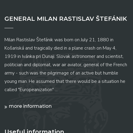
GENERAL MILAN RASTISLAV ŠTEFÁNIK
Milan Rastislav Štefánik was born on July 21, 1880 in
Košariská and tragically died in a plane crash on May 4,
1919 in Ivánka pri Dunaji. Slovak astronomer and scientist,
politician and diplomat, war air aviator, general of the French
army - such was the pilgrimage of an active but humble
young man. He assumed that there would be a situation he
called "Europeanization" ...
more information
Useful information