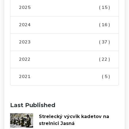
2025
( 15 )
2024
( 16 )
2023
( 37 )
2022
( 22 )
2021
( 5 )
Last Published
Strelecký výcvik kadetov na
strelnici Jasná