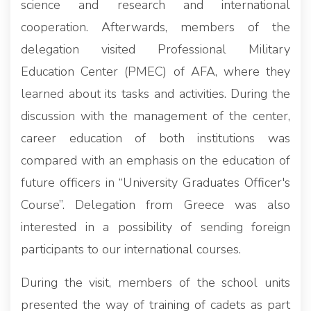
science and research and international
cooperation. Afterwards, members of the
delegation visited Professional Military
Education Center (PMEC) of AFA, where they
learned about its tasks and activities. During the
discussion with the management of the center,
career education of both institutions was
compared with an emphasis on the education of
future officers in “University Graduates Officer's
Course”. Delegation from Greece was also
interested in a possibility of sending foreign
participants to our international courses.
During the visit, members of the school units
presented the way of training of cadets as part