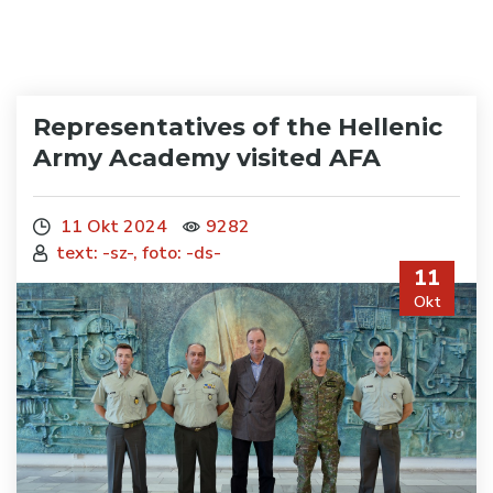
Representatives of the Hellenic
Army Academy visited AFA
11 Okt 2024
9282
text: -sz-, foto: -ds-
11
Okt