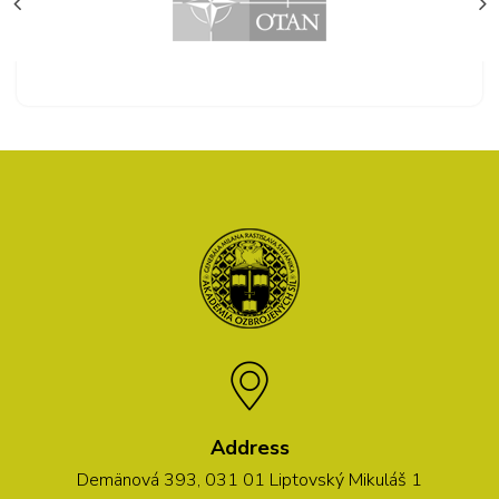
Address
Demänová 393, 031 01 Liptovský Mikuláš 1