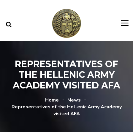
Skip to content
Skip to menu
REPRESENTATIVES OF
THE HELLENIC ARMY
ACADEMY VISITED AFA
Home
News
Representatives of the Hellenic Army Academy
visited AFA