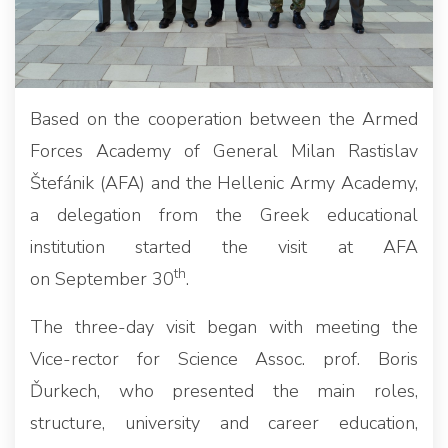
Based on the cooperation between the Armed
Forces Academy of General Milan Rastislav
Štefánik (AFA) and the Hellenic Army Academy,
a delegation from the Greek educational
institution started the visit at AFA
th
on September 30
.
The three-day visit began with meeting the
Vice-rector for Science Assoc. prof. Boris
Ďurkech, who presented the main roles,
structure, university and career education,