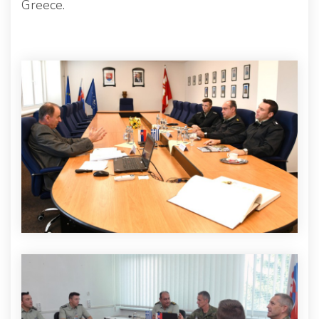
Greece.