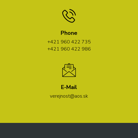
Phone
+421 960 422 735
+421 960 422 986
E-Mail
verejnost@aos.sk