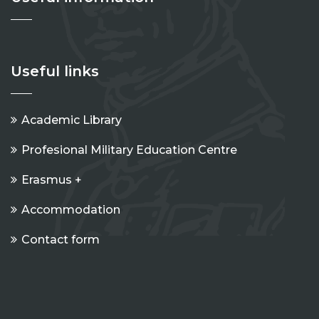
Useful links
Academic Library
Profesional Military Education Centre
Erasmus +
Accommodation
Contact form