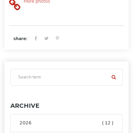
More photos
share:
ARCHIVE
2026
( 12 )