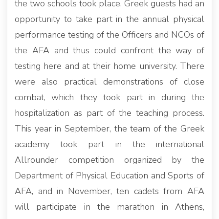
the two schools took place. Greek guests had an
opportunity to take part in the annual physical
performance testing of the Officers and NCOs of
the AFA and thus could confront the way of
testing here and at their home university. There
were also practical demonstrations of close
combat, which they took part in during the
hospitalization as part of the teaching process.
This year in September, the team of the Greek
academy took part in the international
Allrounder competition organized by the
Department of Physical Education and Sports of
AFA, and in November, ten cadets from AFA
will participate in the marathon in Athens,