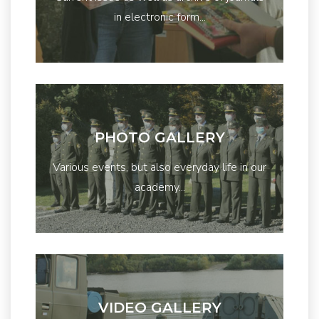
in electronic form...
PHOTO GALLERY
Various events, but also everyday life in our
academy...
VIDEO GALLERY