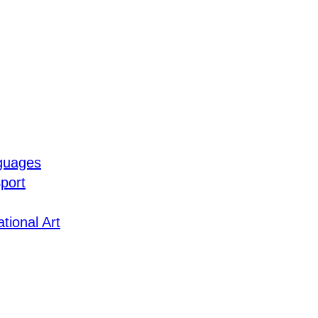
guages
port
tional Art