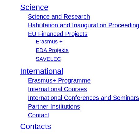
Science
Science and Research
Habilitation and Inauguration Proceedin
EU Financed Projects
Erasmus +
EDA Projekts
SAVELEC
International
Erasmus+ Programme
International Courses
International Conferences and Seminars
Partner Institutions
Contact
Contacts