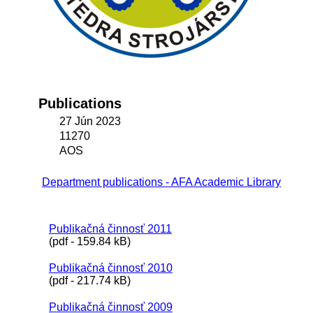
Publications
27 Jún 2023
11270
AOS
Department publications - AFA Academic Library
Publikačná činnosť 2011
(pdf - 159.84 kB)
Publikačná činnosť 2010
(pdf - 217.74 kB)
Publikačná činnosť 2009