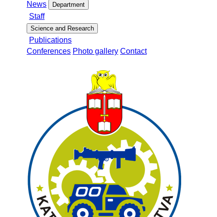
News
Department
Staff
Science and Research
Publications
Conferences
Photo gallery
Contact