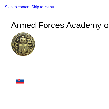
Skip to content
Skip to menu
Armed Forces Academy of 