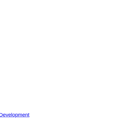
 Development