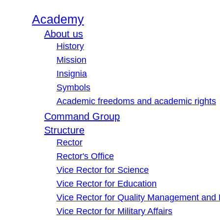
Academy
About us
History
Mission
Insignia
Symbols
Academic freedoms and academic rights
Command Group
Structure
Rector
Rector's Office
Vice Rector for Science
Vice Rector for Education
Vice Rector for Quality Management and
Vice Rector for Military Affairs