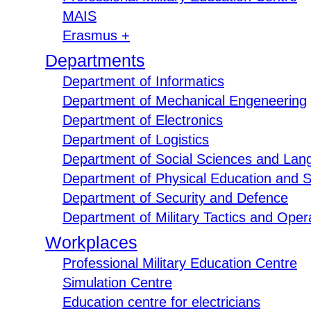
MAIS
Erasmus +
Departments
Department of Informatics
Department of Mechanical Engeneering
Department of Electronics
Department of Logistics
Department of Social Sciences and Lan
Department of Physical Education and S
Department of Security and Defence
Department of Military Tactics and Opera
Workplaces
Professional Military Education Centre
Simulation Centre
Education centre for electricians