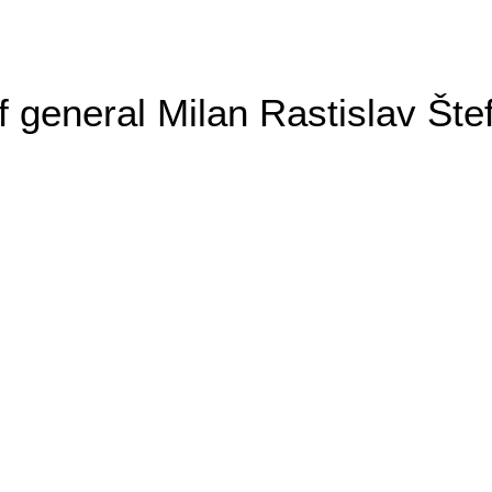
general Milan Rastislav Šte