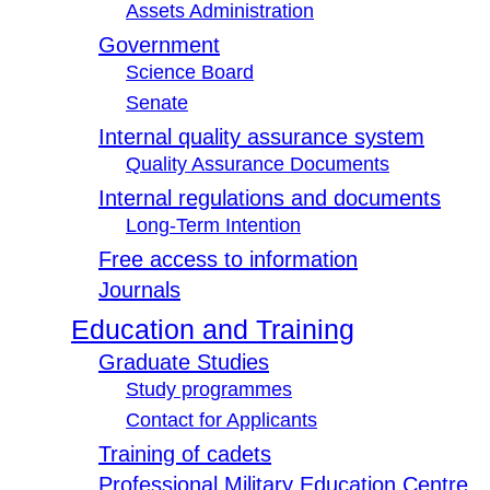
Assets Administration
Government
Science Board
Senate
Internal quality assurance system
Quality Assurance Documents
Internal regulations and documents
Long-Term Intention
Free access to information
Journals
Education and Training
Graduate Studies
Study programmes
Contact for Applicants
Training of cadets
Professional Military Education Centre