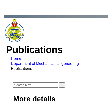
Publications
Home
Department of Mechanical Engeneering
Publications
More details