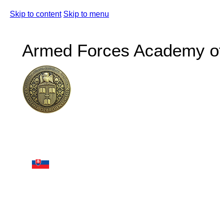
Skip to content
Skip to menu
Armed Forces Academy of 