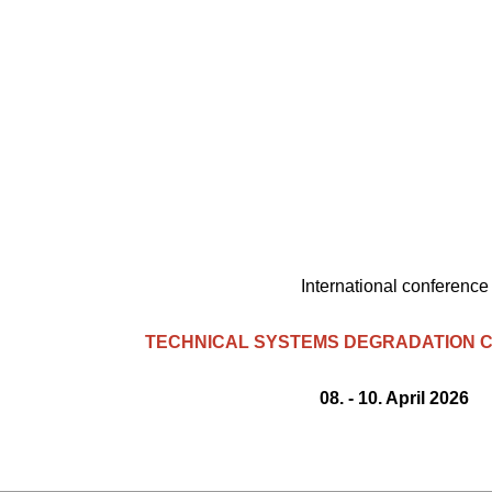
International conference
TECHNICAL SYSTEMS DEGRADATION C
08. - 10. April 2026