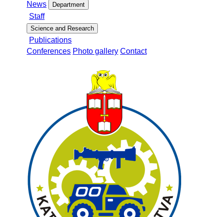
News
Department
Staff
Science and Research
Publications
Conferences
Photo gallery
Contact