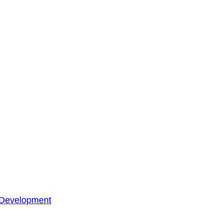
 Development