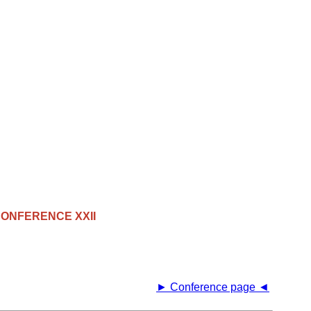
ONFERENCE XXII
► Conference page ◄