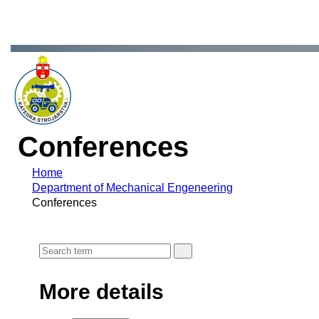
Conferences
Home
Department of Mechanical Engeneering
Conferences
More details