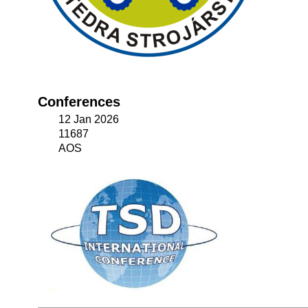
Conferences
12 Jan 2026
11687
AOS