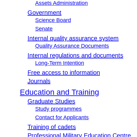
Assets Administration
Government
Science Board
Senate
Internal quality assurance system
Quality Assurance Documents
Internal regulations and documents
Long-Term Intention
Free access to information
Journals
Education and Training
Graduate Studies
Study programmes
Contact for Applicants
Training of cadets
Professional Military Education Centre