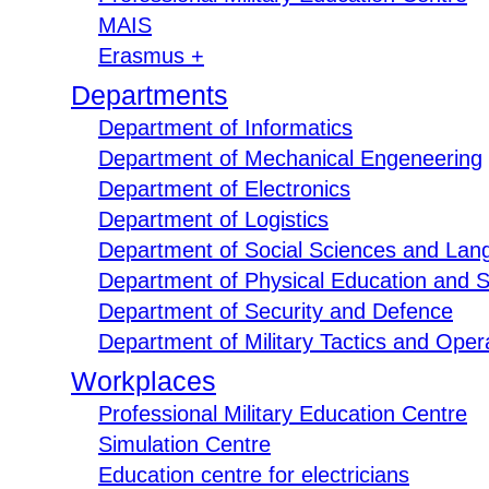
MAIS
Erasmus +
Departments
Department of Informatics
Department of Mechanical Engeneering
Department of Electronics
Department of Logistics
Department of Social Sciences and Lan
Department of Physical Education and S
Department of Security and Defence
Department of Military Tactics and Opera
Workplaces
Professional Military Education Centre
Simulation Centre
Education centre for electricians