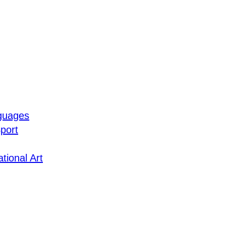
guages
port
tional Art