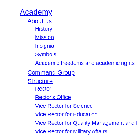
Academy
About us
History
Mission
Insignia
Symbols
Academic freedoms and academic rights
Command Group
Structure
Rector
Rector's Office
Vice Rector for Science
Vice Rector for Education
Vice Rector for Quality Management and
Vice Rector for Military Affairs