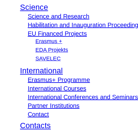
Science
Science and Research
Habilitation and Inauguration Proceedin
EU Financed Projects
Erasmus +
EDA Projekts
SAVELEC
International
Erasmus+ Programme
International Courses
International Conferences and Seminars
Partner Institutions
Contact
Contacts