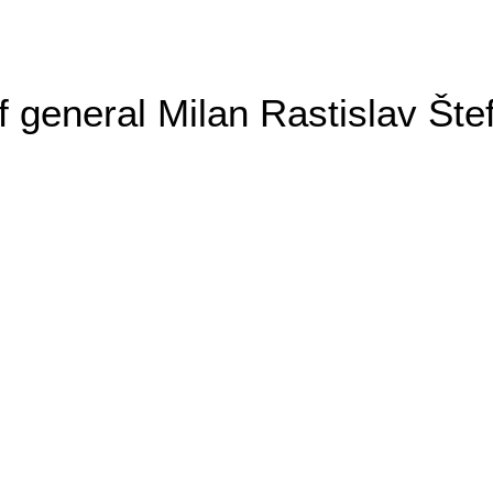
general Milan Rastislav Šte