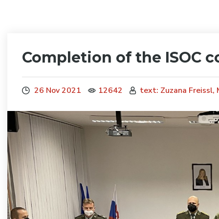
Completion of the ISOC c
26 Nov 2021
12642
text: Zuzana Freissl,