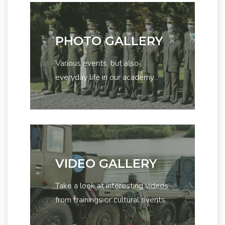
PHOTO GALLERY
Various events, but also
everyday life in our academy...
VIDEO GALLERY
Take a look at interesting videos
from trainings or cultural events
...