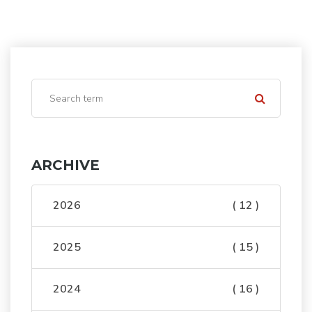
ARCHIVE
2026
( 12 )
2025
( 15 )
2024
( 16 )