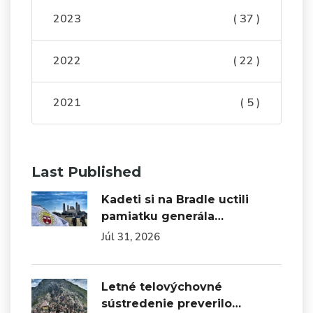
2023
( 37 )
2022
( 22 )
2021
( 5 )
Last Published
Kadeti si na Bradle uctili
pamiatku generála…
Júl 31, 2026
Letné telovýchovné
sústredenie preverilo…