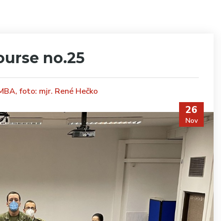
ourse no.25
 MBA, foto: mjr. René Hečko
26
Nov