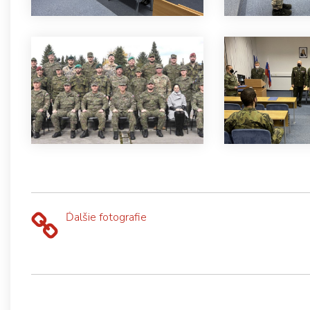
Ďalšie fotografie