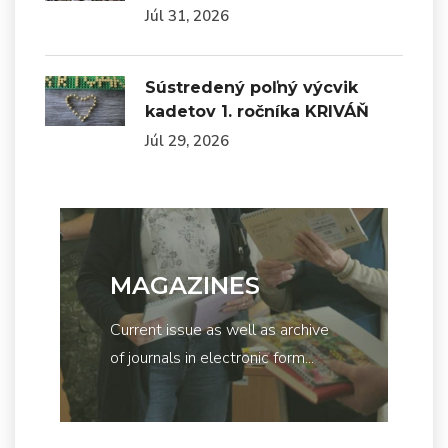
Júl 31, 2026
Sústredený poľný výcvik
kadetov 1. ročníka KRIVÁŇ
Júl 29, 2026
MAGAZINES
Current issue as well as archive
of journals in electronic form...