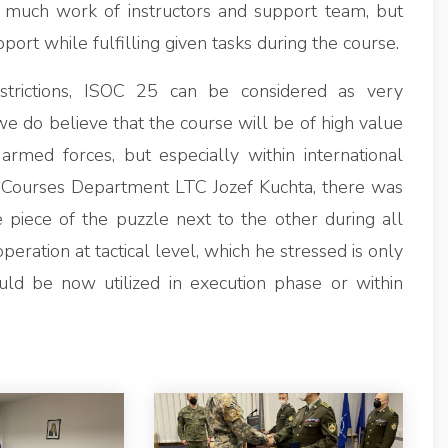
 much work of instructors and support team, but
t while fulfilling given tasks during the course.
strictions, ISOC 25 can be considered as very
e do believe that the course will be of high value
 armed forces, but especially within international
al Courses Department LTC Jozef Kuchta, there was
 piece of the puzzle next to the other during all
operation at tactical level, which he stressed is only
uld be now utilized in execution phase or within