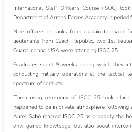
International Staff Officer’s Course (ISOC) too
Department of Armed Forces Academy in period
Nine officers in ranks from captain to major f
lieutenants from Czech Republic, two 1st lieute
Guard Indiana, USA were attending ISOC 25.
Graduates spent 9 weeks during which they inte
conducting military operations at the tactical 
spectrum of conflicts.
The closing ceremony of ISOC 25 took place
happened to be in private atmosphere following all
Aurel Sabó marked ISOC 25 as probably the bes
only gained knowledge, but also social intercon