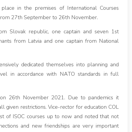
k place in the premises of International Courses
 from 27th September to 26th November.
rom Slovak republic, one captain and seven 1st
nants from Latvia and one captain from National
nsively dedicated themselves into planning and
level in accordance with NATO standards in full
 on 26th November 2021. Due to pandemics it
 given restrictions. Vice-rector for education COL
t of ISOC courses up to now and noted that not
nections and new friendships are very important