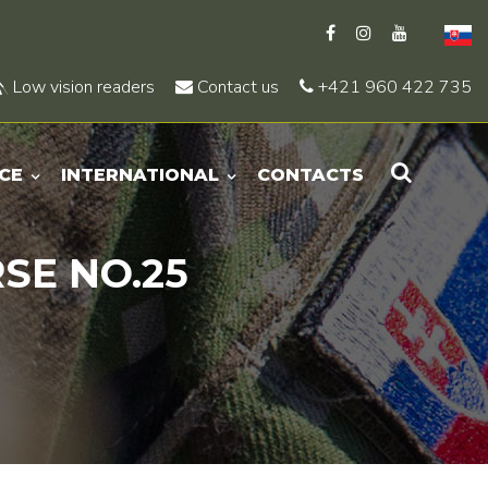
Low vision readers
Contact us
+421 960 422 735
CE
INTERNATIONAL
CONTACTS
SE NO.25