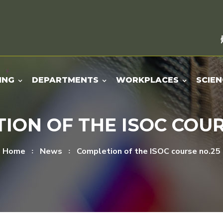
ING
DEPARTMENTS
WORKPLACES
SCIEN
ION OF THE ISOC COUR
Home
News
Completion of the ISOC course no.25