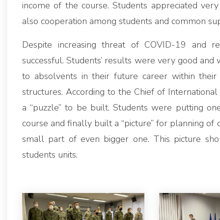
income of the course. Students appreciated very
also cooperation among students and common suppor
Despite increasing threat of COVID-19 and re
successful. Students’ results were very good and w
to absolvents in their future career within their
structures. According to the Chief of Internation
a “puzzle” to be built. Students were putting one
course and finally built a “picture” for planning of 
small part of even bigger one. This picture sho
students units.