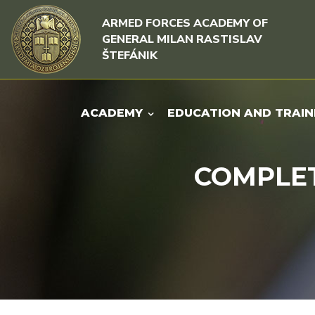
Skip to content
Skip to menu
ARMED FORCES ACADEMY OF
GENERAL MILAN RASTISLAV
ŠTEFÁNIK
ACADEMY
EDUCATION AND TRAIN
COMPLET