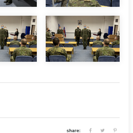
share: