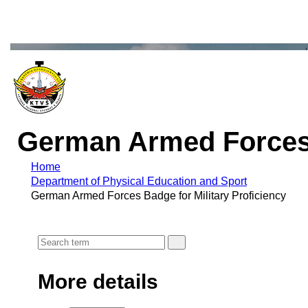
German Armed Forces B
Home
Department of Physical Education and Sport
German Armed Forces Badge for Military Proficiency
More details