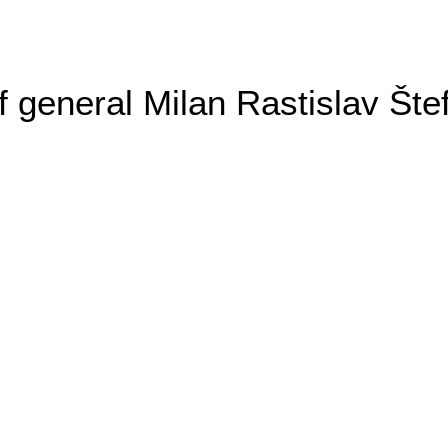
general Milan Rastislav Šte