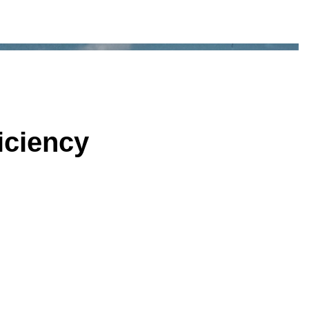
iciency