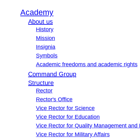
Academy
About us
History
Mission
Insignia
Symbols
Academic freedoms and academic rights
Command Group
Structure
Rector
Rector's Office
Vice Rector for Science
Vice Rector for Education
Vice Rector for Quality Management and
Vice Rector for Military Affairs