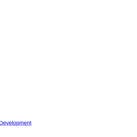
 Development