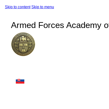
Skip to content
Skip to menu
Armed Forces Academy of 