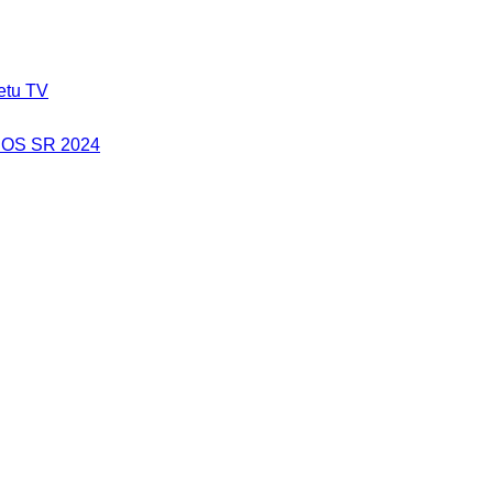
etu TV
a OS SR 2024