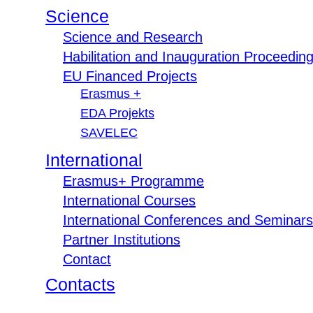
Science
Science and Research
Habilitation and Inauguration Proceedin
EU Financed Projects
Erasmus +
EDA Projekts
SAVELEC
International
Erasmus+ Programme
International Courses
International Conferences and Seminars
Partner Institutions
Contact
Contacts