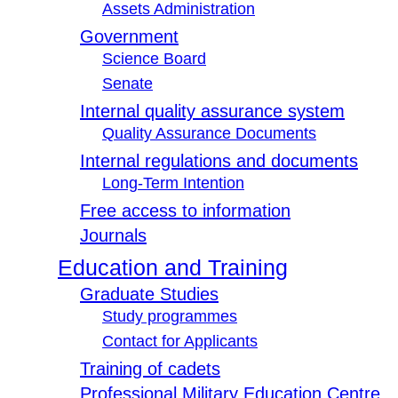
Assets Administration
Government
Science Board
Senate
Internal quality assurance system
Quality Assurance Documents
Internal regulations and documents
Long-Term Intention
Free access to information
Journals
Education and Training
Graduate Studies
Study programmes
Contact for Applicants
Training of cadets
Professional Military Education Centre