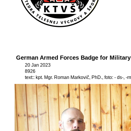
German Armed Forces Badge for Military
20 Jan 2023
8926
text:: kpt. Mgr. Roman Markovič, PhD., foto: - ds-, -r