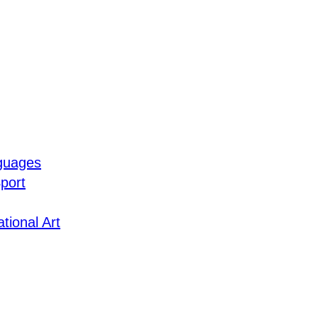
guages
port
tional Art