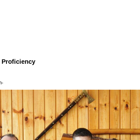
 Proficiency
m-