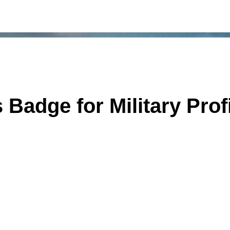
adge for Military Prof