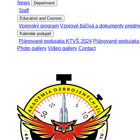
News
Department
Staff
Education and Courses
Vojenský program
Vzorové tlačivá a dokumenty predm
Kalendár podujatí
Plánované podujatia KTVŠ 2024
Plánované podujati
Photo gallery
Video gallery
Contact