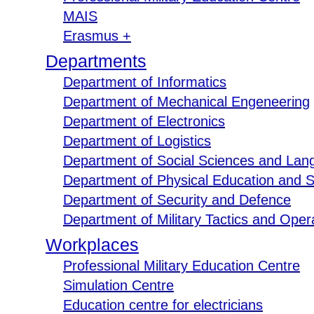
MAIS
Erasmus +
Departments
Department of Informatics
Department of Mechanical Engeneering
Department of Electronics
Department of Logistics
Department of Social Sciences and Lan
Department of Physical Education and S
Department of Security and Defence
Department of Military Tactics and Opera
Workplaces
Professional Military Education Centre
Simulation Centre
Education centre for electricians