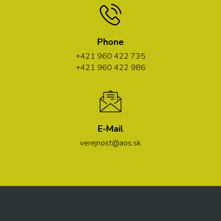
Phone
+421 960 422 735
+421 960 422 986
E-Mail
verejnost@aos.sk