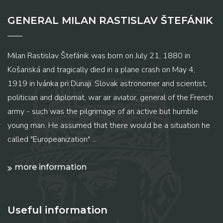
GENERAL MILAN RASTISLAV ŠTEFÁNIK
Milan Rastislav Štefánik was born on July 21, 1880 in
Košariská and tragically died in a plane crash on May 4,
1919 in Ivánka pri Dunaji. Slovak astronomer and scientist,
politician and diplomat, war air aviator, general of the French
army - such was the pilgrimage of an active but humble
young man. He assumed that there would be a situation he
called "Europeanization" ...
more information
Useful information