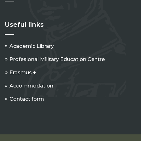
Useful links
Academic Library
Profesional Military Education Centre
Erasmus +
Accommodation
Contact form