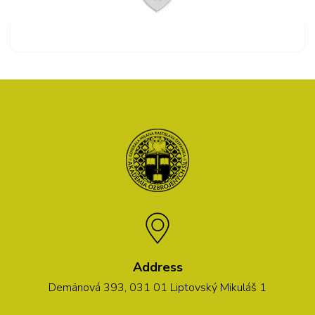
Address
Demänová 393, 031 01 Liptovský Mikuláš 1