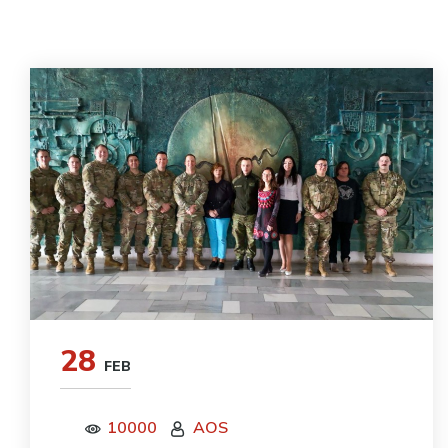
28
FEB
10000
AOS