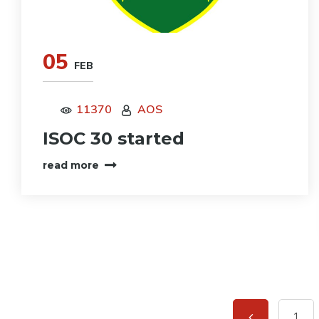
05
FEB
11370
AOS
ISOC 30 started
read more
1