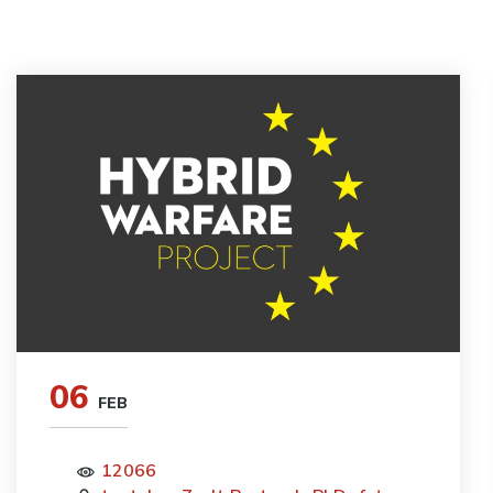
06
FEB
12066