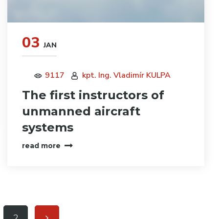
03
JAN
9117
kpt. Ing. Vladimír KULPA
The first instructors of
unmanned aircraft
systems
read more
2