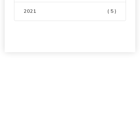
2021
( 5 )