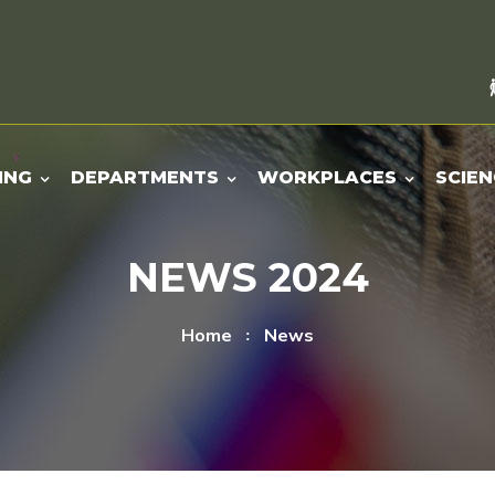
ING
DEPARTMENTS
WORKPLACES
SCIEN
NEWS 2024
Home
News