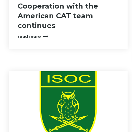
Cooperation with the
American CAT team
continues
read more