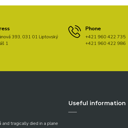
ress
Phone
nová 393, 031 01 Liptovský
+421 960 422 735
áš 1
+421 960 422 986
Useful information
 and tragically died in a plane