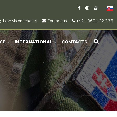
Low vision readers
Contact us
+421 960 422 735
CE
INTERNATIONAL
CONTACTS