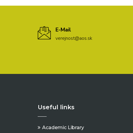
E-Mail
verejnost@aos.sk
Useful links
Academic Library