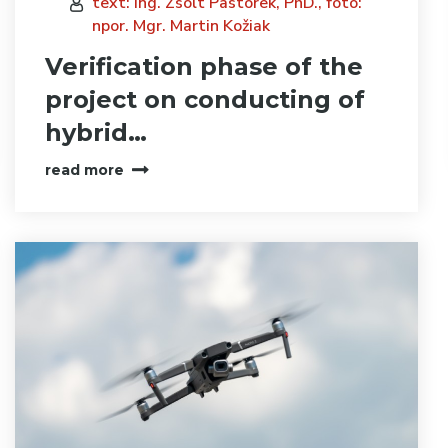
text: Ing. Zsolt Pastorek, PhD., foto:
npor. Mgr. Martin Kožiak
Verification phase of the
project on conducting of
hybrid…
read more