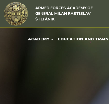
Skip to content
Skip to menu
ARMED FORCES ACADEMY OF
GENERAL MILAN RASTISLAV
ŠTEFÁNIK
ACADEMY
EDUCATION AND TRAIN