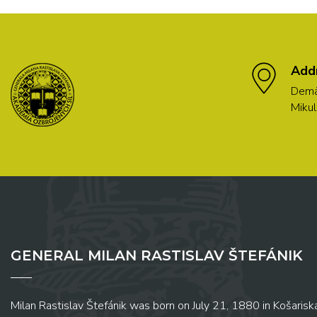
Add
Demä
Mikul
GENERAL MILAN RASTISLAV ŠTEFÁNIK
Milan Rastislav Štefánik was born on July 21, 1880 in Košariská