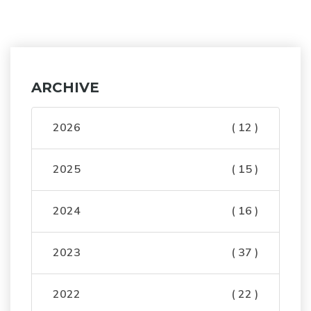
ARCHIVE
2026
( 12 )
2025
( 15 )
2024
( 16 )
2023
( 37 )
2022
( 22 )