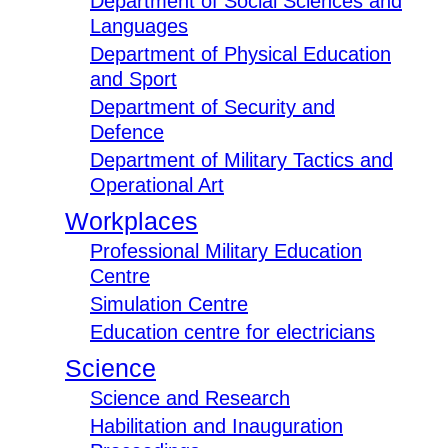
Department of Social Sciences and
Languages
Department of Physical Education
and Sport
Department of Security and
Defence
Department of Military Tactics and
Operational Art
Workplaces
Professional Military Education
Centre
Simulation Centre
Education centre for electricians
Science
Science and Research
Habilitation and Inauguration