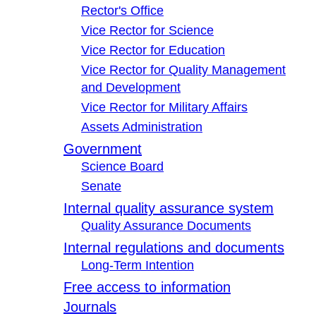
Rector's Office
Vice Rector for Science
Vice Rector for Education
Vice Rector for Quality Management
and Development
Vice Rector for Military Affairs
Assets Administration
Government
Science Board
Senate
Internal quality assurance system
Quality Assurance Documents
Internal regulations and documents
Long-Term Intention
Free access to information
Journals