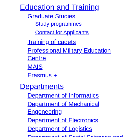
Education and Training
Graduate Studies
Study programmes
Contact for Applicants
Training of cadets
Professional Military Education
Centre
MAIS
Erasmus +
Departments
Department of Informatics
Department of Mechanical
Engeneering
Department of Electronics
Department of Logistics