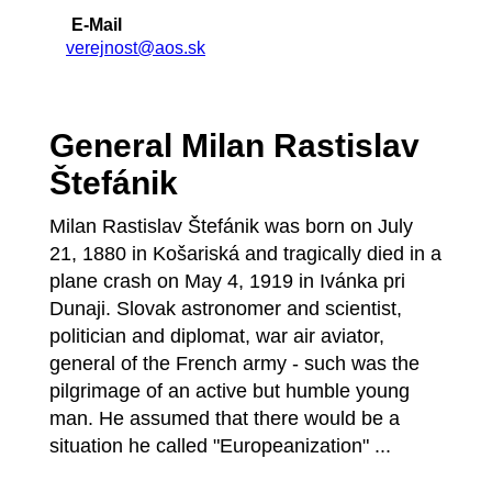
E-Mail
verejnost@aos.sk
General Milan Rastislav
Štefánik
Milan Rastislav Štefánik was born on July
21, 1880 in Košariská and tragically died in a
plane crash on May 4, 1919 in Ivánka pri
Dunaji. Slovak astronomer and scientist,
politician and diplomat, war air aviator,
general of the French army - such was the
pilgrimage of an active but humble young
man. He assumed that there would be a
situation he called "Europeanization" ...