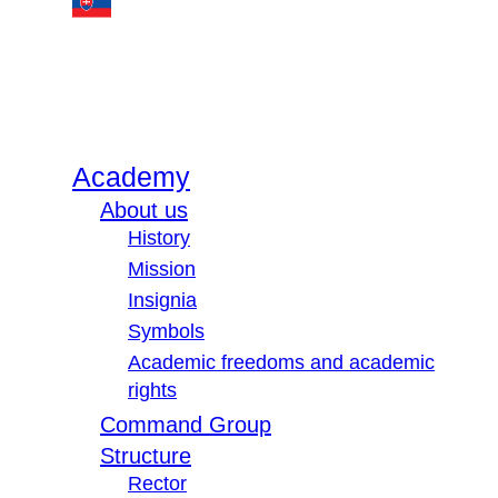
Academy
About us
History
Mission
Insignia
Symbols
Academic freedoms and academic
rights
Command Group
Structure
Rector