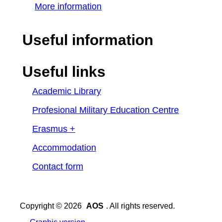
More information
Useful information
Useful links
Academic Library
Profesional Military Education Centre
Erasmus +
Accommodation
Contact form
Copyright © 2026
AOS
. All rights reserved.