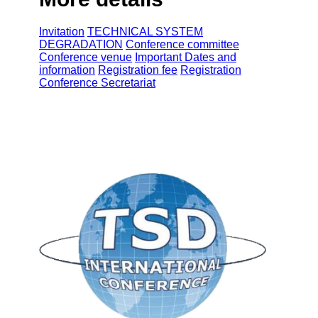
Invitation
TECHNICAL SYSTEM
DEGRADATION
Conference committee
Conference venue
Important Dates and
information
Registration fee
Registration
Conference Secretariat