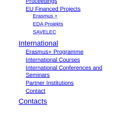
Proceedings
EU Financed Projects
Erasmus +
EDA Projekts
SAVELEC
International
Erasmus+ Programme
International Courses
International Conferences and
Seminars
Partner Institutions
Contact
Contacts