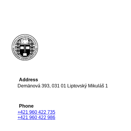
Address
Demänová 393, 031 01 Liptovský Mikuláš 1
Phone
+421 960 422 735
+421 960 422 986