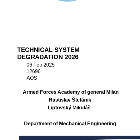
TECHNICAL SYSTEM
DEGRADATION 2026
06 Feb 2025
12696
AOS
Armed Forces Academy of general Milan
Rastislav Štefánik
Liptovský Mikuláš
Department of Mechanical Engineering