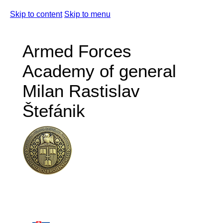
Skip to content
Skip to menu
Armed Forces
Academy of general
Milan Rastislav
Štefánik