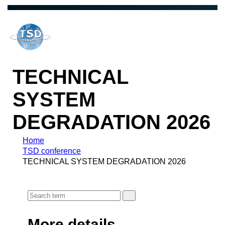
TECHNICAL
SYSTEM
DEGRADATION 2026
Home
TSD conference
TECHNICAL SYSTEM DEGRADATION 2026
More details