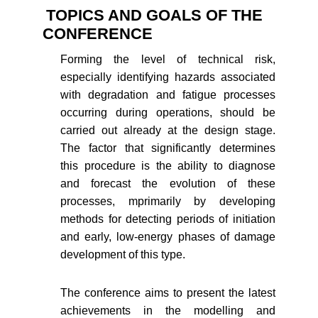
TOPICS AND GOALS OF THE
CONFERENCE
Forming the level of technical risk,
especially identifying hazards associated
with degradation and fatigue processes
occurring during operations, should be
carried out already at the design stage.
The factor that significantly determines
this procedure is the ability to diagnose
and forecast the evolution of these
processes, mprimarily by developing
methods for detecting periods of initiation
and early, low-energy phases of damage
development of this type.
The conference aims to present the latest
achievements in the modelling and