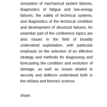
simulation of mechanical system failures,
diagnostics of fatigue and low-energy
failures, the safety of technical systems,
and diagnostics of the technical condition
and development of structural failures. An
essential part of the conference topics are
also issues in the field of broadly
understood exploitation, with particular
emphasis on the selection of an effective
strategy and methods for diagnosing and
forecasting the condition and evolution of
damage, as well as issues related to
security and defence understood both in
the military and forensic science.
share: