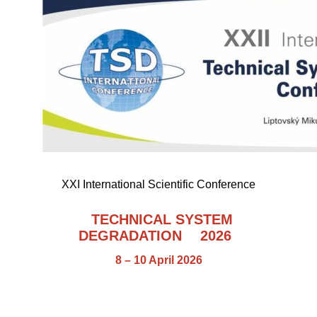
XXI International Scientific Conference
TECHNICAL SYSTEM
DEGRADATION
2026
8 – 10 April 2026