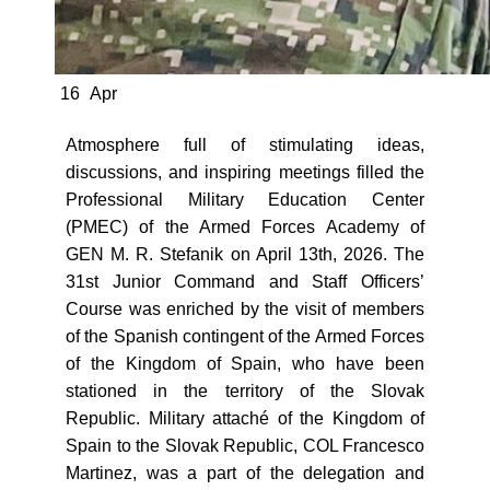
16
Apr
Atmosphere full of stimulating ideas,
discussions, and inspiring meetings filled the
Professional Military Education Center
(PMEC) of the Armed Forces Academy of
GEN M. R. Stefanik on April 13th, 2026. The
31st Junior Command and Staff Officers’
Course was enriched by the visit of members
of the Spanish contingent of the Armed Forces
of the Kingdom of Spain, who have been
stationed in the territory of the Slovak
Republic. Military attaché of the Kingdom of
Spain to the Slovak Republic, COL Francesco
Martinez, was a part of the delegation and