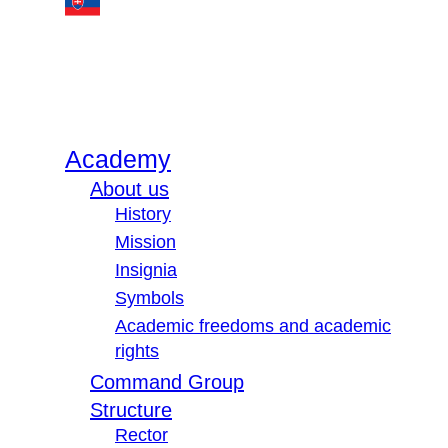
Academy
About us
History
Mission
Insignia
Symbols
Academic freedoms and academic
rights
Command Group
Structure
Rector