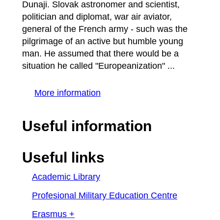
Dunaji. Slovak astronomer and scientist,
politician and diplomat, war air aviator,
general of the French army - such was the
pilgrimage of an active but humble young
man. He assumed that there would be a
situation he called "Europeanization" ...
More information
Useful information
Useful links
Academic Library
Profesional Military Education Centre
Erasmus +