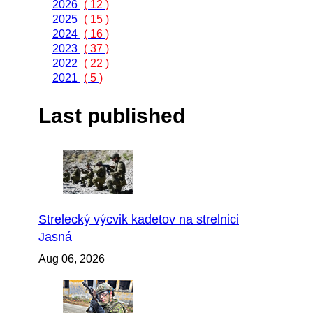
2026
( 12 )
2025
( 15 )
2024
( 16 )
2023
( 37 )
2022
( 22 )
2021
( 5 )
Last published
Strelecký výcvik kadetov na strelnici
Jasná
Aug 06, 2026