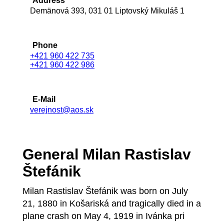
Address
Demänová 393, 031 01 Liptovský Mikuláš 1
Phone
+421 960 422 735
+421 960 422 986
E-Mail
verejnost@aos.sk
General Milan Rastislav
Štefánik
Milan Rastislav Štefánik was born on July
21, 1880 in Košariská and tragically died in a
plane crash on May 4, 1919 in Ivánka pri