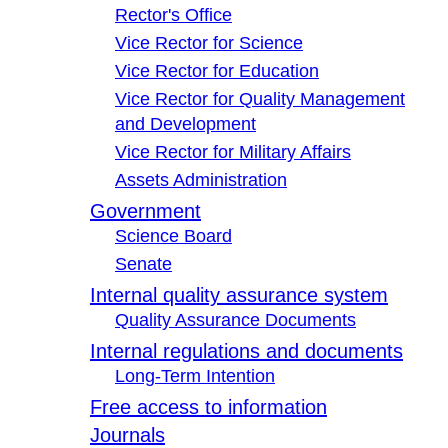
Rector's Office
Vice Rector for Science
Vice Rector for Education
Vice Rector for Quality Management
and Development
Vice Rector for Military Affairs
Assets Administration
Government
Science Board
Senate
Internal quality assurance system
Quality Assurance Documents
Internal regulations and documents
Long-Term Intention
Free access to information
Journals