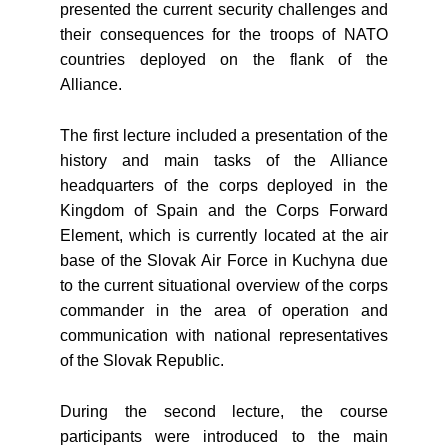
presented the current security challenges and
their consequences for the troops of NATO
countries deployed on the flank of the
Alliance.
The first lecture included a presentation of the
history and main tasks of the Alliance
headquarters of the corps deployed in the
Kingdom of Spain and the Corps Forward
Element, which is currently located at the air
base of the Slovak Air Force in Kuchyna due
to the current situational overview of the corps
commander in the area of operation and
communication with national representatives
of the Slovak Republic.
During the second lecture, the course
participants were introduced to the main