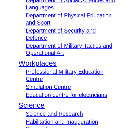
Department of Social Sciences and
Languages
Department of Physical Education
and Sport
Department of Security and
Defence
Department of Military Tactics and
Operational Art
Workplaces
Professional Military Education
Centre
Simulation Centre
Education centre for electricians
Science
Science and Research
Habilitation and Inauguration