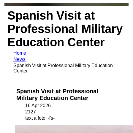
Spanish Visit at
Professional Military
Education Center
Home
News
Spanish Visit at Professional Military Education
Center
Spanish Visit at Professional
Military Education Center
16 Apr 2026
2127
text a foto: -ľs-