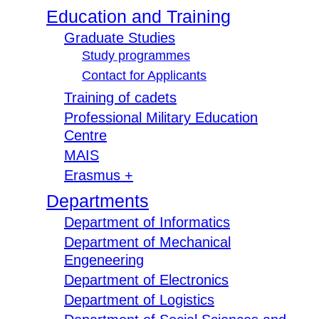
Education and Training
Graduate Studies
Study programmes
Contact for Applicants
Training of cadets
Professional Military Education
Centre
MAIS
Erasmus +
Departments
Department of Informatics
Department of Mechanical
Engeneering
Department of Electronics
Department of Logistics