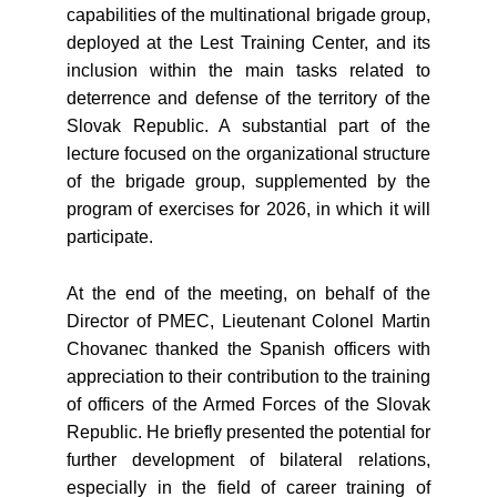
capabilities of the multinational brigade group,
deployed at the Lest Training Center, and its
inclusion within the main tasks related to
deterrence and defense of the territory of the
Slovak Republic. A substantial part of the
lecture focused on the organizational structure
of the brigade group, supplemented by the
program of exercises for 2026, in which it will
participate.
At the end of the meeting, on behalf of the
Director of PMEC, Lieutenant Colonel Martin
Chovanec thanked the Spanish officers with
appreciation to their contribution to the training
of officers of the Armed Forces of the Slovak
Republic. He briefly presented the potential for
further development of bilateral relations,
especially in the field of career training of