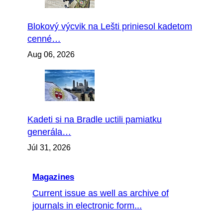
Blokový výcvik na Lešti priniesol kadetom
cenné…
Aug 06, 2026
Kadeti si na Bradle uctili pamiatku
generála…
Júl 31, 2026
Magazines
Current issue as well as archive of
journals in electronic form...