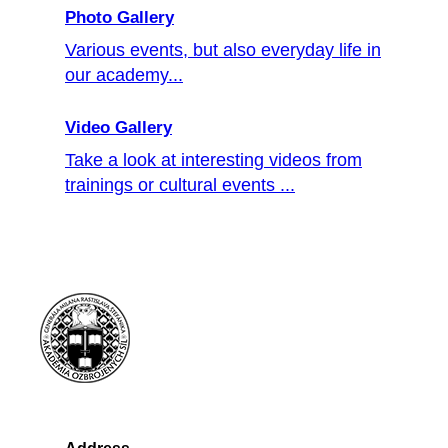
Photo Gallery
Various events, but also everyday life in
our academy...
Video Gallery
Take a look at interesting videos from
trainings or cultural events ...