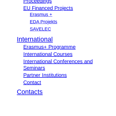
Proceedings
EU Financed Projects
Erasmus +
EDA Projekts
SAVELEC
International
Erasmus+ Programme
International Courses
International Conferences and
Seminars
Partner Institutions
Contact
Contacts