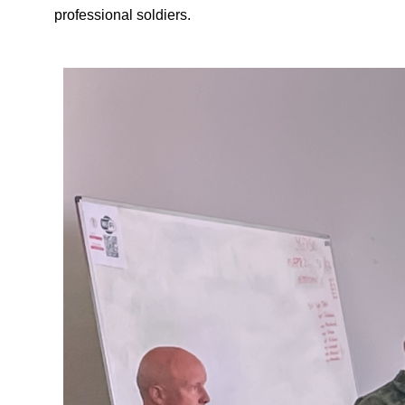
professional soldiers.