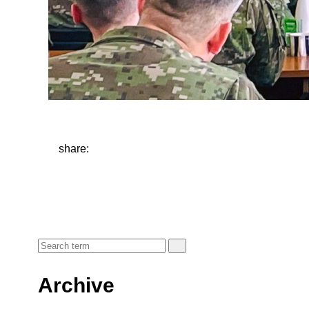
share:
Archive