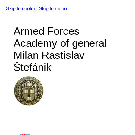
Skip to content
Skip to menu
Armed Forces
Academy of general
Milan Rastislav
Štefánik