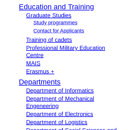
Education and Training
Graduate Studies
Study programmes
Contact for Applicants
Training of cadets
Professional Military Education
Centre
MAIS
Erasmus +
Departments
Department of Informatics
Department of Mechanical
Engeneering
Department of Electronics
Department of Logistics