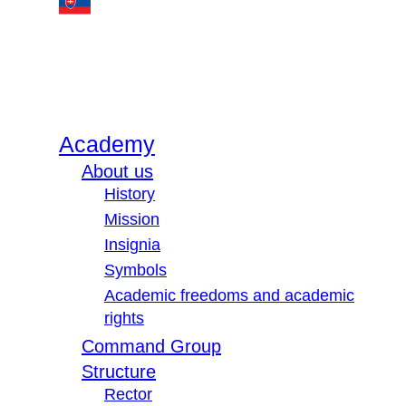
Academy
About us
History
Mission
Insignia
Symbols
Academic freedoms and academic
rights
Command Group
Structure
Rector