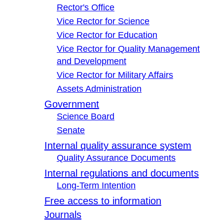
Rector's Office
Vice Rector for Science
Vice Rector for Education
Vice Rector for Quality Management
and Development
Vice Rector for Military Affairs
Assets Administration
Government
Science Board
Senate
Internal quality assurance system
Quality Assurance Documents
Internal regulations and documents
Long-Term Intention
Free access to information
Journals