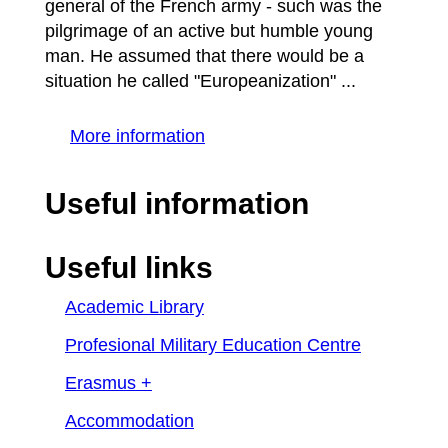
general of the French army - such was the
pilgrimage of an active but humble young
man. He assumed that there would be a
situation he called "Europeanization" ...
More information
Useful information
Useful links
Academic Library
Profesional Military Education Centre
Erasmus +
Accommodation