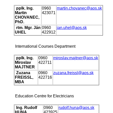
pplk. Ing.
0960
martin.chovanec@aos.sk
Martin
423071
CHOVANEC,
PhD.
rtm. Mgr. Ján
0960
jan.uhel@aos.sk
UHEL
422912
International Courses Department
pplk. Ing.
0960
miroslav.majtner@aos.sk
Miroslav
422711
MAJTNER
Zuzana
0960
zuzana.freissl@aos.sk
FREISSL,
422716
MBA
Education Centre for Electricians
Ing. Rudolf
0960
rudolf.huna@aos.sk
HUNA
423925