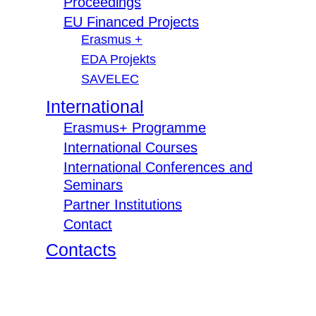
Proceedings
EU Financed Projects
Erasmus +
EDA Projekts
SAVELEC
International
Erasmus+ Programme
International Courses
International Conferences and
Seminars
Partner Institutions
Contact
Contacts