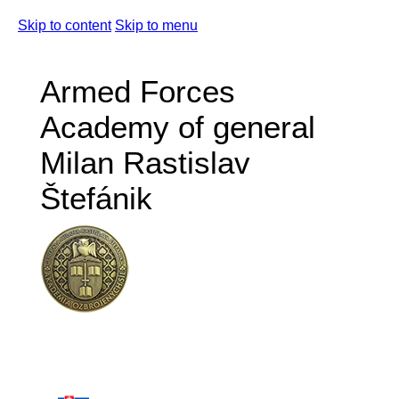
Skip to content
Skip to menu
Armed Forces
Academy of general
Milan Rastislav
Štefánik