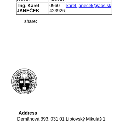
Ing. Karel
0960
karel.janecek@aos.sk
JANEČEK
423926
share:
Address
Demänová 393, 031 01 Liptovský Mikuláš 1