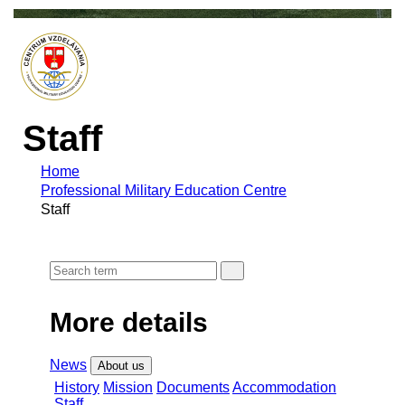
Staff
Home
Professional Military Education Centre
Staff
More details
News
About us
History
Mission
Documents
Accommodation
Staff