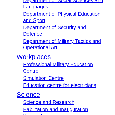
Department of Social Sciences and
Languages
Department of Physical Education
and Sport
Department of Security and
Defence
Department of Military Tactics and
Operational Art
Workplaces
Professional Military Education
Centre
Simulation Centre
Education centre for electricians
Science
Science and Research
Habilitation and Inauguration