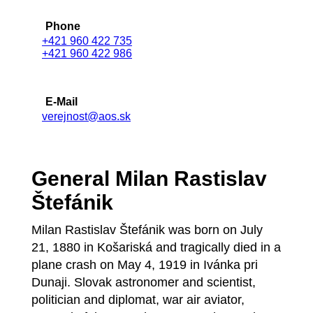
Phone
+421 960 422 735
+421 960 422 986
E-Mail
verejnost@aos.sk
General Milan Rastislav
Štefánik
Milan Rastislav Štefánik was born on July
21, 1880 in Košariská and tragically died in a
plane crash on May 4, 1919 in Ivánka pri
Dunaji. Slovak astronomer and scientist,
politician and diplomat, war air aviator,