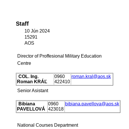
Staff
10 Jún 2024
15291
AOS
Director of Proffesional Military Education
Centre
COL. Ing.
0960
roman.kral@aos.sk
Roman KRÁĽ
422410
Senior Asistant
Bibiana
0960
bibiana.pavellova@aos.sk
PAVELLOVÁ
423018
National Courses Department