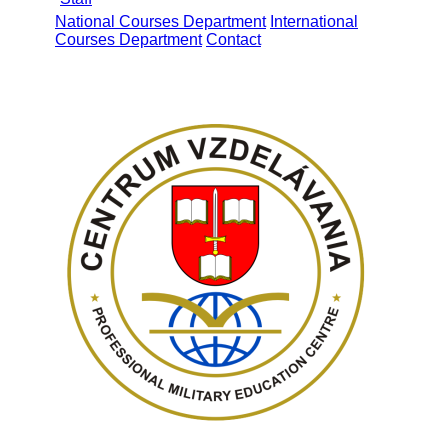
National Courses Department
International
Courses Department
Contact