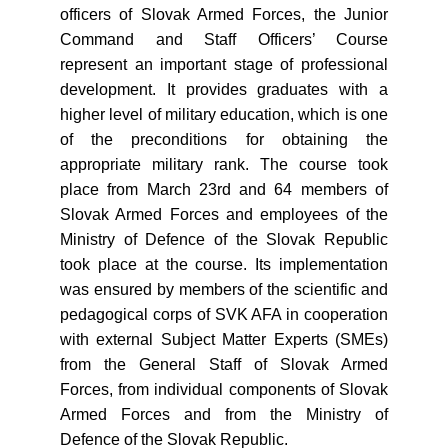
officers of Slovak Armed Forces, the Junior
Command and Staff Officers’ Course
represent an important stage of professional
development. It provides graduates with a
higher level of military education, which is one
of the preconditions for obtaining the
appropriate military rank. The course took
place from March 23rd and 64 members of
Slovak Armed Forces and employees of the
Ministry of Defence of the Slovak Republic
took place at the course. Its implementation
was ensured by members of the scientific and
pedagogical corps of SVK AFA in cooperation
with external Subject Matter Experts (SMEs)
from the General Staff of Slovak Armed
Forces, from individual components of Slovak
Armed Forces and from the Ministry of
Defence of the Slovak Republic.