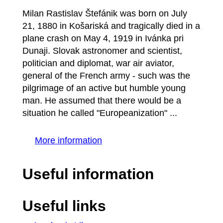
Milan Rastislav Štefánik was born on July
21, 1880 in Košariská and tragically died in a
plane crash on May 4, 1919 in Ivánka pri
Dunaji. Slovak astronomer and scientist,
politician and diplomat, war air aviator,
general of the French army - such was the
pilgrimage of an active but humble young
man. He assumed that there would be a
situation he called "Europeanization" ...
More information
Useful information
Useful links