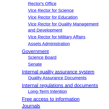
Rector's Office
Vice Rector for Science
Vice Rector for Education
Vice Rector for Quality Management
and Development
Vice Rector for Military Affairs
Assets Administration
Government
Science Board
Senate
Internal quality assurance system
Quality Assurance Documents
Internal regulations and documents
Long-Term Intention
Free access to information
Journals