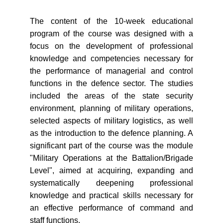
The content of the 10-week educational
program of the course was designed with a
focus on the development of professional
knowledge and competencies necessary for
the performance of managerial and control
functions in the defence sector. The studies
included the areas of the state security
environment, planning of military operations,
selected aspects of military logistics, as well
as the introduction to the defence planning. A
significant part of the course was the module
"Military Operations at the Battalion/Brigade
Level", aimed at acquiring, expanding and
systematically deepening professional
knowledge and practical skills necessary for
an effective performance of command and
staff functions.