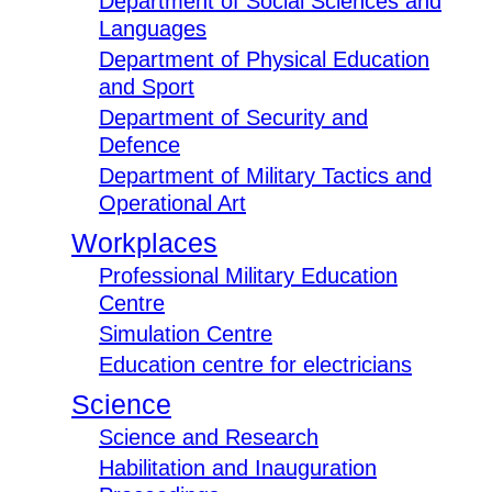
Department of Social Sciences and
Languages
Department of Physical Education
and Sport
Department of Security and
Defence
Department of Military Tactics and
Operational Art
Workplaces
Professional Military Education
Centre
Simulation Centre
Education centre for electricians
Science
Science and Research
Habilitation and Inauguration