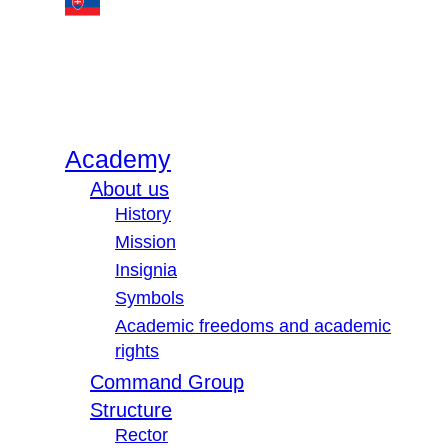
Academy
About us
History
Mission
Insignia
Symbols
Academic freedoms and academic
rights
Command Group
Structure
Rector