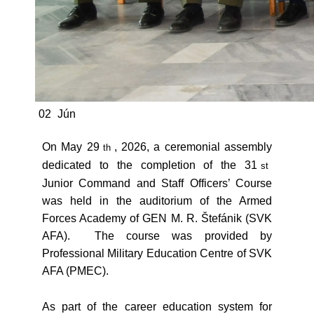
02
Jún
On May 29
, 2026, a ceremonial assembly
th
dedicated to the completion of the 31
st
Junior Command and Staff Officers’ Course
was held in the auditorium of the Armed
Forces Academy of GEN M. R. Štefánik (SVK
AFA). The course was provided by
Professional Military Education Centre of SVK
AFA (PMEC).
As part of the career education system for