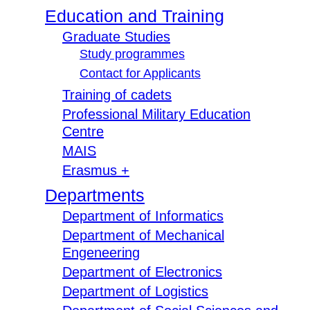
Education and Training
Graduate Studies
Study programmes
Contact for Applicants
Training of cadets
Professional Military Education
Centre
MAIS
Erasmus +
Departments
Department of Informatics
Department of Mechanical
Engeneering
Department of Electronics
Department of Logistics