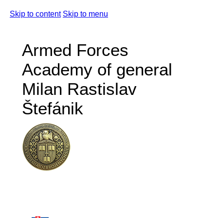
Skip to content
Skip to menu
Armed Forces
Academy of general
Milan Rastislav
Štefánik