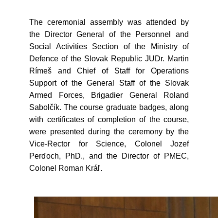
The ceremonial assembly was attended by
the Director General of the Personnel and
Social Activities Section of the Ministry of
Defence of the Slovak Republic JUDr. Martin
Rímeš and Chief of Staff for Operations
Support of the General Staff of the Slovak
Armed Forces, Brigadier General Roland
Sabolčík. The course graduate badges, along
with certificates of completion of the course,
were presented during the ceremony by the
Vice-Rector for Science, Colonel Jozef
Perďoch, PhD., and the Director of PMEC,
Colonel Roman Kráľ.