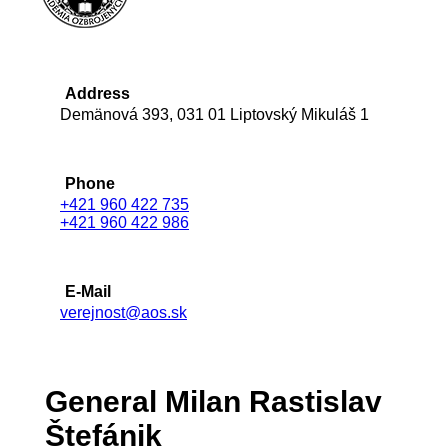
Address
Demänová 393, 031 01 Liptovský Mikuláš 1
Phone
+421 960 422 735
+421 960 422 986
E-Mail
verejnost@aos.sk
General Milan Rastislav
Štefánik