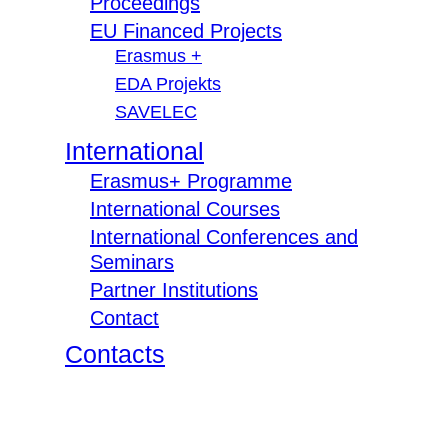
Proceedings
EU Financed Projects
Erasmus +
EDA Projekts
SAVELEC
International
Erasmus+ Programme
International Courses
International Conferences and
Seminars
Partner Institutions
Contact
Contacts