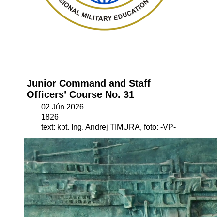
Junior Command and Staff
Officers’ Course No. 31
02 Jún 2026
1826
text: kpt. Ing. Andrej TIMURA, foto: -VP-