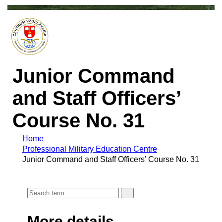
Junior Command
and Staff Officers’
Course No. 31
Home
Professional Military Education Centre
Junior Command and Staff Officers’ Course No. 31
More details