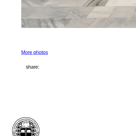
More photos
share: