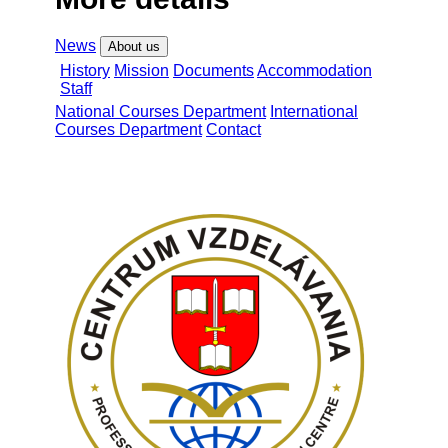
News
About us
History
Mission
Documents
Accommodation
Staff
National Courses Department
International
Courses Department
Contact