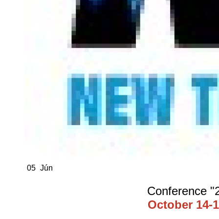
05
Jún
Conference "2
October 14-1