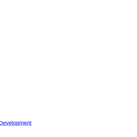
 Development