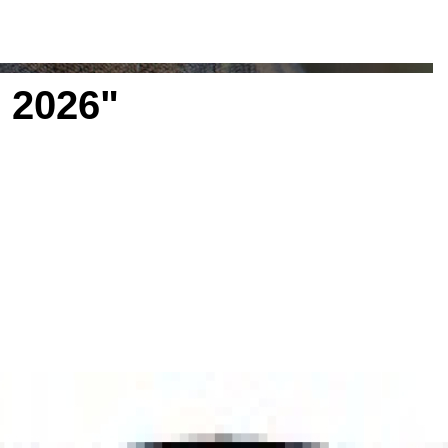
 2026"