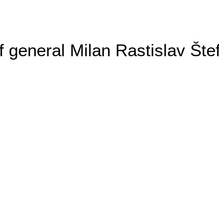
general Milan Rastislav Šte