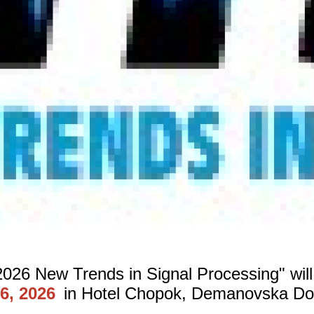
026 New Trends in Signal Processing" will
6, 2026
in Hotel Chopok, Demanovska Doli