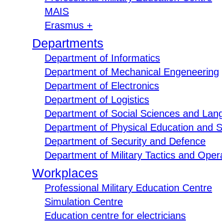
MAIS
Erasmus +
Departments
Department of Informatics
Department of Mechanical Engeneering
Department of Electronics
Department of Logistics
Department of Social Sciences and Lan
Department of Physical Education and S
Department of Security and Defence
Department of Military Tactics and Opera
Workplaces
Professional Military Education Centre
Simulation Centre
Education centre for electricians