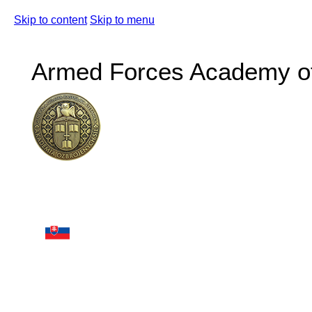
Skip to content
Skip to menu
Armed Forces Academy of 