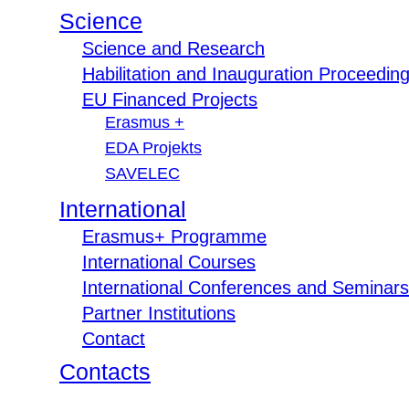
Science
Science and Research
Habilitation and Inauguration Proceedin
EU Financed Projects
Erasmus +
EDA Projekts
SAVELEC
International
Erasmus+ Programme
International Courses
International Conferences and Seminars
Partner Institutions
Contact
Contacts