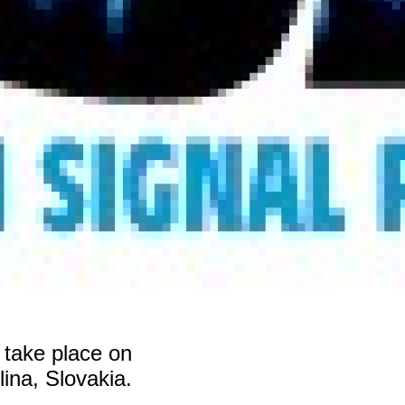
 take place on
na, Slovakia.