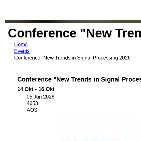
Conference "New Tren
Home
Events
Conference "New Trends in Signal Processing 2026"
Conference "New Trends in Signal Proce
14 Okt - 16 Okt
05 Jún 2026
4653
AOS