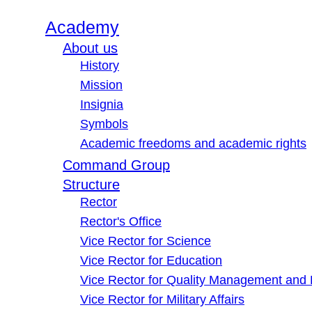
Academy
About us
History
Mission
Insignia
Symbols
Academic freedoms and academic rights
Command Group
Structure
Rector
Rector's Office
Vice Rector for Science
Vice Rector for Education
Vice Rector for Quality Management and
Vice Rector for Military Affairs