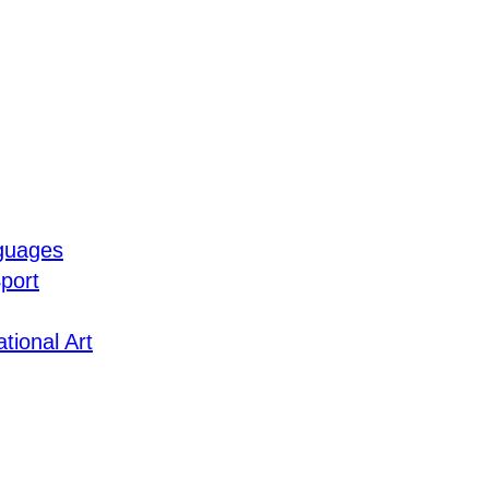
guages
port
tional Art