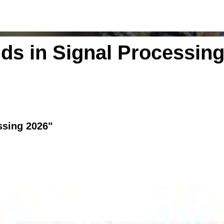
ds in Signal Processing
ssing 2026"