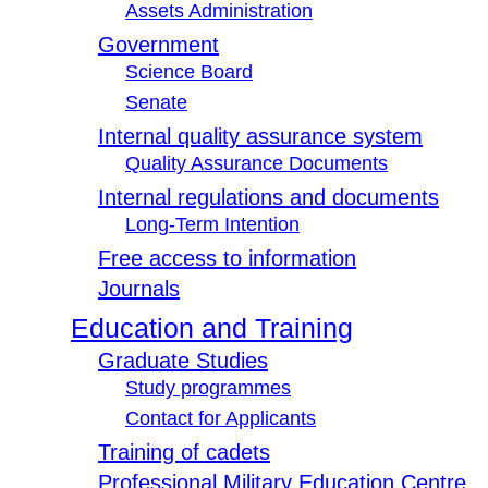
Assets Administration
Government
Science Board
Senate
Internal quality assurance system
Quality Assurance Documents
Internal regulations and documents
Long-Term Intention
Free access to information
Journals
Education and Training
Graduate Studies
Study programmes
Contact for Applicants
Training of cadets
Professional Military Education Centre