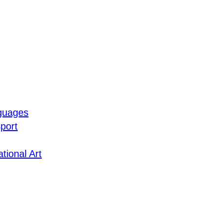
guages
port
tional Art