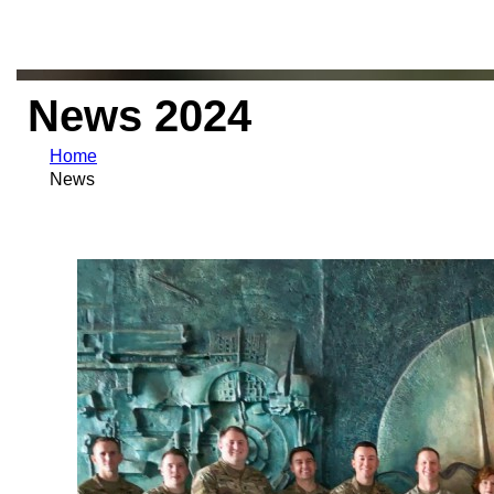
News 2024
Home
News