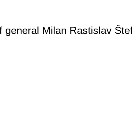
general Milan Rastislav Šte