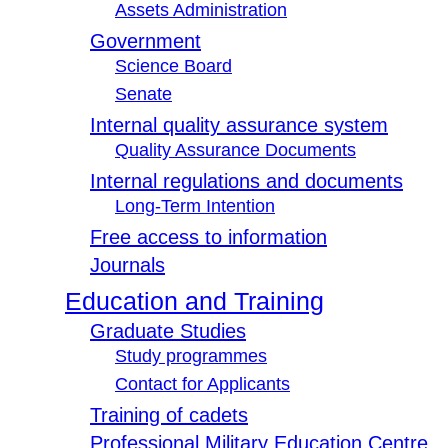
Assets Administration
Government
Science Board
Senate
Internal quality assurance system
Quality Assurance Documents
Internal regulations and documents
Long-Term Intention
Free access to information
Journals
Education and Training
Graduate Studies
Study programmes
Contact for Applicants
Training of cadets
Professional Military Education Centre