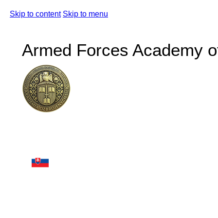
Skip to content
Skip to menu
Armed Forces Academy of 