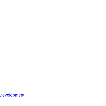
 Development