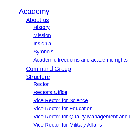
Academy
About us
History
Mission
Insignia
Symbols
Academic freedoms and academic rights
Command Group
Structure
Rector
Rector's Office
Vice Rector for Science
Vice Rector for Education
Vice Rector for Quality Management and
Vice Rector for Military Affairs