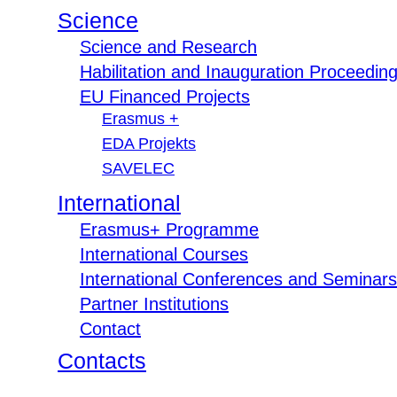
Science
Science and Research
Habilitation and Inauguration Proceedin
EU Financed Projects
Erasmus +
EDA Projekts
SAVELEC
International
Erasmus+ Programme
International Courses
International Conferences and Seminars
Partner Institutions
Contact
Contacts