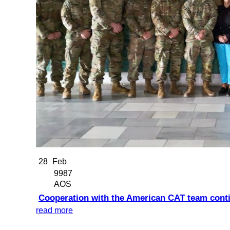
28
Feb
9987
AOS
Cooperation with the American CAT team cont
read more