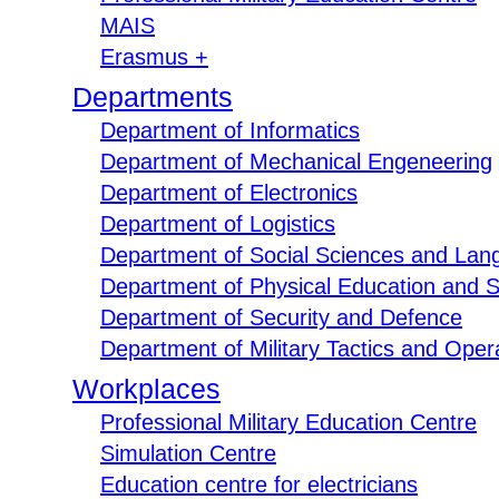
MAIS
Erasmus +
Departments
Department of Informatics
Department of Mechanical Engeneering
Department of Electronics
Department of Logistics
Department of Social Sciences and Lan
Department of Physical Education and S
Department of Security and Defence
Department of Military Tactics and Opera
Workplaces
Professional Military Education Centre
Simulation Centre
Education centre for electricians