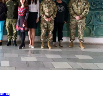
inues