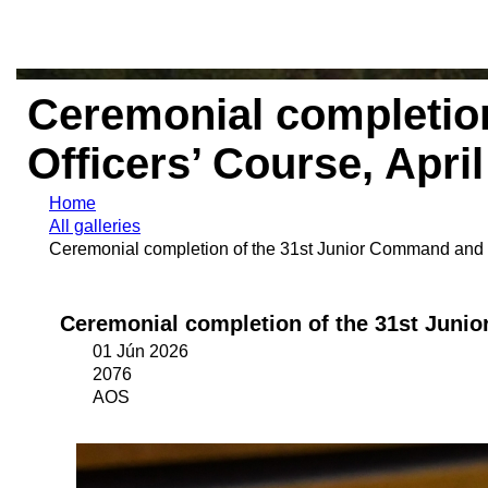
Ceremonial completion
Officers’ Course, Apri
Home
All galleries
Ceremonial completion of the 31st Junior Command and St
Ceremonial completion of the 31st Junio
01 Jún 2026
2076
AOS