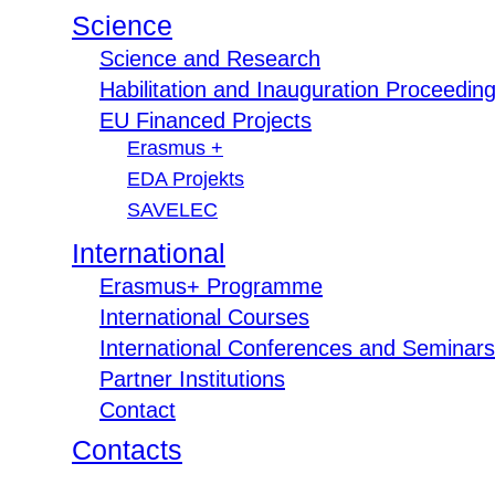
Science
Science and Research
Habilitation and Inauguration Proceedin
EU Financed Projects
Erasmus +
EDA Projekts
SAVELEC
International
Erasmus+ Programme
International Courses
International Conferences and Seminars
Partner Institutions
Contact
Contacts