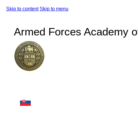
Skip to content
Skip to menu
Armed Forces Academy of 