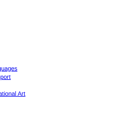
guages
port
tional Art