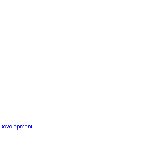
 Development