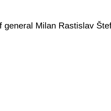
general Milan Rastislav Šte