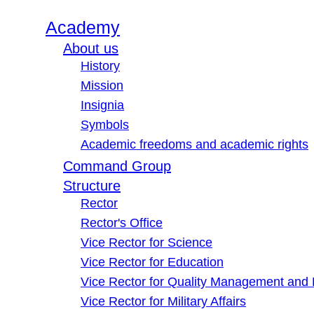
Academy
About us
History
Mission
Insignia
Symbols
Academic freedoms and academic rights
Command Group
Structure
Rector
Rector's Office
Vice Rector for Science
Vice Rector for Education
Vice Rector for Quality Management and
Vice Rector for Military Affairs