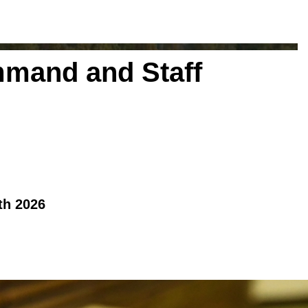
mmand and Staff
th 2026