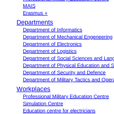
MAIS
Erasmus +
Departments
Department of Informatics
Department of Mechanical Engeneering
Department of Electronics
Department of Logistics
Department of Social Sciences and Lan
Department of Physical Education and S
Department of Security and Defence
Department of Military Tactics and Opera
Workplaces
Professional Military Education Centre
Simulation Centre
Education centre for electricians