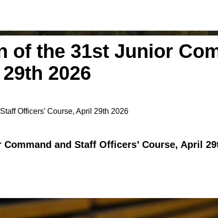
 of the 31st Junior Co
l 29th 2026
aff Officers’ Course, April 29th 2026
r Command and Staff Officers’ Course, April 29