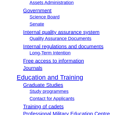
Assets Administration
Government
Science Board
Senate
Internal quality assurance system
Quality Assurance Documents
Internal regulations and documents
Long-Term Intention
Free access to information
Journals
Education and Training
Graduate Studies
Study programmes
Contact for Applicants
Training of cadets
Professional Military Education Centre